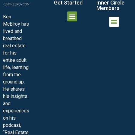
Get Started
Inner Circle
Members
Ken
McElroy has
JOIN THE INNER CIRCLE
MEMBER LOGIN
MEMBER DETAILS
lived and
MINI-VIDEO COURSES
VIRTUAL HAPPY HOUR
INNER CIRCLE ARTICLES
SAMPLE FORMS
ASK THE ADVISORS
breathed
real estate
for his
entire adult
life, learning
from the
ground up.
He shares
his insights
and
experiences
on his
podcast,
“Real Estate