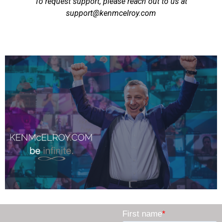
To request support, please reach out to us at
support@kenmcelroy.com