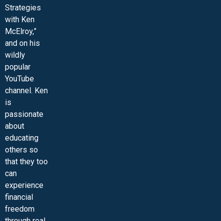
Strategies
with Ken
McElroy,”
and on his
wildly
popular
YouTube
channel. Ken
is
passionate
about
educating
others so
that they too
can
experience
financial
freedom
through real