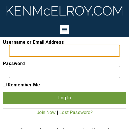
Username or Email Address
Password
Remember Me
Join Now
|
Lost Password?