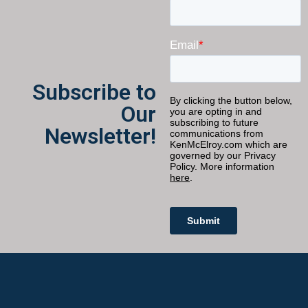
Subscribe to
Our
Newsletter!