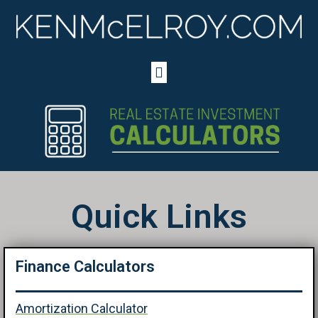
Quick Links
Finance Calculators
Amortization Calculator