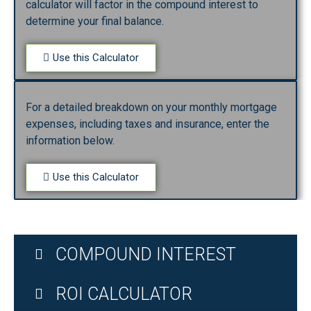
calculator will factor in the compound interest to
determine your final balance.
Use this Calculator
For a detailed breakdown on your monthly mortgage
expenses, including taxes and insurance, enter the
information below.
Use this Calculator
COMPOUND INTEREST
ROI CALCULATOR