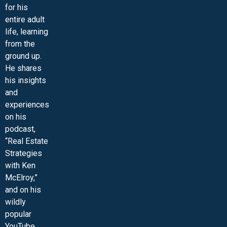
for his
entire adult
life, learning
from the
ground up.
He shares
his insights
and
experiences
on his
podcast,
“Real Estate
Strategies
with Ken
McElroy,”
and on his
wildly
popular
YouTube