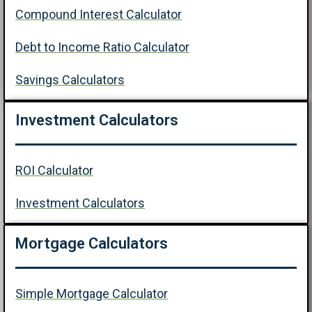
Compound Interest Calculator
Debt to Income Ratio Calculator
Savings Calculators
Investment Calculators
ROI Calculator
Investment Calculators
Mortgage Calculators
Simple Mortgage Calculator