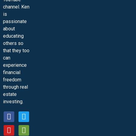
channel. Ken
is
passionate
about
educating
others so
that they too
can
experience
financial
freedom
through real
estate
investing.