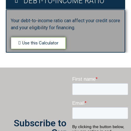
DEBT-TO-INCOME RATIO
Your debt-to-income ratio can affect your credit score
and your eligibility for financing.
Use this Calculator
Subscribe to