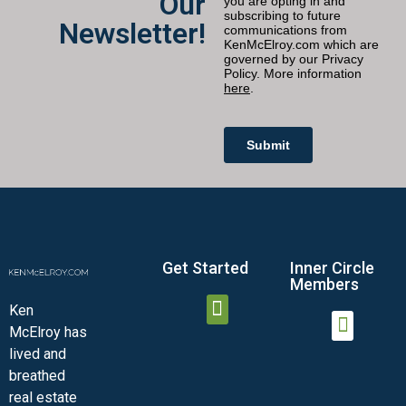
Our
Newsletter!
Get Started
Inner Circle
Members
Ken
McElroy has
JOIN THE INNER CIRCLE
MEMBER LOGIN
MEMBER DETAILS
lived and
MINI-VIDEO COURSES
VIRTUAL HAPPY HOUR
INNER CIRCLE ARTICLES
SAMPLE FORMS
ASK THE ADVISORS
breathed
real estate