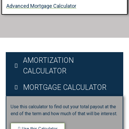
Advanced Mortgage Calculator
AMORTIZATION
CALCULATOR
MORTGAGE CALCULATOR
Use this calculator to find out your total payout at the
end of the term and how much of that will be interest.
Use this Calculator