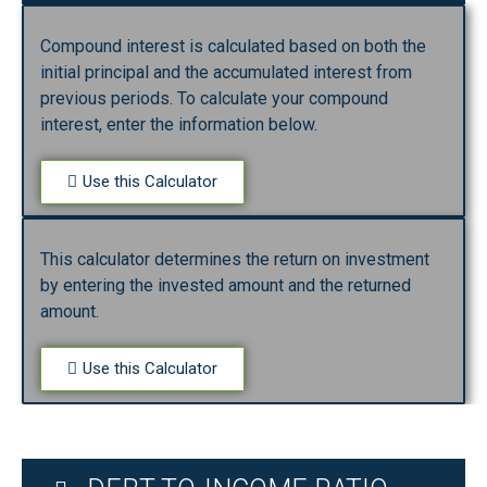
Compound interest is calculated based on both the
initial principal and the accumulated interest from
previous periods. To calculate your compound
interest, enter the information below.
Use this Calculator
This calculator determines the return on investment
by entering the invested amount and the returned
amount.
Use this Calculator