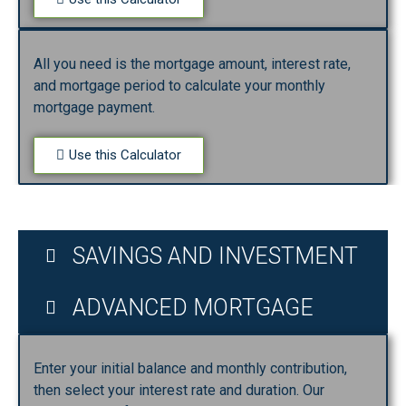
All you need is the mortgage amount, interest rate,
and mortgage period to calculate your monthly
mortgage payment.
Use this Calculator
SAVINGS AND INVESTMENT
ADVANCED MORTGAGE
Enter your initial balance and monthly contribution,
then select your interest rate and duration. Our