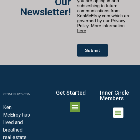
Our
Newsletter!
Get Started
Inner Circle
Members
Ken
McElroy has
JOIN THE INNER CIRCLE
MEMBER LOGIN
MEMBER DETAILS
lived and
MINI-VIDEO COURSES
VIRTUAL HAPPY HOUR
INNER CIRCLE ARTICLES
SAMPLE FORMS
ASK THE ADVISORS
breathed
real estate