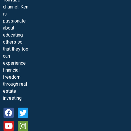
channel. Ken
is
passionate
about
educating
others so
that they too
can
experience
financial
freedom
through real
estate
investing.