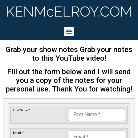
Grab your show notes Grab your notes
to this YouTube video!
Fill out the form below and I will send
you a copy of the notes for your
personal use. Thank You for watching!
First Name *
Email *