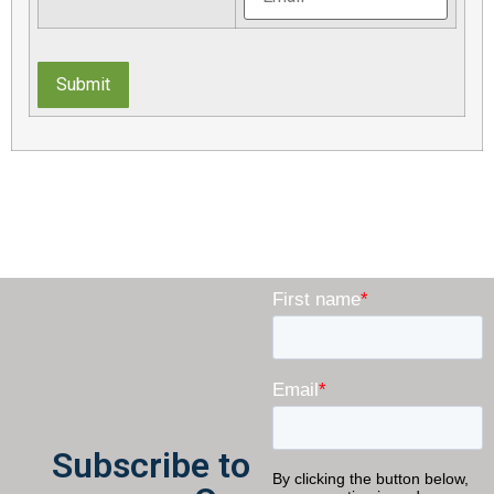
Submit
Subscribe to