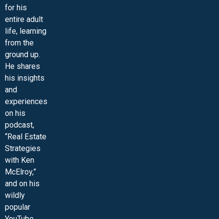
for his
entire adult
life, learning
from the
ground up.
He shares
his insights
and
experiences
on his
podcast,
“Real Estate
Strategies
with Ken
McElroy,”
and on his
wildly
popular
YouTube