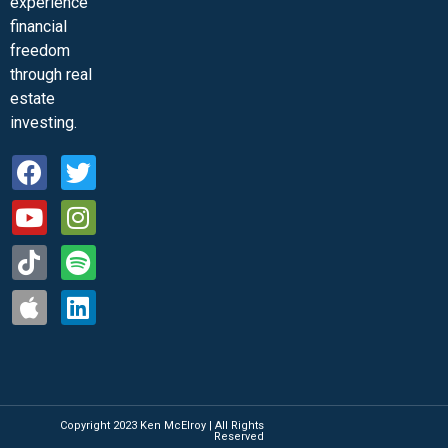
experience
financial
freedom
through real
estate
investing.
Copyright 2023 Ken McElroy | All Rights
Reserved