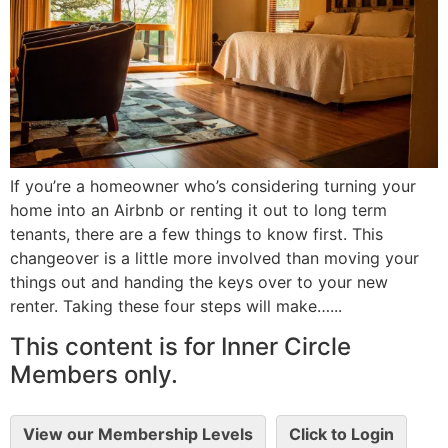
If you’re a homeowner who’s considering turning your
home into an Airbnb or renting it out to long term
tenants, there are a few things to know first. This
changeover is a little more involved than moving your
things out and handing the keys over to your new
renter. Taking these four steps will make…...
This content is for Inner Circle
Members only.
View our Membership Levels
Click to Login