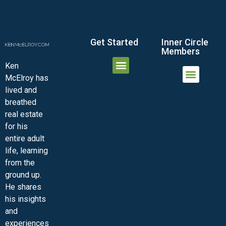
Get Started
Inner Circle
Members
Ken
McElroy has
JOIN THE INNER CIRCLE
MEMBER LOGIN
MEMBER DETAILS
lived and
MINI-VIDEO COURSES
VIRTUAL HAPPY HOUR
INNER CIRCLE ARTICLES
SAMPLE FORMS
ASK THE ADVISORS
breathed
real estate
for his
entire adult
life, learning
from the
ground up.
He shares
his insights
and
experiences