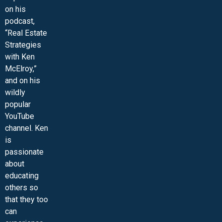
on his
podcast,
“Real Estate
Strategies
with Ken
McElroy,”
and on his
wildly
popular
YouTube
channel. Ken
is
passionate
about
educating
others so
that they too
can