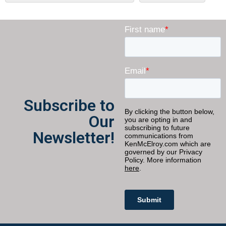
Subscribe to
Our
Newsletter!