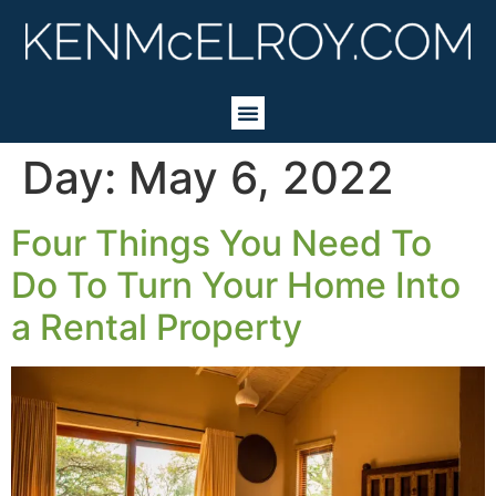
Day:
May 6, 2022
Four Things You Need To
Do To Turn Your Home Into
a Rental Property