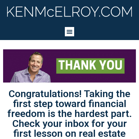
Congratulations! Taking the
first step toward financial
freedom is the hardest part.
Check your inbox for your
first lesson on real estate