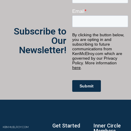
Subscribe to
Our
Newsletter!
Get Started
Inner Circle
Members