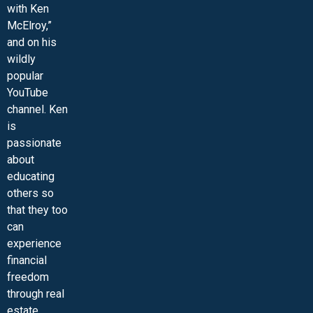
with Ken
McElroy,”
and on his
wildly
popular
YouTube
channel. Ken
is
passionate
about
educating
others so
that they too
can
experience
financial
freedom
through real
estate