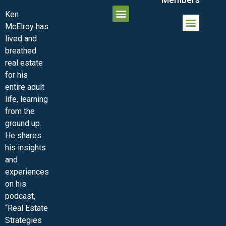
Ken
McElroy has
JOIN THE INNER CIRCLE
MEMBER LOGIN
MEMBER DETAILS
lived and
MINI-VIDEO COURSES
VIRTUAL HAPPY HOUR
INNER CIRCLE ARTICLES
SAMPLE FORMS
ASK THE ADVISORS
breathed
real estate
for his
entire adult
life, learning
from the
ground up.
He shares
his insights
and
experiences
on his
podcast,
“Real Estate
Strategies