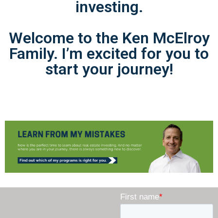
investing.
Welcome to the Ken McElroy
Family. I’m excited for you to
start your journey!