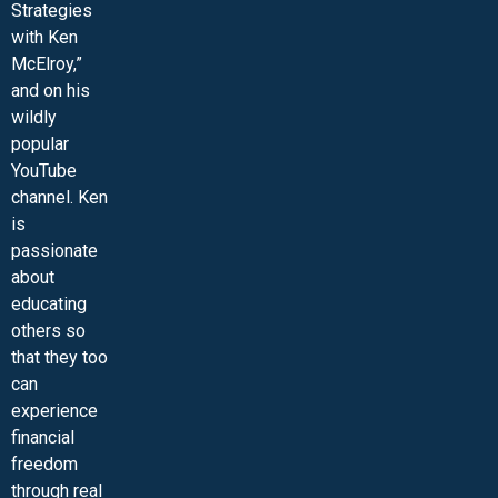
Strategies
with Ken
McElroy,”
and on his
wildly
popular
YouTube
channel. Ken
is
passionate
about
educating
others so
that they too
can
experience
financial
freedom
through real