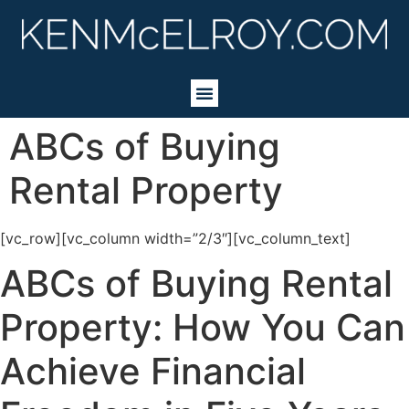
ABCs of Buying
Rental Property
[vc_row][vc_column width=”2/3″][vc_column_text]
ABCs of Buying Rental
Property: How You Can
Achieve Financial