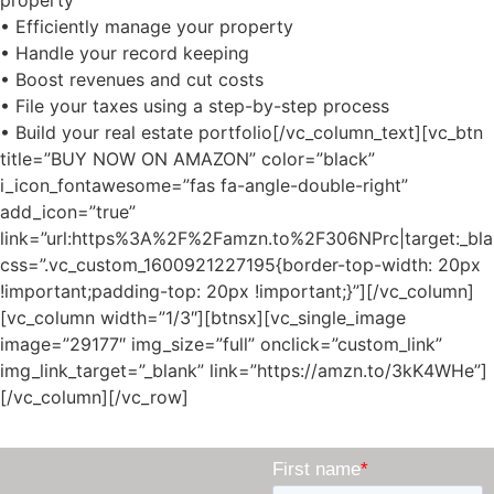
• Efficiently manage your property
• Handle your record keeping
• Boost revenues and cut costs
• File your taxes using a step-by-step process
• Build your real estate portfolio[/vc_column_text][vc_btn
title=”BUY NOW ON AMAZON” color=”black”
i_icon_fontawesome=”fas fa-angle-double-right”
add_icon=”true”
link=”url:https%3A%2F%2Famzn.to%2F306NPrc|target:_bla
css=”.vc_custom_1600921227195{border-top-width: 20px
!important;padding-top: 20px !important;}”][/vc_column]
[vc_column width=”1/3″][btnsx][vc_single_image
image=”29177″ img_size=”full” onclick=”custom_link”
img_link_target=”_blank” link=”https://amzn.to/3kK4WHe”]
[/vc_column][/vc_row]