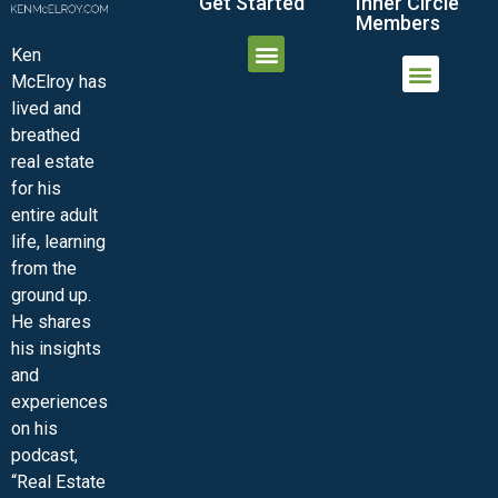
Get Started
Inner Circle
Members
Ken
McElroy has
JOIN THE INNER CIRCLE
MEMBER LOGIN
MEMBER DETAILS
lived and
MINI-VIDEO COURSES
VIRTUAL HAPPY HOUR
INNER CIRCLE ARTICLES
SAMPLE FORMS
ASK THE ADVISORS
breathed
real estate
for his
entire adult
life, learning
from the
ground up.
He shares
his insights
and
experiences
on his
podcast,
“Real Estate