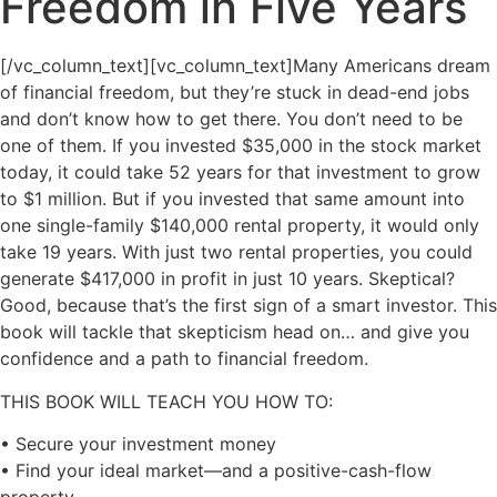
Freedom in Five Years
[/vc_column_text][vc_column_text]Many Americans dream
of financial freedom, but they’re stuck in dead-end jobs
and don’t know how to get there. You don’t need to be
one of them. If you invested $35,000 in the stock market
today, it could take 52 years for that investment to grow
to $1 million. But if you invested that same amount into
one single-family $140,000 rental property, it would only
take 19 years. With just two rental properties, you could
generate $417,000 in profit in just 10 years. Skeptical?
Good, because that’s the first sign of a smart investor. This
book will tackle that skepticism head on… and give you
confidence and a path to financial freedom.
THIS BOOK WILL TEACH YOU HOW TO:
• Secure your investment money
• Find your ideal market―and a positive-cash-flow
property