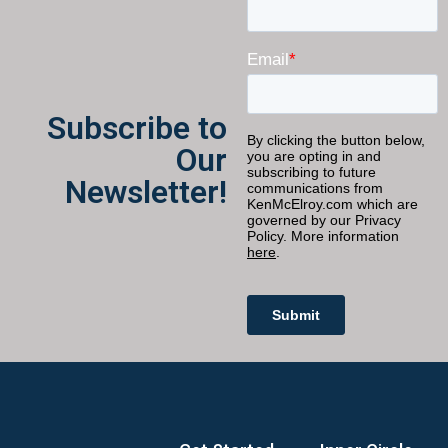
Subscribe to
Our
Newsletter!