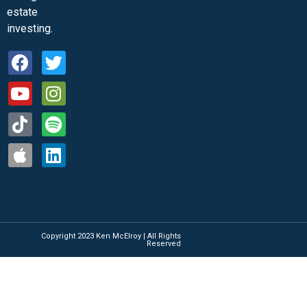
estate
investing.
Copyright 2023 Ken McElroy | All Rights
Reserved