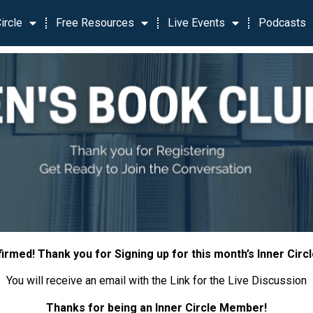
ircle
Free Resources
Live Events
Podcasts
irmed! Thank you for Signing up for this month’s Inner Circ
You will receive an email with the Link for the Live Discussion
Thanks for being an Inner Circle Member!