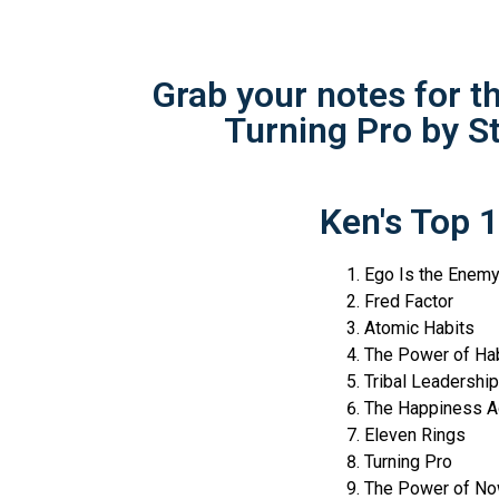
Grab your notes for 
Turning Pro by S
Ken's Top 
Ego Is the Enem
Fred Factor
Atomic Habits
The Power of Hab
Tribal Leadership
The Happiness A
Eleven Rings
Turning Pro
The Power of N