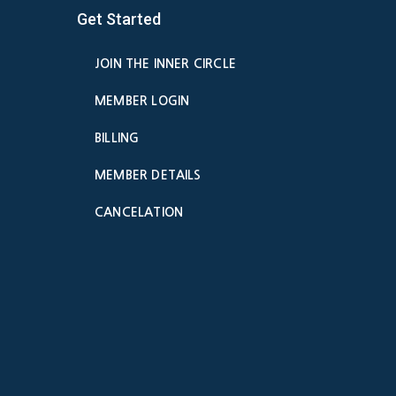
Get Started
JOIN THE INNER CIRCLE
MEMBER LOGIN
BILLING
MEMBER DETAILS
CANCELATION