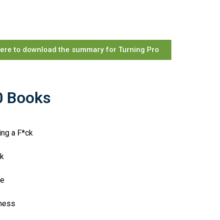
here to download the summary for Turning Pro
10 Books
ing a F*ck
eek
ce
piness