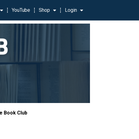
YouTube
Shop
Login
le Book Club