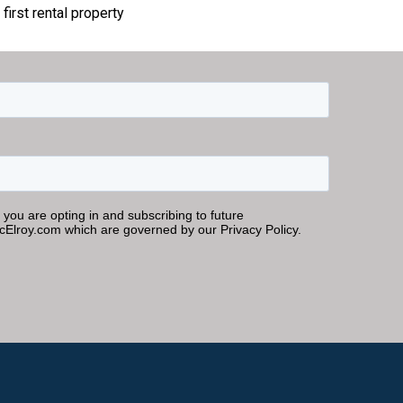
first rental property