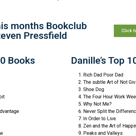
this months Bookclub
Click 
teven Pressfield
10 Books
Danille’s Top 
y
Rich Dad Poor Dad
The subtle Art of Not Giv
Shoe Dog
it
The Four Hour Work W
Why Not Me?
dvantage
Never Split the Differen
In Order to Live
Zen and the Art of Hap
ow
Peaks and Valleys