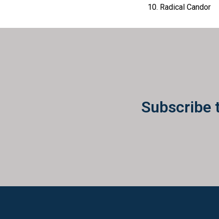
Radical Candor
Subscribe 