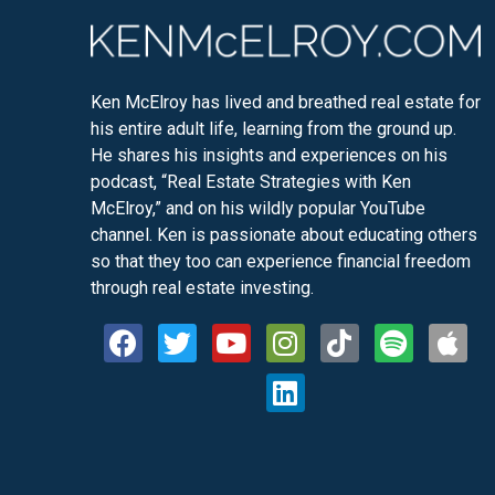
Ken McElroy has lived and breathed real estate for
his entire adult life, learning from the ground up.
He shares his insights and experiences on his
podcast, “Real Estate Strategies with Ken
McElroy,” and on his wildly popular YouTube
channel. Ken is passionate about educating others
so that they too can experience financial freedom
through real estate investing.