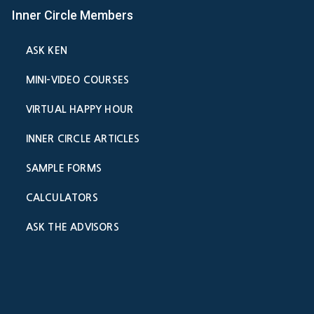
Inner Circle Members
ASK KEN
MINI-VIDEO COURSES
VIRTUAL HAPPY HOUR
INNER CIRCLE ARTICLES
SAMPLE FORMS
CALCULATORS
ASK THE ADVISORS