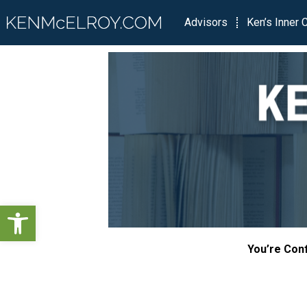
Advisors
Ken’s Inner C
Open toolbar
You’re Conf