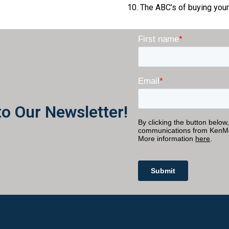
The ABC’s of buying your 
to Our Newsletter!