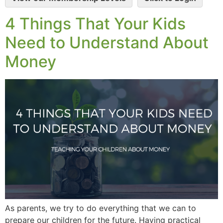
4 Things That Your Kids
Need to Understand About
Money
As parents, we try to do everything that we can to
prepare our children for the future. Having practical