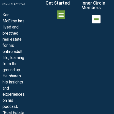
Get Started
Inner Circle
Members
Ken
McElroy has
JOIN THE INNER CIRCLE
MEMBER LOGIN
MEMBER DETAILS
lived and
MINI-VIDEO COURSES
VIRTUAL HAPPY HOUR
INNER CIRCLE ARTICLES
SAMPLE FORMS
ASK THE ADVISORS
breathed
real estate
for his
entire adult
life, learning
from the
ground up.
He shares
his insights
and
experiences
on his
podcast,
“Real Estate