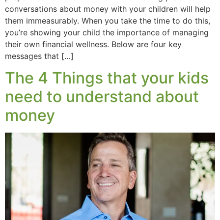
conversations about money with your children will help
them immeasurably. When you take the time to do this,
you’re showing your child the importance of managing
their own financial wellness. Below are four key
messages that […]
The 4 Things that your kids
need to understand about
money