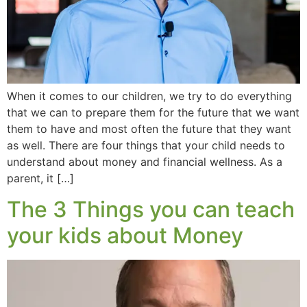
When it comes to our children, we try to do everything
that we can to prepare them for the future that we want
them to have and most often the future that they want
as well. There are four things that your child needs to
understand about money and financial wellness. As a
parent, it […]
The 3 Things you can teach
your kids about Money