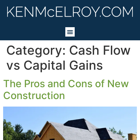
Category:
Cash Flow
vs Capital Gains
The Pros and Cons of New
Construction