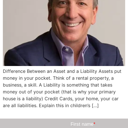
Difference Between an Asset and a Liability Assets put
money in your pocket. Think of a rental property, a
business, a skill. A Liability is something that takes
money out of your pocket (that is why your primary
house is a liability) Credit Cards, your home, your car
are all liabilities. Explain this in children’s […]