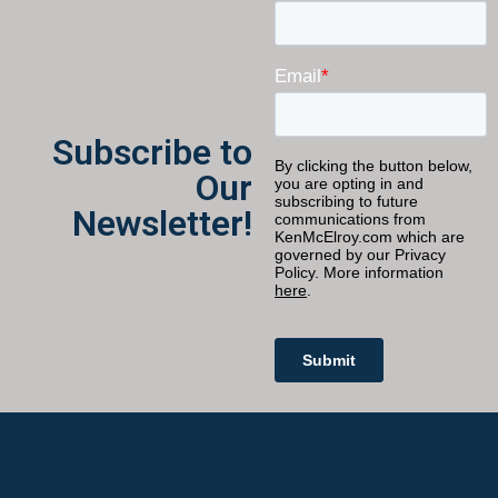
Subscribe to
Our
Newsletter!