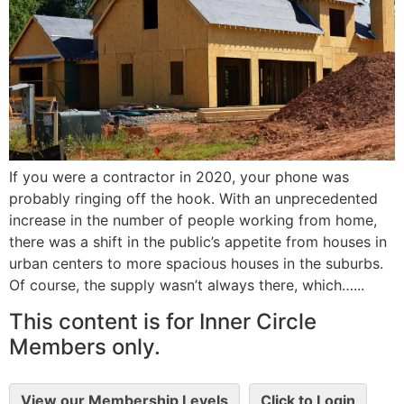
If you were a contractor in 2020, your phone was
probably ringing off the hook. With an unprecedented
increase in the number of people working from home,
there was a shift in the public’s appetite from houses in
urban centers to more spacious houses in the suburbs.
Of course, the supply wasn’t always there, which…...
This content is for Inner Circle
Members only.
View our Membership Levels
Click to Login