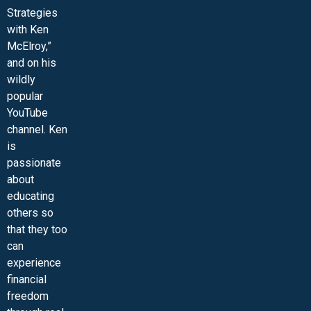
Strategies
with Ken
McElroy,”
and on his
wildly
popular
YouTube
channel. Ken
is
passionate
about
educating
others so
that they too
can
experience
financial
freedom