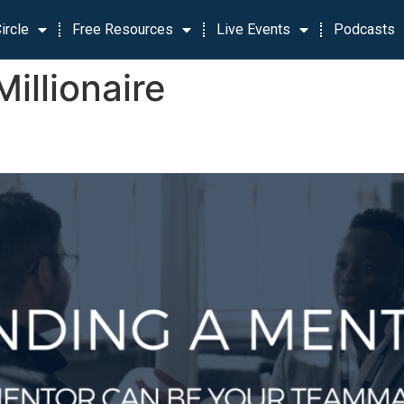
ircle
Free Resources
Live Events
Podcasts
Millionaire