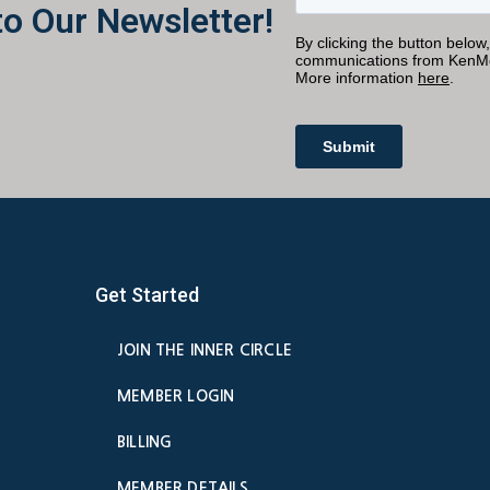
to Our Newsletter!
Get Started
JOIN THE INNER CIRCLE
MEMBER LOGIN
BILLING
MEMBER DETAILS