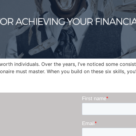
worth individuals. Over the years, I’ve noticed some consis
lionaire must master. When you build on these six skills, you’