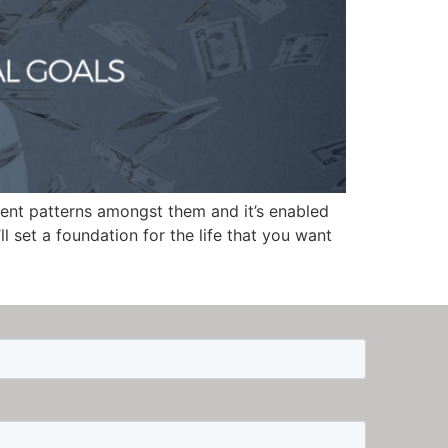
tent patterns amongst them and it’s enabled
ll set a foundation for the life that you want