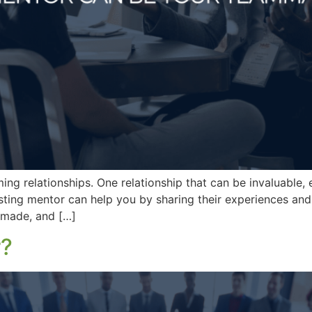
ng relationships. One relationship that can be invaluable, es
esting mentor can help you by sharing their experiences and
 made, and […]
r?