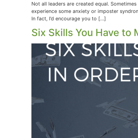
Not all leaders are created equal. Sometimes 
experience some anxiety or imposter syndrome
In fact, I’d encourage you to […]
Six Skills You Have to