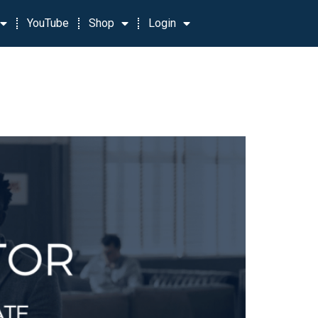
YouTube
Shop
Login