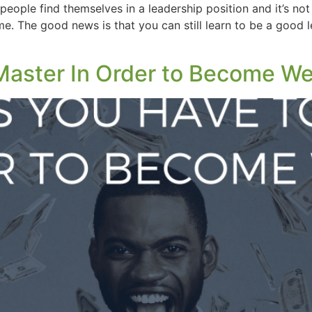
people find themselves in a leadership position and it’s not
. The good news is that you can still learn to be a good le
 Master In Order to Become We