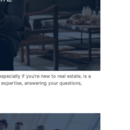
pecially if you’re new to real estate, is a
 expertise, answering your questions,