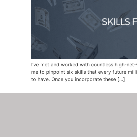
I’ve met and worked with countless high-net-
me to pinpoint six skills that every future mil
to have. Once you incorporate these […]