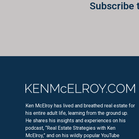
Subscribe 
Ken McElroy has lived and breathed real estate for
his entire adult life, learning from the ground up.
He shares his insights and experiences on his
podcast, “Real Estate Strategies with Ken
McElroy,” and on his wildly popular YouTube