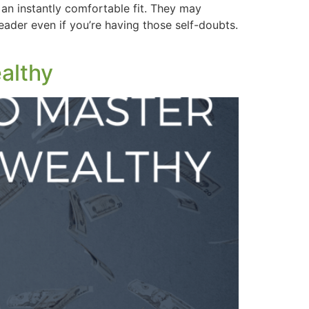
 an instantly comfortable fit. They may
ader even if you’re having those self-doubts.
althy