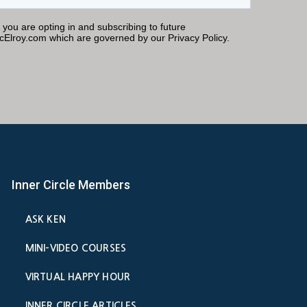
Inner Circle Members
ASK KEN
MINI-VIDEO COURSES
VIRTUAL HAPPY HOUR
INNER CIRCLE ARTICLES