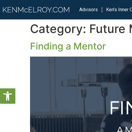
Advisors
Ken’s Inner C
Category:
Future 
Finding a Mentor
Open toolbar