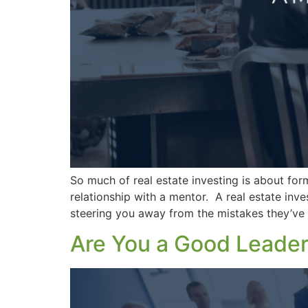
So much of real estate investing is about formi
relationship with a mentor. A real estate inv
steering you away from the mistakes they’ve
Are You a Good Leade