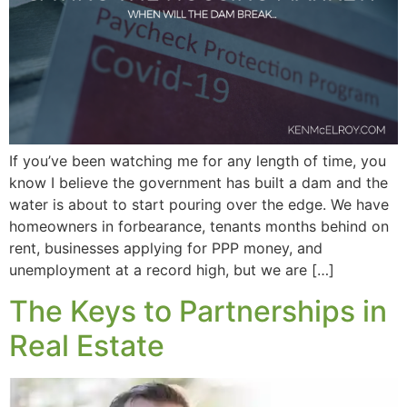
If you’ve been watching me for any length of time, you
know I believe the government has built a dam and the
water is about to start pouring over the edge. We have
homeowners in forbearance, tenants months behind on
rent, businesses applying for PPP money, and
unemployment at a record high, but we are […]
The Keys to Partnerships in
Real Estate