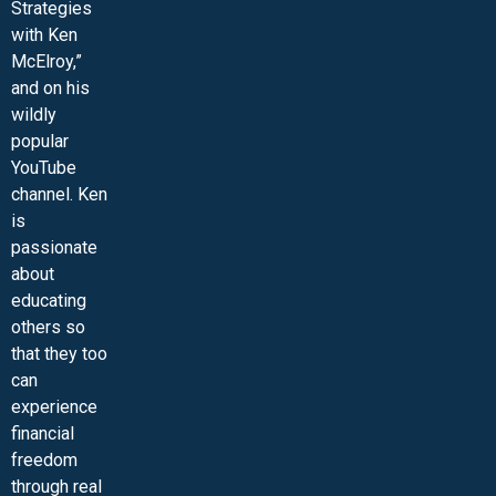
Strategies
with Ken
McElroy,”
and on his
wildly
popular
YouTube
channel. Ken
is
passionate
about
educating
others so
that they too
can
experience
financial
freedom
through real