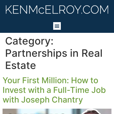
Category:
Partnerships in Real
Estate
Your First Million: How to
Invest with a Full-Time Job
with Joseph Chantry