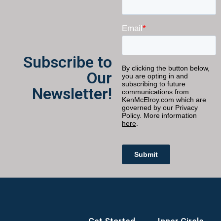
Subscribe to
Our
Newsletter!