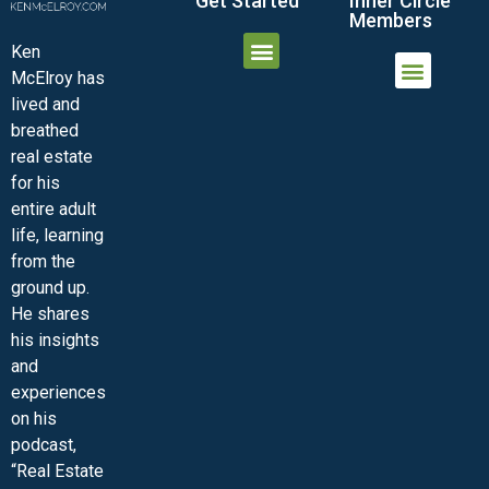
Get Started
Inner Circle
Members
Ken
McElroy has
JOIN THE INNER CIRCLE
MEMBER LOGIN
MEMBER DETAILS
lived and
MINI-VIDEO COURSES
VIRTUAL HAPPY HOUR
INNER CIRCLE ARTICLES
SAMPLE FORMS
ASK THE ADVISORS
breathed
real estate
for his
entire adult
life, learning
from the
ground up.
He shares
his insights
and
experiences
on his
podcast,
“Real Estate