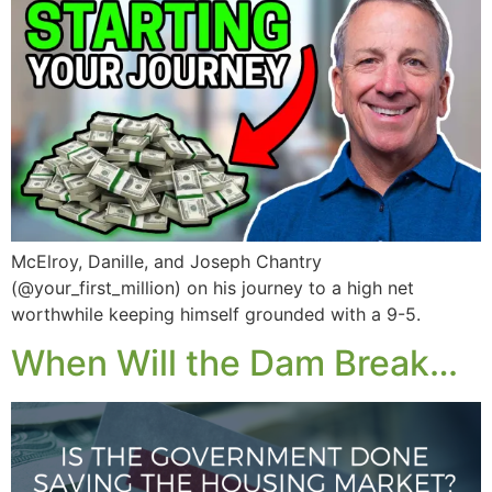
McElroy, Danille, and Joseph Chantry
(@your_first_million) on his journey to a high net
worthwhile keeping himself grounded with a 9-5.
When Will the Dam Break…