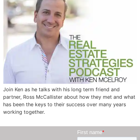
Join Ken as he talks with his long term friend and
partner, Ross McCallister about how they met and what
has been the keys to their success over many years
working together.