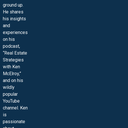
ground up.
He shares
his insights
and
experiences
on his
podcast,
“Real Estate
Strategies
with Ken
McElroy,”
and on his
wildly
popular
YouTube
channel. Ken
is
passionate