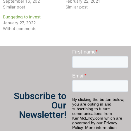
September 16, 2021
February 22, 2021
Similar post
Similar post
Budgeting to Invest
January 27, 2022
With 4 comments
Subscribe to
Our
Newsletter!