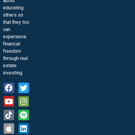
about
educating
others so
that they too
can
experience
financial
freedom
through real
estate
investing.