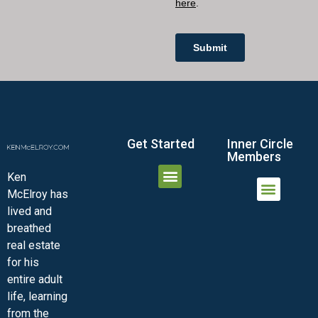
Get Started
Inner Circle
Members
Ken
McElroy has
JOIN THE INNER CIRCLE
MEMBER LOGIN
MEMBER DETAILS
lived and
MINI-VIDEO COURSES
VIRTUAL HAPPY HOUR
INNER CIRCLE ARTICLES
SAMPLE FORMS
ASK THE ADVISORS
breathed
real estate
for his
entire adult
life, learning
from the