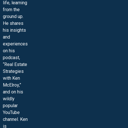
life, learning
from the
ground up.
He shares
his insights
and
experiences
on his
podcast,
“Real Estate
Strategies
with Ken
McElroy,”
and on his
wildly
popular
YouTube
channel. Ken
is