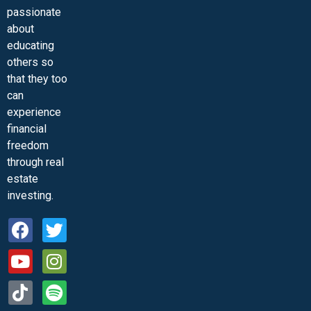
passionate
about
educating
others so
that they too
can
experience
financial
freedom
through real
estate
investing.