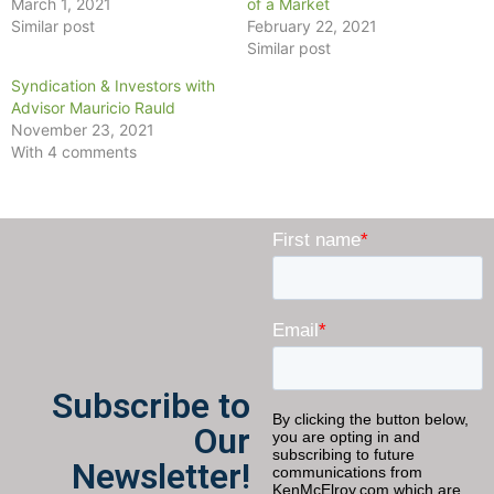
March 1, 2021
of a Market
Similar post
February 22, 2021
Similar post
Syndication & Investors with
Advisor Mauricio Rauld
November 23, 2021
With 4 comments
Subscribe to
Our
Newsletter!