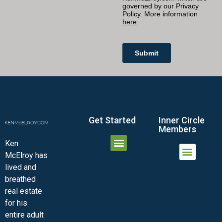
Get Started
Inner Circle
Members
Ken
McElroy has
JOIN THE INNER CIRCLE
MEMBER LOGIN
MEMBER DETAILS
lived and
MINI-VIDEO COURSES
VIRTUAL HAPPY HOUR
INNER CIRCLE ARTICLES
SAMPLE FORMS
ASK THE ADVISORS
breathed
real estate
for his
entire adult