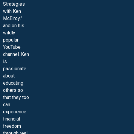
Strategies
with Ken
McElroy,”
and on his
wildly
popular
YouTube
channel. Ken
is
passionate
about
educating
others so
that they too
can
experience
financial
freedom
through real