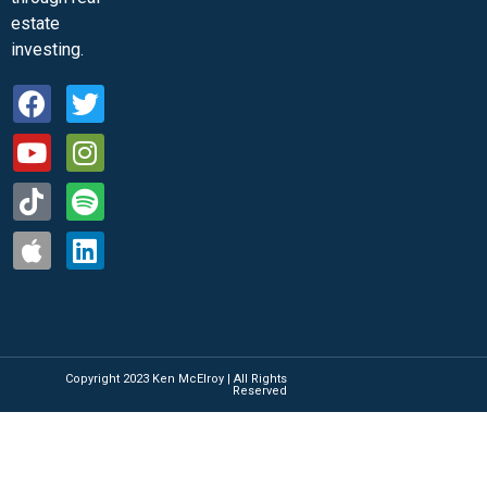
estate
investing.
Copyright 2023 Ken McElroy | All Rights
Reserved