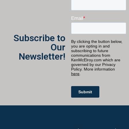
Subscribe to
Our
Newsletter!