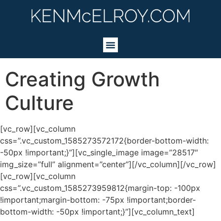
Creating Growth
Culture
[vc_row][vc_column
css=”.vc_custom_1585273572172{border-bottom-width:
-50px !important;}”][vc_single_image image=”28517″
img_size=”full” alignment=”center”][/vc_column][/vc_row]
[vc_row][vc_column
css=”.vc_custom_1585273959812{margin-top: -100px
!important;margin-bottom: -75px !important;border-
bottom-width: -50px !important;}”][vc_column_text]