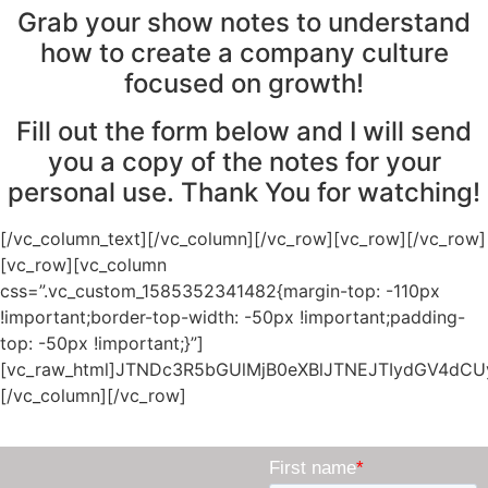
Grab your show notes to understand
how to create a company culture
focused on growth!
Fill out the form below and I will send
you a copy of the notes for your
personal use. Thank You for watching!
[/vc_column_text][/vc_column][/vc_row][vc_row][/vc_row][vc_row][vc_column css=”.vc_custom_1585352341482{margin-top: -110px !important;border-top-width: -50px !important;padding-top: -50px !important;}”][vc_raw_html]JTNDc3R5bGUlMjB0eXBlJTNEJTIydGV4dCUyRmNzcyUyMiUzRSUwQS5iZXRhLWJhc2UlMjAucHJlaGVhZGVyJTJDJTIwLmJldGEtYmFzZSUyMC5oZWFkZXIlMkMlMjAuYmV0YS1iYXNlJTIwLnNpZGViYXIlMkMlMjAuYmV0YS1iYXNlJTIwLmJvZHklMkMlMjAuYmV0YS1iYXNlJTIwLmZvb3RlciUyQyUyMCUyM21haW5Db250ZW50JTIwJTdCJTBBJTIwJTIwJTIwJTIwdGV4dC1hbGlnbiUzQSUyMHN0YXJ0JTNCJTBBJTdEJTBBLmJldGEtYmFzZSUyMC5wcmVoZWFkZXIlMkMlMjAuYmV0YS1iYXNlJTIwLmhlYWRlciUyQyUyMC5iZXRhLWJhc2UlMjAuYm9keSUyQyUyMC5iZXRhLWJhc2UlMjAuc2lkZWJhciUyQyUyMC5iZXRhLWJhc2UlMjAubGVmdFNpZGViYXIlMkMlMjAuYmV0YS1iYXNlJTIwLnJpZ2h0U2lkZWJhciUyQyUyMC5iZXRhLWJhc2UlMjAuZm9vdGVyJTIwJTdCJTBBJTIwJTIwJTIwJTIwbWFyZ2luJTNBJTIwMCUzQiUwQSUyMCUyMCUyMCUyMHBhZGRpbmclM0ElMjAwJTNCJTBBJTIwJTIwJTIwJTIwYm9yZGVyJTNBJTIwbm9uZSUzQiUwQSUyMCUyMCUyMCUyMHdoaXRlLXNwYWNlJTNBJTIwbm9ybWFsJTNCJTBBJTIwJTIwJTIwJTIwbGluZS1oZWlnaHQlM0ElMjBub3JtYWwlM0IlMEElN0QlMEEuYmV0YS1iYXNlJTIwLnRpdGxlJTJDJTIwLmJldGEtYmFzZSUyMC5zdWJ0aXRsZSUyQyUyMC5iZXRhLWJhc2UlMjAudGV4dCUyQyUyMC5iZXRhLWJhc2UlMjBpbWclMjAlN0IlMEElMjAlMjAlMjAlMjBtYXJnaW4lM0ElMjAwJTNCJTBBJTIwJTIwJTIwJTIwcGFkZGluZyUzQSUyMDAlM0IlMEElMjAlMjAlMjAlMjBiYWNrZ3JvdW5kJTNBJTIwbm9uZSUzQiUwQSUyMCUyMCUyMCUyMGJvcmRlciUzQSUyMG5vbmUlM0IlMEElMjAlMjAlMjAlMjB3aGl0ZS1zcGFjZSUzQSUyMG5vcm1hbCUzQiUwQSUyMCUyMCUyMCUyMGxpbmUtaGVpZ2h0JTNBJTIwbm9ybWFsJTNCJTBBJTdEJTBBLmJldGEtYmFzZSUyMC5ib2R5Q29udGFpbmVyJTIwdGQucHJlaGVhZGVyJTdCJTBBJTIwJTIwJTIwJTIwcGFkZGluZyUzQSUyMDEwcHglMjAwJTNCJTBBJTdEJTBBLmJldGEtYmFzZSUyMC5ib2R5Q29udGFpbmVyJTIwdGQuaGVhZGVyJTIwJTdCJTBBJTIwJTIwJTIwJTIwcGFkZGluZyUzQSUyMDAlM0IlMEElMjAlMjAlMjAlMjBoZWlnaHQlM0ElMjAzMHB4JTNCJTBBJTdEJTBBLmJldGEtYmFzZSUyMC5ib2R5Q29udGFpbmVyJTIwdGQuYm9keSUyQyUyMC5iZXRhLWJhc2UlMjAuYm9keUNvbnRhaW5lciUyMHRkLmZvb3RlciUyQyUwQS5iZXRhLWJhc2UlMjAuYm9keUNvbnRhaW5lciUyMHRkLnNpZGViYXIlMkMlMjAuYmV0YS1iYXNlJTIwLmJvZHlDb250YWluZXIlMjB0ZC5sZWZ0U2lkZWJhciUyQyUyMC5iZXRhLWJhc2UlMjAuYm9keUNvbnRhaW5lciUyMHRkLnJpZ2h0U2lkZWJhciUyMCU3QiUwQSUyMCUyMCUyMCUyMHBhZGRpbmclM0ElMjAyMHB4JTNCJTBBJTdEJTBBLmJldGEtYmFzZSUyMC5ib2R5Q29udGFpbmVyJTIwdGQuaGVhZGVyJTIwcCUyQyUyMC5iZXRhLWJhc2UlMjAuYm9keUNvbnRhaW5lciUyMHRkLnByZWhlYWRlciUyMHAlMkMlMjAuYmV0YS1iYXNlJTIwLmJvZHlDb250YWluZXIlMjB0ZC5ib2R5JTIwcCUyQyUwQS5iZXRhLWJhc2UlMjAuYm9keUNvbnRhaW5lciUyMHRkLmZvb3RlciUyMHAlMkMlMjAuYmV0YS1iYXNlJTIwLmJvZHlDb250YWluZXIlMjB0ZC5zaWRlYmFyJTIwcCUyQyUwQS5iZXRhLWJhc2UlMjAuYm9keUNvbnRhaW5lciUyMHRkLmxlZnRTaWRlYmFyJTIwcCUyQyUyMC5iZXRhLWJhc2UlMjAuYm9keUNvbnRhaW5lciUyMHRkLnJpZ2h0U2lkZWJhciUyMHAlMjAlN0IlMEElMjAlMjAlMjAlMjBtYXJnaW4lM0ElMjAwJTNCJTBBJTIwJTIwJTIwJTIwY29sb3IlM0ElMjBpbmhlcml0JTNCJTBBJTdEJTBBLmJldGEtYmFzZSUyMC5ib2R5Q29udGFpbmVyJTIwdGQuaGVhZGVyJTIwZGl2LnRpdGxlJTJDJTIwLmJldGEtYmFzZSUyMC5ib2R5Q29udGFpbmVyJTIwdGQucHJlaGVhZGVyJTIwZGl2LnRpdGxlJTJDJTIwLmJldGEtYmFzZSUyMC5ib2R5Q29udGFpbmVyJTIwdGQuYm9keSUyMGRpdi50aXRsZSUyQyUwQS5iZXRhLWJhc2UlMjAuYm9keUNvbnRhaW5lciUyMHRkLmZvb3RlciUyMGRpdi50aXRsZSUyQyUyMC5iZXRhLWJhc2UlMjAuYm9keUNvbnRhaW5lciUyMHRkLnNpZGViYXIlMjBkaXYudGl0bGUlMkMlMEEuYmV0YS1iYXNlJTIwLmJvZHlDb250YWluZXIlMjB0ZC5sZWZ0U2lkZWJhciUyMGRpdi50aXRsZSUyQyUyMC5iZXRhLWJhc2UlMjAuYm9keUNvbnRhaW5lciUyMHRkLnJpZ2h0U2lkZWJhciUyMGRpdi50aXRsZSUyQyUwQS5iZXRhLWJhc2UlMjAuYm9keUNvbnRhaW5lciUyMHRkLmhlYWRlciUyMGRpdi5zdWJ0aXRsZSUyQyUyMC5iZXRhLWJhc2UlMjAuYm9keUNvbnRhaW5lciUyMHRkLnByZWhlYWRlciUyMGRpdi5zdWJ0aXRsZSUyQyUyMC5iZXRhLWJhc2UlMjAuYm9keUNvbnRhaW5lciUyMHRkLmJvZHklMjBkaXYuc3VidGl0bGUlMkMlMEEuYmV0YS1iYXNlJTIwLmJvZHlDb250YWluZXIlMjB0ZC5mb290ZXIlMjBkaXYuc3VidGl0bGUlMkMlMjAuYmV0YS1iYXNlJTIwLmJvZHlDb250YWluZXIlMjB0ZC5zaWRlYmFyJTIwZGl2LnN1YnRpdGxlJTJDJTBBLmJldGEtYmFzZSUyMC5ib2R5Q29udGFpbmVyJTIwdGQubGVmdFNpZGViYXIlMjBkaXYuc3VidGl0bGUlMkMlMjAuYmV0YS1iYXNlJTIwLmJvZHlDb250YWluZXIlMjB0ZC5yaWdodFNpZGViYXIlMjBkaXYuc3VidGl0bGUlMkMlMEEuYmV0YS1iYXNlJTIwLmJvZHlDb250YWluZXIlMjB0ZC5oZWFkZXIlMjBkaXYudGV4dCUyQyUyMC5iZXRhLWJhc2UlMjAuYm9keUNvbnRhaW5lciUyMHRkLnByZWhlYWRlciUyMGRpdi50ZXh0JTJDJTIwLmJldGEtYmFzZSUyMC5ib2R5Q29udGFpbmVyJTIwdGQuYm9keSUyMGRpdi50ZXh0JTJDJTIwLmJldGEtYmFzZSUyMC5ib2R5Q29udGFpbmVyJTIwdGQuYm9keSUyMGRpdi50ZXh0JTIwZGl2JTJDJTBBLmJldGEtYmFzZSUyMC5ib2R5Q29udGFpbmVyJTIwdGQuZm9vdGVyJTIwZGl2LnRleHQlMkMlMjAuYmV0YS1iYXNlJTIwLmJvZHlDb250YWluZXIlMjB0ZC5zaWRlYmFyJTIwZGl2LnRleHQlMkMlMEEuYmV0YS1iYXNlJTIwLmJvZHlDb250YWluZXIlMjB0ZC5sZWZ0U2lkZWJhciUyMGRpdi50ZXh0JTJDJTIwLmJldGEtYmFzZSUyMC5ib2R5Q29udGFpbmVyJTIwdGQucmlnaHRTaWRlYmFyJTIwZGl2LnRleHQlMjAlN0IlMEElMjAlMjAlMjAlMjBvdmVyZmxvdyUzQSUyMGF1dG8lM0IlMEElN0QlMEEuYmV0YS1iYXNlJTIwLm9wdG91dCUyMCU3QiUwQSUyMCUyMCUyMCUyMG1hcmdpbi1ib3R0b20lM0ElMjAxMHB4JTNCJTBBJTIwJTIwJTIwJTIwbWFyZ2luLXRvcCUzQSUyMDEwcHglM0IlMEElN0QlMEFkaXYuaW5mdXNpb24tY2FwdGNoYSUyMCU3QiUwQSUyMCUyMCUyMCUyMHdpZHRoJTNBJTIwMjIwcHglM0IlMEElMjAlMjAlMjAlMjBwYWRkaW5nJTNBJTIwMTBweCUzQiUwQSU3RCUwQWRpdi5pbmZ1c2lvbi1jYXB0Y2hhJTIwaW5wdXQlMkMlMjBkaXYuaW5mdXNpb24tY2FwdGNoYSUyMHNlbGVjdCUyQyUyMGRpdi5pbmZ1c2lvbi1jYXB0Y2hhJTIwdGV4dGFyZWElMjAlN0IlMEElMjAlMjAlMjAlMjB3aWR0aCUzQSUyMDk1JTI1JTNCJTBBJTIwJTIwJTIwJTIwZGlzcGxheSUzQSUyMGlubGluZS1ibG9jayUzQiUwQSUyMCUyMCUyMCUyMHZlcnRpY2FsLWFsaWduJTNBJTIwbWlkZGxlJTNCJTBBJTdEJTBBdGFibGUuaW5mdXNpb24tZmllbGQtY29udGFpbmVyJTIwdGQuaW5mdXNpb24tZmllbGQtaW5wdXQtY29udGFpbmVyJTIwJTdCJTBBJTIwJTIwJTIwJTIwcGFkZGluZy1ib3R0b20lM0ElMjAxMnB4JTNCJTBBJTdEJTBBdGFibGUuaW5mdXNpb24tZmllbGQtY29udGFpbmVyJTIwdGQlMjAlMkIlMjAuaW5mdXNpb24tZmllbGQtaW5wdXQtY29udGFpbmVyJTIwJTdCJTBBJTIwJTIwJTIwJTIwcGFkZGluZy1ib3R0b20lM0ElMjAwJTIwJTIxaW1wb3J0YW50JTNCJTBBJTdEJTBBdGFibGUuaW5mdXNpb24tZmllbGQtY29udGFpbmVyJTIwdGQlMjAlMkIlMjAuaW5mdXNpb24tZmllbGQtbGFiZWwtY29udGFpbmVyJTIwJTdCJTBBJTIwJTIwJTIwJTIwcGFkZGluZy1ib3R0b20lM0ElMjAxMnB4JTIwJTIxaW1wb3J0YW50JTNCJTBBJTdEJTBBdGFibGUuaW5mdXNpb24tZmllbGQtY29udGFpbmVyJTIwdGQuaW5mdXNpb24tZmllbGQtaW5wdXQtY29udGFpbmVyJTIwaW5wdXQlNUJ0eXBlJTNEJTI3dGV4dCUyNyU1RCUyQyUwQXRhYmxlLmluZnVzaW9uLWZpZWxkLWNvbnRhaW5lciUyMHRkLmluZnVzaW9uLWZpZWxkLWlucHV0LWNvbnRhaW5lciUyMGlucHV0JTVCdHlwZSUzRCUyN3Bhc3N3b3JkJTI3JTVEJTJDJTBBdGFibGUuaW5mdXNpb24tZmllbGQtY29udGFpbmVyJTIwdGQuaW5mdXNpb24tZmllbGQtaW5wdXQtY29udGFpbmVyJTIwdGV4dGFyZWElMjAlN0IlMEElMjAlMjAlMjAlMjB3aWR0aCUzQSUyMDEwMCUyNSUzQiUwQSUyMCUyMCUyMCUyMG1hcmdpbiUzQSUyMDAlM0IlMEElN0QlMEF0YWJsZS5pbmZ1c2lvbi1maWVsZC1jb250YWluZXIlMjB0ZC5pbmZ1c2lvbi1maWVsZC1pbnB1dC1jb250YWluZXIlMjBpbnB1dCU1QnR5cGUlM0QlMjd0ZXh0JTI3JTVEJTJDJTBBdGFibGUuaW5mdXNpb24tZmllbGQtY29udGFpbmVyJTIwdGQuaW5mdXNpb24tZmllbGQtaW5wdXQtY29udGFpbmVyJTIwaW5wdXQlNUJ0eXBlJTNEJTI3cGFzc3dvcmQlMjclNUQlMkMlMEF0YWJsZS5pbmZ1c2lvbi1maWVsZC1jb250YWluZXIlMjB0ZC5pbmZ1c2lvbi1maWVsZC1pbnB1dC1jb250YWluZXIlMjBzZWxlY3QlMjAlN0IlMEElMjAlMjAlMjAlMjBiYWNrZ3JvdW5kLWNvbG9yJTNBJTIwJTIzZmZmJTNCJTBBJTIwJTIwJTIwJTIwYm9yZGVyLXJhZGl1cyUzQSUyMDZweCUzQiUwQSUyMCUyMCUyMCUyMGJvcmRlciUzQSUyMDFweCUyMHNvbGlkJTIwJTIzZGRkJTNCJTBBJTIwJTIwJTIwJTIwYm94LXNpemluZyUzQSUyMGJvcmRlci1ib3glM0IlMEElMjAlMjAlMjAlMjBwYWRkaW5nJTNBJTIwOHB4JTIwMTZweCUzQiUwQSUyMCUyMCUyMCUyMGhlaWdodCUzQSUyMDQwcHglM0IlMEElMjAlMjAlMjAlMjBsaW5lLWhlaWdodCUzQSUyMG5vcm1hbCUzQiUwQSUyMCUyMCUyMCUyMG91dGxpbmUlM0ElMjBub25lJTNCJTBBJTIwJTIwJTIwJTIwLXdlYmtpdC1hcHBlYXJhbmNlJTNBJTIwbm9uZSUzQiUwQSUyMCUyMCUyMCUyMC13ZWJraXQtdHJhbnNpdGlvbiUzQSUyMGJvcmRlciUyMC4zcyUyMGVhc2UlM0IlMEElMjAlMjAlMjAlMjB0cmFuc2l0aW9uJTNBJTIwYm9yZGVyJTIwLjNzJTIwZWFzZSUzQiUwQSU3RCUwQXRhYmxlLmluZnVzaW9uLWZpZWxkLWNvbnRhaW5lciUyMHRkLmluZnVzaW9uLWZpZWxkLWlucHV0LWNvbnRhaW5lciUyMHNlbGVjdCUyMCU3QiUwQSUyMCUyMCUyMCUyMGJhY2tncm91bmQtaW1hZ2UlM0ElMjB1cmwlMjglMjJkYXRhJTNBaW1hZ2UlMkZzdmclMkJ4bWwlMkMlMjUzQ3N2ZyUyMHhtbG5zJTNEJTI3aHR0cCUzQSUyRiUyRnd3dy53My5vcmclMkYyMDAwJTJGc3ZnJTI3JTIwdmlld0JveCUzRCUyNzAlMjAwJTIwMjQlMjAyNCUyNyUyMGlkJTNEJTI3Y2hldnJvbi1kb3duJTI3JTI1M0UlMjUzQ3BhdGglMjBkJTNEJTI3TTYuMjkzJTIwOS4yOTNhMSUyMDElMjAwJTIwMCUyMDElMjAxLjQxNCUyMDBMMTIlMjAxMy41ODZsNC4yOTMtNC4yOTNhMSUyMDElMjAwJTIwMSUyMDElMjAxLjQxNCUyMDEuNDE0bC01JTIwNWExJTIwMSUyMDAlMjAwJTIwMS0xLjQxNCUyMDBsLTUtNWExJTIwMSUyMDAlMjAwJTIwMSUyMDAtMS40MTR6JTI3JTIwZmlsbC1ydWxlJTNEJTI3ZXZlbm9kZCUyNyUyNTNFJTI1M0MlMkZwYXRoJTI1M0UlMjUzQyUyRnN2ZyUyNTNFJTIyJTI5JTNCJTBBJTIwJTIwJTIwJTIwYmFja2dyb3VuZC1zaXplJTNBJTIwMjBweCUzQiUwQSUyMCUyMCUyMCUyMGJhY2tncm91bmQtcG9zaXRpb24lM0ElMjBjYWxjJTI4MTAwJTI1JTIwLSUyMDZweCUyOSUyMGNlbnRlciUzQiUwQSUyMCUyMCUyMCUyMGJhY2tncm91bmQtcmVwZWF0JTNBJTIwbm8tcmVwZWF0JTNCJTBBJTdEJTBBdGFibGUuaW5mdXNpb24tZmllbGQtY29udGFpbmVyJTIwdGQuaW5mdXNpb24tZmllbGQtaW5wdXQtY29udGFpbmVyJTIwc2VsZWN0JTIwJTdCJTBBJTIwJTIwJTIwJTIwd2lkdGglM0ElMjAxMDAlMjUlM0IlMEElMjAlMjAlMjAlMjBtYXJnaW4lM0ElMjAwJTNCJTBBJTdEJTBBdGFibGUuaW5mdXNpb24tZmllbGQtY29udGFpbmVyJTIwdGQuaW5mdXNpb24tZmllbGQtaW5wdXQtY29udGFpbmVyJTIwc2VsZWN0LmluZnVzaW9uLW11bHRpc2VsZWN0JTIwJTdCJTBBJTIwJTIwJTIwJTIwaGVpZ2h0JTNBJTIwYXV0byUzQiUwQSUyMCUyMCUyMCUyMGJhY2tncm91bmQtaW1hZ2UlM0ElMjBub25lJTNCJTBBJTdEJTBBdGFibGUuaW5mdXNpb24tZmllbGQtY29udGFpbmVyJTIwdGQuaW5mdXNpb24tZmllbGQtaW5wdXQtY29udGFpbmVyJTIwaW5wdXQlNUJ0eXBlJTNEJTI3dGV4dCUyNyU1RCUzQWZvY3VzJTJDJTBBdGFibGUuaW5mdXNpb24tZmllbGQtY29udGFpbmVyJTIwdGQuaW5mdXNpb24tZmllbGQtaW5wdXQtY29udGFpbmVyJTIwaW5wdXQlNUJ0eXBlJTNEJTI3cGFzc3dvcmQlMjclNUQlM0Fmb2N1cyUyMCU3QiUwQSUyMCUyMCUyMCUyMGJvcmRlci1jb2xvciUzQSUyMCUyM2JiYiUzQiUwQSU3RCUwQXRhYmxlLmluZnVzaW9uLWZpZWxkLWNvbnRhaW5lciUyMHRkLmluZnVzaW9uLWZpZWxkLWxhYmVsLWNvbnRhaW5lciUyMCU3QiUwQSUyMCUyMCUyMCUyMHBhZGRpbmctcmlnaHQlM0ElMjA1cHglM0IlMEElMjAlMjAlMjAlMjBtYXgtd2lkdGglM0ElMjAyMDBweCUzQiUwQSU3RCUwQXRkLmhlYWRlciUyMC5pbWFnZS1zbmlwcGV0JTIwaW1nJTIwJTdCJTBBJTIwJTIwJTIwJTIwdmVydGljYWwtYWxpZ24lM0ElMjBib3R0b20lM0IlMEElN0QlMEElMjN3ZWJmb3JtRXJyb3JzJTIwJTdCJTBBJTIwJTIwJTIwJTIwY29sb3IlM0ElMjAlMjM5OTAwMDAlM0IlMEElMjAlMjAlMjAlMjBmb250LXNpemUlM0ElMjAxNHB4JTNCJTBBJTdEJTBBaHRtbCUyQyUyMGJvZHklMjAlN0IlMEElMjAlMjAlMjAlMjBtYXJnaW4lM0ElMjAwJTNCJTBBJTIwJTIwJTIwJTIwcGFkZGluZyUzQSUyMDAlM0IlMEElMjAlMjAlMjAlMjBoZWlnaHQlM0ElMjAxMDAlMjUlM0IlMEElN0QlMEEuaW5mdXNpb24tZm9ybSUyMCU3QiUwQSUyMCUyMCUyMCUyMG1hcmdpbiUzQSUyMDAlM0IlMEElMjAlMjAlMjAlMjBoZWlnaHQlM0ElMjAxMDAlMjUlM0IlMEElN0QlMEEuaW5mdXNpb24tb3B0aW9uJTIwJTdCJTBBJTIwJTIwJTIwJTIwZGlzcGxheSUzQSUyMGJsb2NrJTNCJTBBJTIwJTIwJTIwJTIwdGV4dC1hbGlnbiUzQSUyMGxlZnQlM0IlMEElN0QlMEElNDBtZWRpYSUyMG9ubHklMjBzY3JlZW4lMjBhbmQlMjAlMjhtYXgtd2lkdGglM0ElM