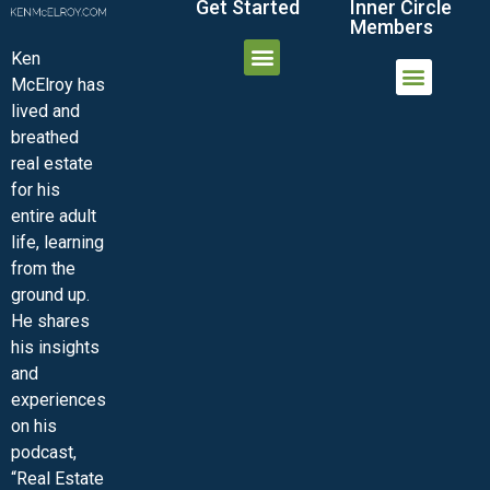
Get Started
Inner Circle
Members
Ken
McElroy has
JOIN THE INNER CIRCLE
MEMBER LOGIN
MEMBER DETAILS
lived and
MINI-VIDEO COURSES
VIRTUAL HAPPY HOUR
INNER CIRCLE ARTICLES
SAMPLE FORMS
ASK THE ADVISORS
breathed
real estate
for his
entire adult
life, learning
from the
ground up.
He shares
his insights
and
experiences
on his
podcast,
“Real Estate