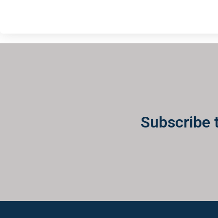
Subscribe 