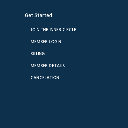
Get Started
JOIN THE INNER CIRCLE
MEMBER LOGIN
BILLING
MEMBER DETAILS
CANCELATION