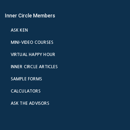
Inner Circle Members
ASK KEN
MINI-VIDEO COURSES
VIRTUAL HAPPY HOUR
INNER CIRCLE ARTICLES
SAMPLE FORMS
CALCULATORS
ASK THE ADVISORS