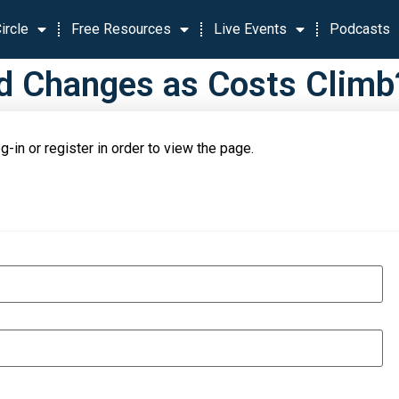
ircle
Free Resources
Live Events
Podcasts
Changes as Costs Climb?.
g-in or register in order to view the page.