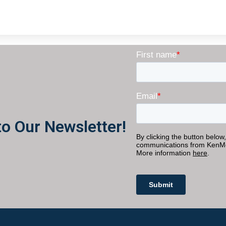
to Our Newsletter!