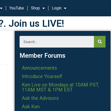
YouTube
Shop
Login
 Join us LIVE!
Member Forums
Announcements
Introduce Yourself
Ken Live on Mondays at 10AM PST,
11AM MST & 1PM EST
Ask the Advisors
Ask Ken