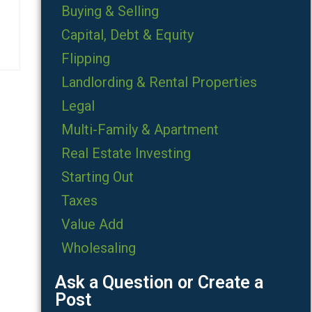
Buying & Selling
Capital, Debt & Equity
Flipping
Landlording & Rental Properties
Legal
Multi-Family & Apartment
Real Estate Investing
Starting Out
Taxes
Value Add
Wholesaling
Ask a Question or Create a
Post