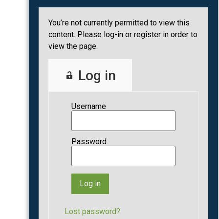
You’re not currently permitted to view this
content. Please log-in or register in order to
view the page.
Log in
Username
Password
Lost password?