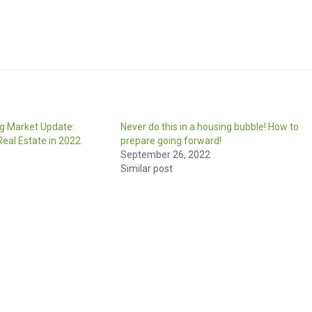
g Market Update:
Never do this in a housing bubble! How to
eal Estate in 2022
prepare going forward!
September 26, 2022
Similar post