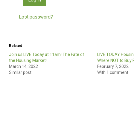
Lost password?
Related
Join us LIVE Today at 11am! The Fate of
LIVE TODAY Housin
the Housing Market!
Where NOT to Buy R
March 14, 2022
February 7, 2022
Similar post
With 1 comment