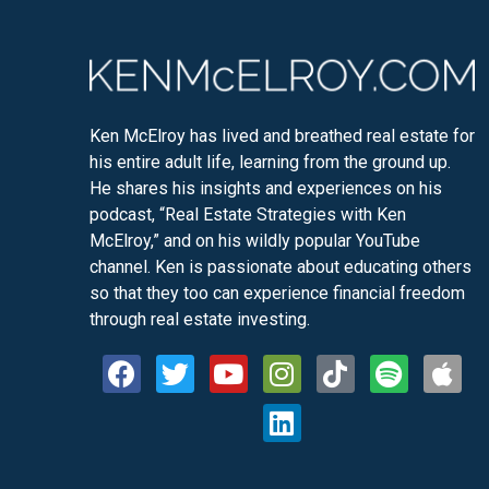
Ken McElroy has lived and breathed real estate for
his entire adult life, learning from the ground up.
He shares his insights and experiences on his
podcast, “Real Estate Strategies with Ken
McElroy,” and on his wildly popular YouTube
channel. Ken is passionate about educating others
so that they too can experience financial freedom
through real estate investing.