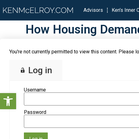
Advisors
Ken’s Inner C
How Housing Demand 
You're not currently permitted to view this content. Please lo
Log in
Username
Open toolbar
Password