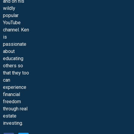
and on his
wildly
popular
YouTube
channel. Ken
is
passionate
about
educating
others so
that they too
can
experience
financial
freedom
through real
estate
investing.