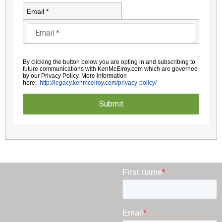
Email *
By clicking the button below you are opting in and subscribing to
future communications with KenMcElroy.com which are governed
by
our Privacy Policy. More information
here:
http://legacy.kenmcelroy.com/
privacy-policy/
Submit