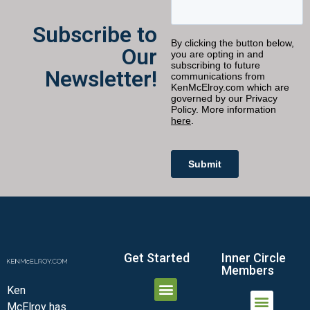
Subscribe to
Our
Newsletter!
Get Started
Inner Circle
Members
Ken
McElroy has
JOIN THE INNER CIRCLE
MEMBER LOGIN
MEMBER DETAILS