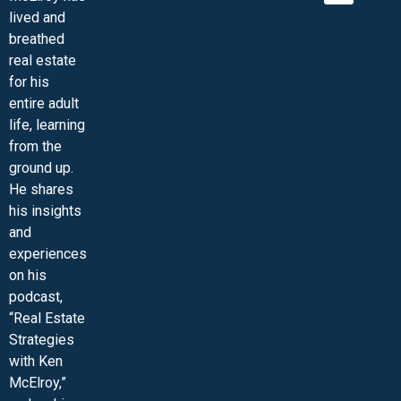
lived and
MINI-VIDEO COURSES
VIRTUAL HAPPY HOUR
INNER CIRCLE ARTICLES
SAMPLE FORMS
ASK THE ADVISORS
breathed
real estate
for his
entire adult
life, learning
from the
ground up.
He shares
his insights
and
experiences
on his
podcast,
“Real Estate
Strategies
with Ken
McElroy,”