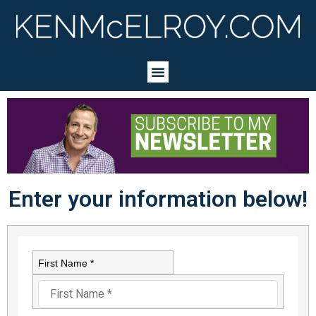
Enter your information below!
First Name *