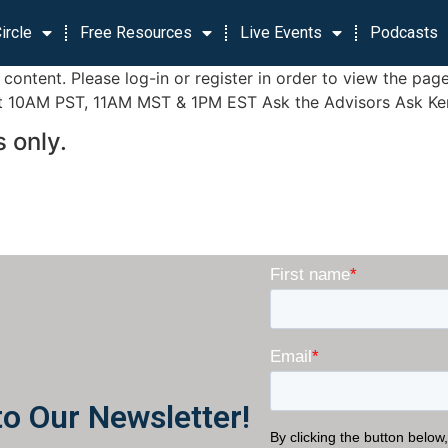
ircle
Free Resources
Live Events
Podcasts
is content. Please log-in or register in order to view the
10AM PST, 11AM MST & 1PM EST Ask the Advisors Ask Ken Bu
 only.
to Our Newsletter!