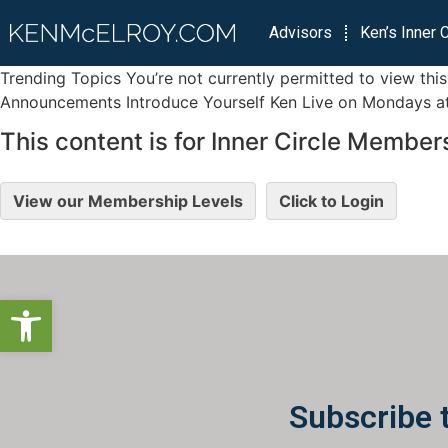
Advisors
Ken’s Inner C
Trending Topics You’re not currently permitted to view th
Announcements Introduce Yourself Ken Live on Mondays at 
This content is for Inner Circle Members
View our Membership Levels
Click to Login
Open toolbar
Subscribe 