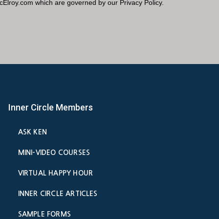
Inner Circle Members
ASK KEN
MINI-VIDEO COURSES
VIRTUAL HAPPY HOUR
INNER CIRCLE ARTICLES
SAMPLE FORMS