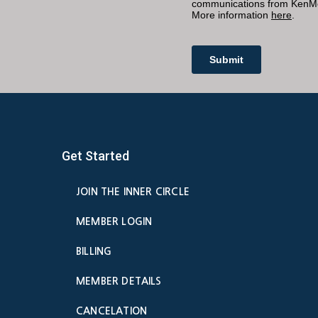
Get Started
JOIN THE INNER CIRCLE
MEMBER LOGIN
BILLING
MEMBER DETAILS
CANCELATION