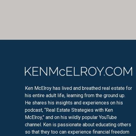
Ken McElroy has lived and breathed real estate for
his entire adult life, learning from the ground up.
He shares his insights and experiences on his
podcast, “Real Estate Strategies with Ken
McElroy,” and on his wildly popular YouTube
channel. Ken is passionate about educating others
so that they too can experience financial freedom