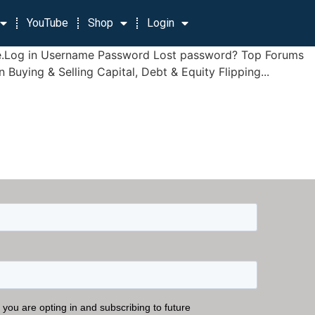
YouTube
Shop
Login
 page.Log in Username Password Lost password? Top Forums
ying & Selling Capital, Debt & Equity Flipping...