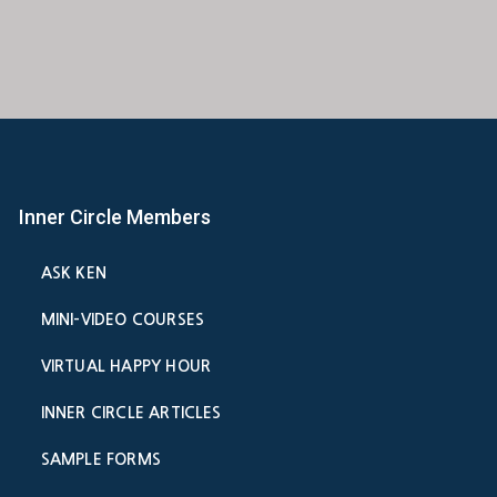
Inner Circle Members
ASK KEN
MINI-VIDEO COURSES
VIRTUAL HAPPY HOUR
INNER CIRCLE ARTICLES
SAMPLE FORMS