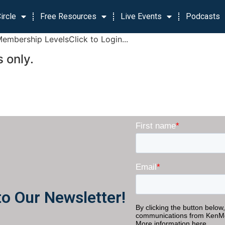
ircle
Free Resources
Live Events
Podcasts
Membership LevelsClick to Login...
 only.
to Our Newsletter!