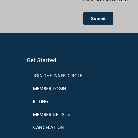
Get Started
JOIN THE INNER CIRCLE
MEMBER LOGIN
BILLING
MEMBER DETAILS
CANCELATION