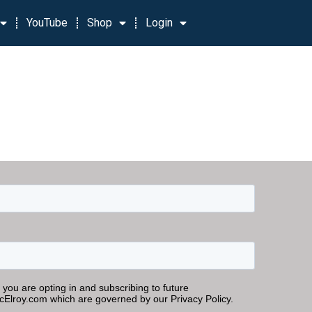
YouTube
Shop
Login