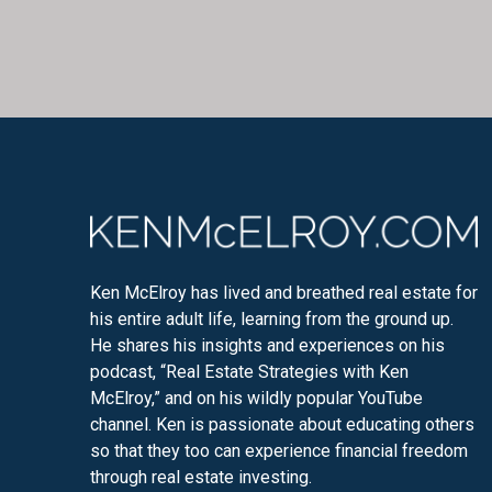
Ken McElroy has lived and breathed real estate for
his entire adult life, learning from the ground up.
He shares his insights and experiences on his
podcast, “Real Estate Strategies with Ken
McElroy,” and on his wildly popular YouTube
channel. Ken is passionate about educating others
so that they too can experience financial freedom
through real estate investing.