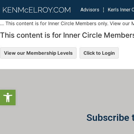
Advisors
Ken’s Inner C
… This content is for Inner Circle Members only. View our 
This content is for Inner Circle Members
View our Membership Levels
Click to Login
Open toolbar
Subscribe 