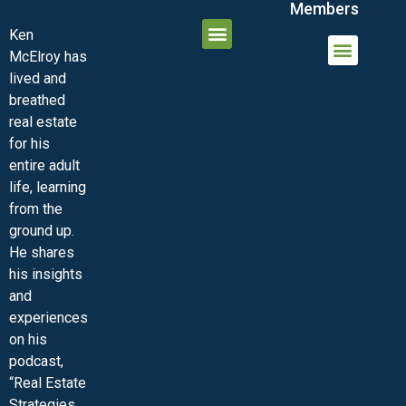
Members
Ken
McElroy has
JOIN THE INNER CIRCLE
MEMBER LOGIN
MEMBER DETAILS
lived and
MINI-VIDEO COURSES
VIRTUAL HAPPY HOUR
INNER CIRCLE ARTICLES
SAMPLE FORMS
ASK THE ADVISORS
breathed
real estate
for his
entire adult
life, learning
from the
ground up.
He shares
his insights
and
experiences
on his
podcast,
“Real Estate
Strategies