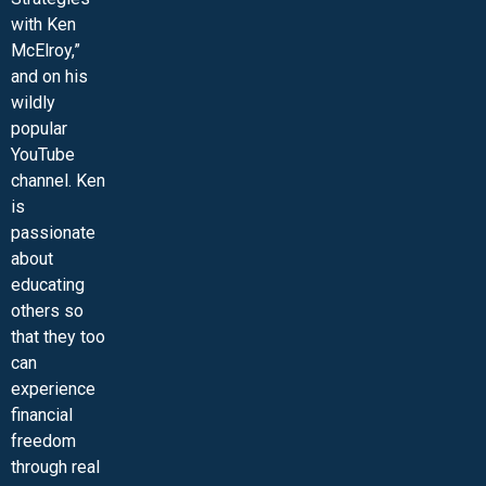
with Ken
McElroy,”
and on his
wildly
popular
YouTube
channel. Ken
is
passionate
about
educating
others so
that they too
can
experience
financial
freedom
through real