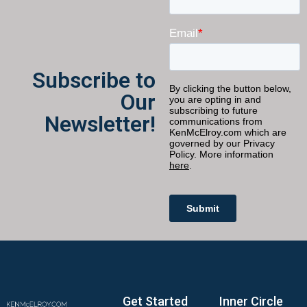
Subscribe to
Our
Newsletter!
Get Started
Inner Circle