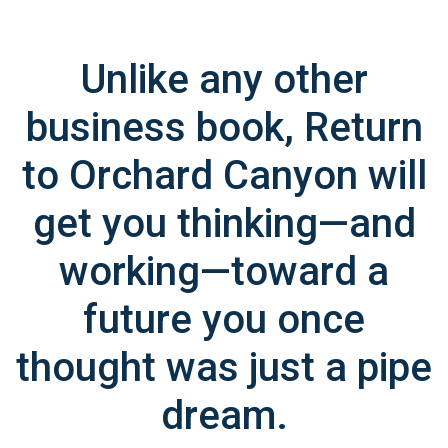
Unlike any other
business book, Return
to Orchard Canyon will
get you thinking—and
working—toward a
future you once
thought was just a pipe
dream.