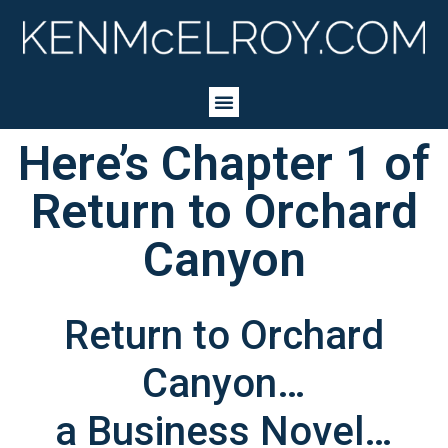
Here’s Chapter 1 of
Return to Orchard
Canyon
Return to Orchard
Canyon…
a Business Novel…