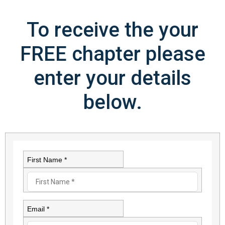
To receive the your
FREE chapter please
enter your details
below.
First Name *
Email *