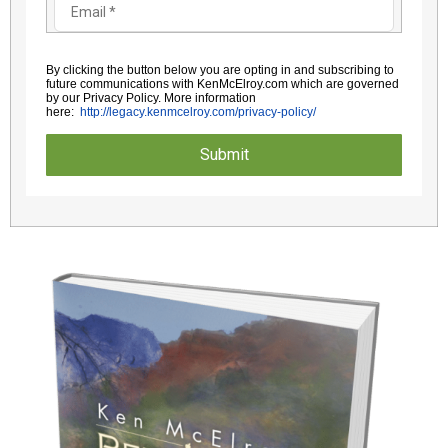
By clicking the button below you are opting in and subscribing to
future communications with KenMcElroy.com which are governed
by
our Privacy Policy. More information
here:
http://legacy.kenmcelroy.com/
privacy-policy/
Submit