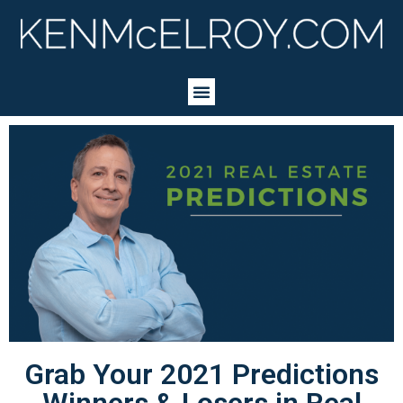
Grab Your 2021 Predictions
Winners & Losers in Real