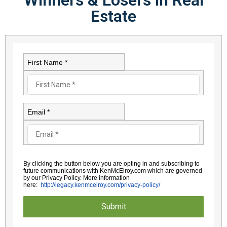
Estate​
First Name *
Email *
By clicking the button below you are opting in and subscribing to
future communications with KenMcElroy.com which are governed
by
our Privacy Policy. More information
here:
http://legacy.kenmcelroy.com/
privacy-policy/
Submit