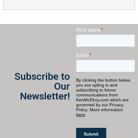
Subscribe to
Our
Newsletter!