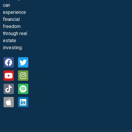
can
experience
financial
freedom
through real
estate
investing.