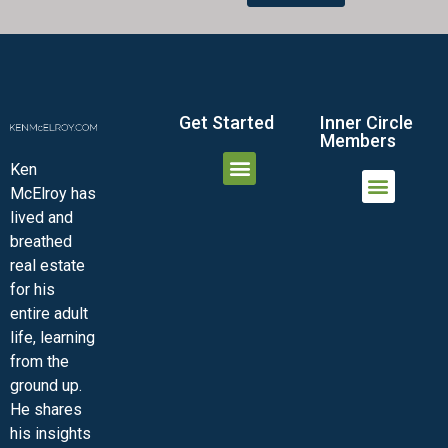
Get Started
Inner Circle
Members
Ken
McElroy has
JOIN THE INNER CIRCLE
MEMBER LOGIN
MEMBER DETAILS
lived and
MINI-VIDEO COURSES
VIRTUAL HAPPY HOUR
INNER CIRCLE ARTICLES
SAMPLE FORMS
ASK THE ADVISORS
breathed
real estate
for his
entire adult
life, learning
from the
ground up.
He shares
his insights