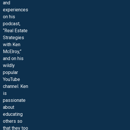
and
experiences
on his
podcast,
“Real Estate
Strategies
with Ken
McElroy,”
and on his
wildly
popular
YouTube
channel. Ken
is
passionate
about
educating
others so
that they too