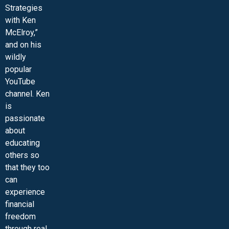
Strategies
with Ken
McElroy,”
and on his
wildly
popular
YouTube
channel. Ken
is
passionate
about
educating
others so
that they too
can
experience
financial
freedom
through real