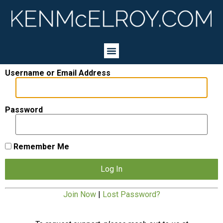
Username or Email Address
Password
Remember Me
Join Now
|
Lost Password?