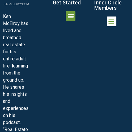
Get Started
Inner Circle
Members
Ken
McElroy has
JOIN THE INNER CIRCLE
MEMBER LOGIN
MEMBER DETAILS
lived and
MINI-VIDEO COURSES
VIRTUAL HAPPY HOUR
INNER CIRCLE ARTICLES
SAMPLE FORMS
ASK THE ADVISORS
breathed
real estate
for his
entire adult
life, learning
from the
ground up.
He shares
his insights
and
experiences
on his
podcast,
“Real Estate