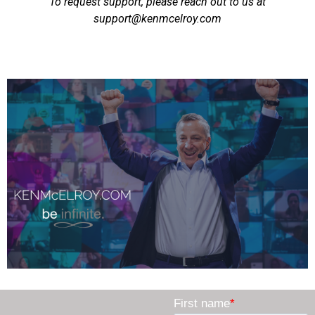
To request support, please reach out to us at
support@kenmcelroy.com