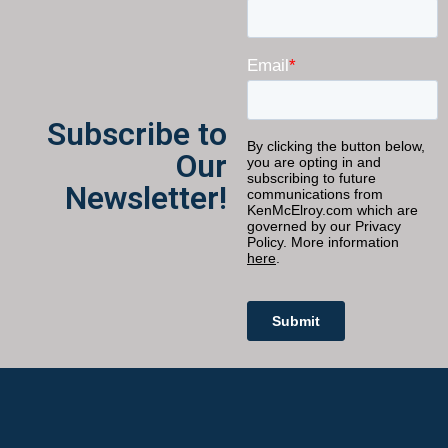
Subscribe to
Our
Newsletter!