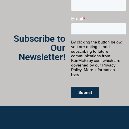
Subscribe to
Our
Newsletter!