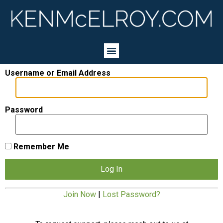
Username or Email Address
Password
Remember Me
Join Now
|
Lost Password?