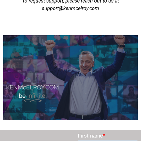
To request support, please reach out to us at
support@kenmcelroy.com