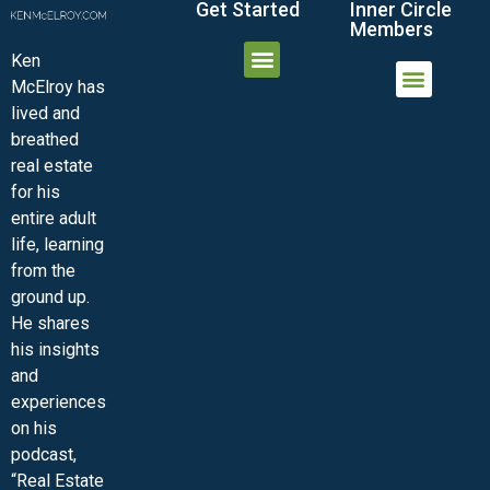
Get Started
Inner Circle
Members
Ken
McElroy has
JOIN THE INNER CIRCLE
MEMBER LOGIN
MEMBER DETAILS
lived and
MINI-VIDEO COURSES
VIRTUAL HAPPY HOUR
INNER CIRCLE ARTICLES
SAMPLE FORMS
ASK THE ADVISORS
breathed
real estate
for his
entire adult
life, learning
from the
ground up.
He shares
his insights
and
experiences
on his
podcast,
“Real Estate