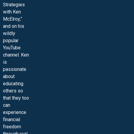
Strategies
with Ken
McElroy,”
and on his
wildly
popular
YouTube
channel. Ken
is
passionate
about
educating
others so
that they too
can
experience
financial
freedom
through real