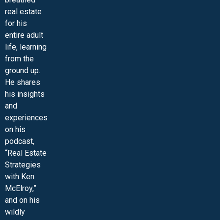
real estate
for his
entire adult
life, learning
from the
ground up.
He shares
his insights
and
experiences
on his
podcast,
“Real Estate
Strategies
with Ken
McElroy,”
and on his
wildly