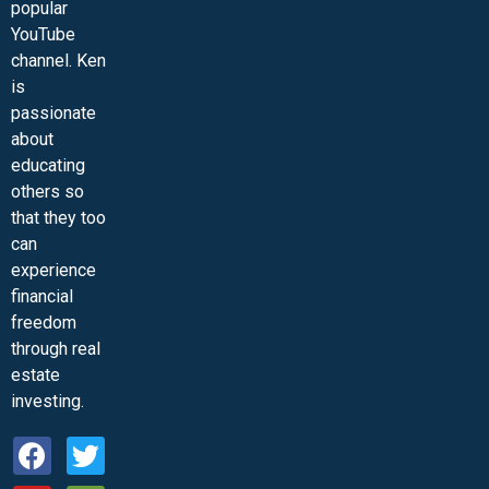
popular
YouTube
channel. Ken
is
passionate
about
educating
others so
that they too
can
experience
financial
freedom
through real
estate
investing.