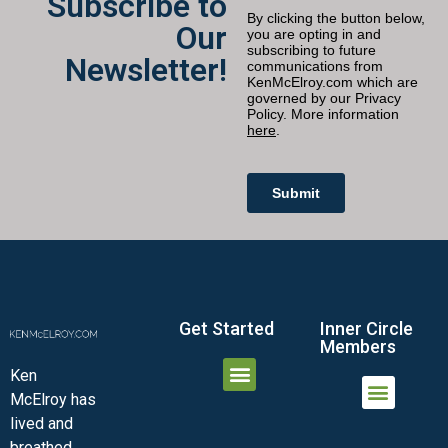
Subscribe to
Our
Newsletter!
Get Started
Inner Circle
Members
Ken
McElroy has
JOIN THE INNER CIRCLE
MEMBER LOGIN
MEMBER DETAILS
lived and
MINI-VIDEO COURSES
VIRTUAL HAPPY HOUR
INNER CIRCLE ARTICLES
SAMPLE FORMS
ASK THE ADVISORS
breathed