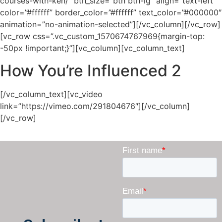
courses-with-ken/” btn_size=”btn btn-lg” align=”text-left”
color=”#ffffff” border_color=”#ffffff” text_color=”#000000″
animation=”no-animation-selected”][/vc_column][/vc_row]
[vc_row css=”.vc_custom_1570674767969{margin-top:
-50px !important;}”][vc_column][vc_column_text]
How You’re Influenced 2
[/vc_column_text][vc_video
link=”https://vimeo.com/291804676″][/vc_column]
[/vc_row]