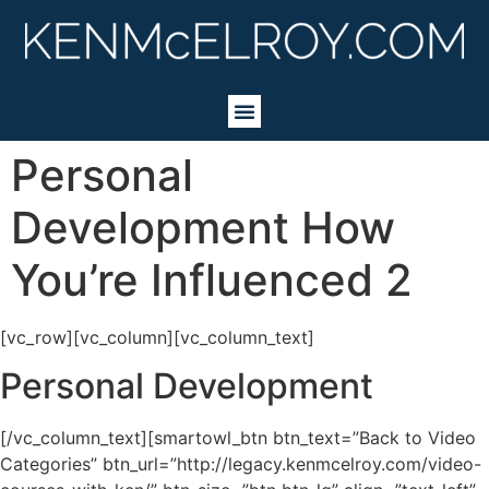
Personal
Development How
You’re Influenced 2
[vc_row][vc_column][vc_column_text]
Personal Development
[/vc_column_text][smartowl_btn btn_text=”Back to Video
Categories” btn_url=”http://legacy.kenmcelroy.com/video-