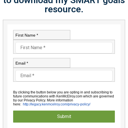
resource.
First Name *
Email *
By clicking the button below you are opting in and subscribing to
future communications with KenMcElroy.com which are governed
by
our Privacy Policy. More information
here:
http://legacy.kenmcelroy.com/
privacy-policy/
Submit