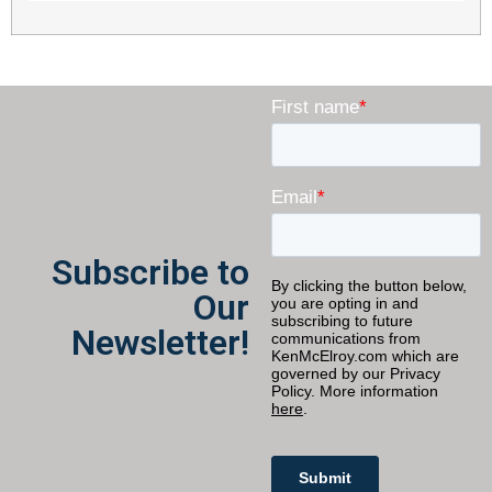
Subscribe to
Our
Newsletter!