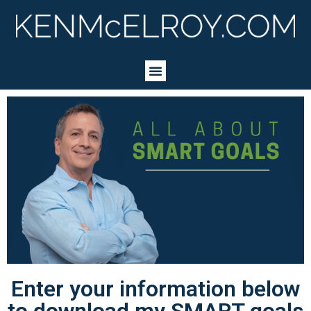
Enter your information below
to download my SMART goals