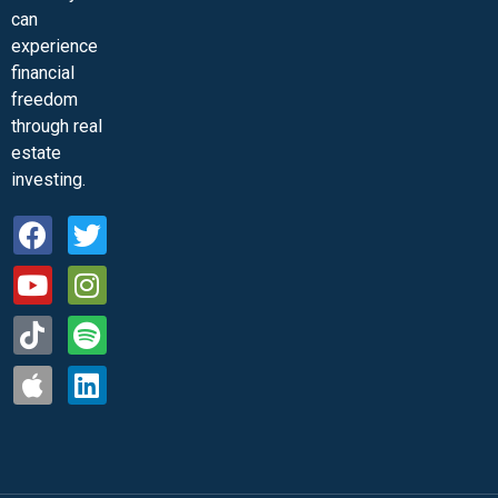
can
experience
financial
freedom
through real
estate
investing.