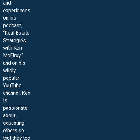
and
experiences
on his
podcast,
“Real Estate
Strategies
with Ken
McElroy,”
and on his
wildly
popular
YouTube
channel. Ken
is
passionate
about
educating
others so
that they too