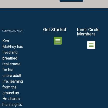
Get Started
Inner Circle
Members
Ken
McElroy has
JOIN THE INNER CIRCLE
MEMBER LOGIN
MEMBER DETAILS
lived and
MINI-VIDEO COURSES
VIRTUAL HAPPY HOUR
INNER CIRCLE ARTICLES
SAMPLE FORMS
ASK THE ADVISORS
breathed
real estate
for his
entire adult
life, learning
from the
ground up.
He shares
his insights