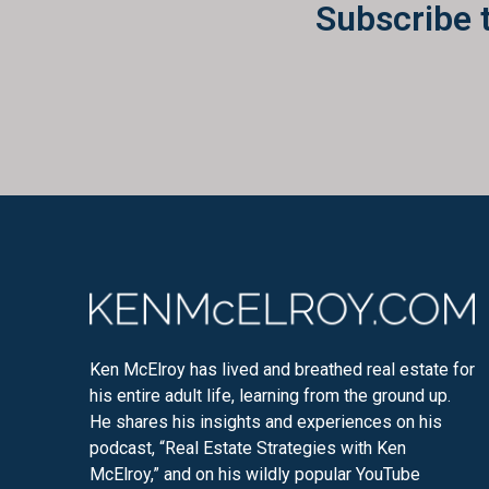
Subscribe 
Ken McElroy has lived and breathed real estate for
his entire adult life, learning from the ground up.
He shares his insights and experiences on his
podcast, “Real Estate Strategies with Ken
McElroy,” and on his wildly popular YouTube