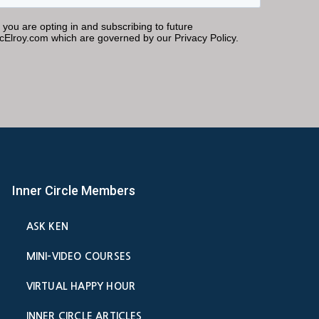
Inner Circle Members
ASK KEN
MINI-VIDEO COURSES
VIRTUAL HAPPY HOUR
INNER CIRCLE ARTICLES