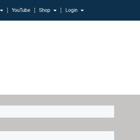
YouTube
Shop
Login