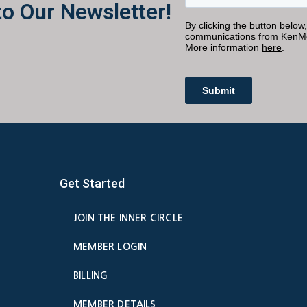
to Our Newsletter!
Get Started
JOIN THE INNER CIRCLE
MEMBER LOGIN
BILLING
MEMBER DETAILS