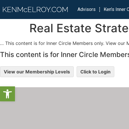
Advisors
Ken’s Inner C
Real Estate Strat
… This content is for Inner Circle Members only. View our 
This content is for Inner Circle Members
View our Membership Levels
Click to Login
Open toolbar