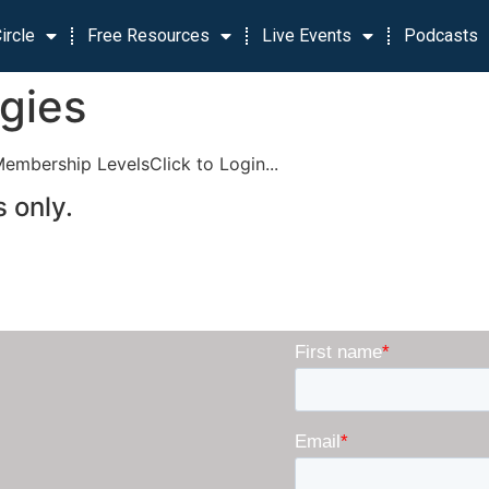
ircle
Free Resources
Live Events
Podcasts
egies
Membership LevelsClick to Login...
 only.