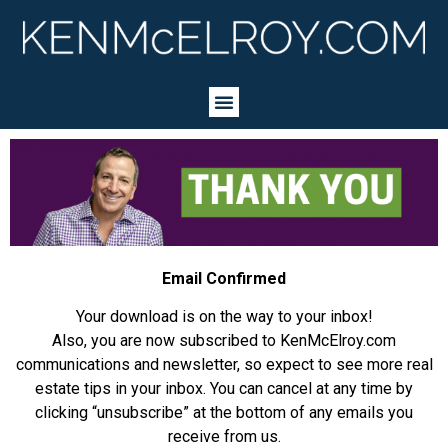
Email Confirmed
Your download is on the way to your inbox!
Also, you are now subscribed to KenMcElroy.com
communications and newsletter, so expect to see more real
estate tips in your inbox. You can cancel at any time by
clicking “unsubscribe” at the bottom of any emails you
receive from us.