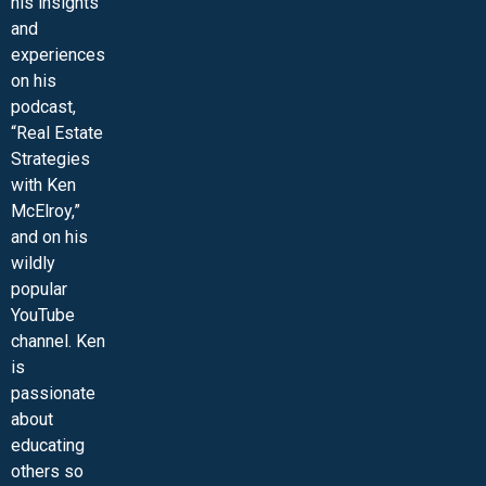
his insights
and
experiences
on his
podcast,
“Real Estate
Strategies
with Ken
McElroy,”
and on his
wildly
popular
YouTube
channel. Ken
is
passionate
about
educating
others so