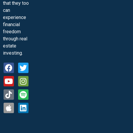
that they too
can
experience
financial
freedom
through real
estate
investing.