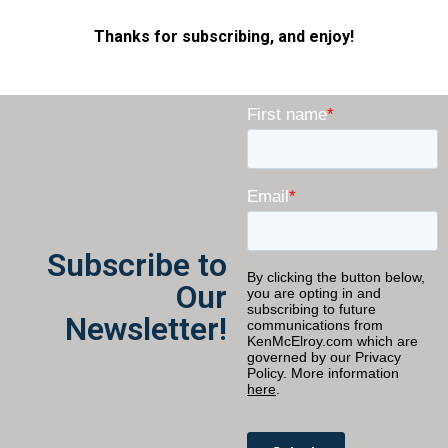
Thanks for subscribing, and enjoy!
Subscribe to
Our
Newsletter!