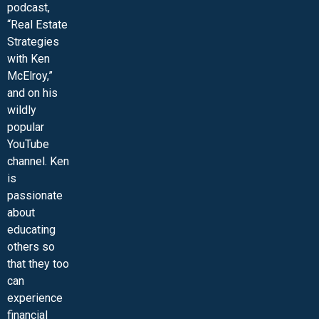
podcast,
“Real Estate
Strategies
with Ken
McElroy,”
and on his
wildly
popular
YouTube
channel. Ken
is
passionate
about
educating
others so
that they too
can
experience
financial