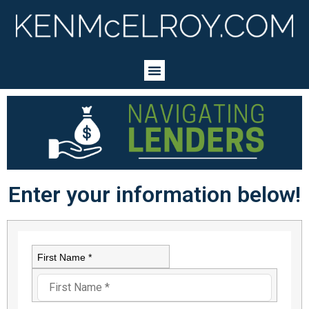
Enter your information below!
First Name *