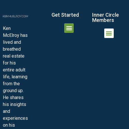
Get Started
Inner Circle
Members
Ken
McElroy has
JOIN THE INNER CIRCLE
MEMBER LOGIN
MEMBER DETAILS
lived and
MINI-VIDEO COURSES
VIRTUAL HAPPY HOUR
INNER CIRCLE ARTICLES
SAMPLE FORMS
ASK THE ADVISORS
breathed
real estate
for his
entire adult
life, learning
from the
ground up.
He shares
his insights
and
experiences
on his