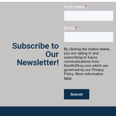
Subscribe to
Our
Newsletter!