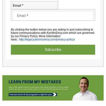
Email *
By clicking the button below you are opting in and subscribing to
future communications with KenMcElroy.com which are governed
by
our Privacy Policy. More information
here:
http://legacy.kenmcelroy.com/
privacy-policy/
Subscribe