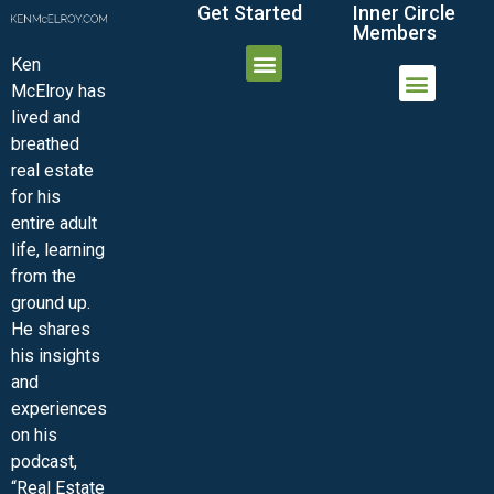
Get Started
Inner Circle
Members
Ken
McElroy has
JOIN THE INNER CIRCLE
MEMBER LOGIN
MEMBER DETAILS
lived and
MINI-VIDEO COURSES
VIRTUAL HAPPY HOUR
INNER CIRCLE ARTICLES
SAMPLE FORMS
ASK THE ADVISORS
breathed
real estate
for his
entire adult
life, learning
from the
ground up.
He shares
his insights
and
experiences
on his
podcast,
“Real Estate