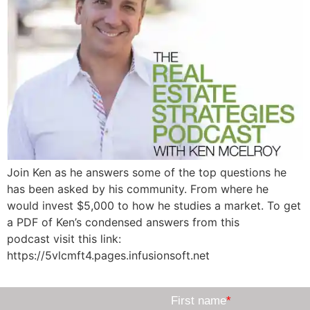
Join Ken as he answers some of the top questions he
has been asked by his community. From where he
would invest $5,000 to how he studies a market. To get
a PDF of Ken’s condensed answers from this
podcast visit this link:
https://5vlcmft4.pages.infusionsoft.net