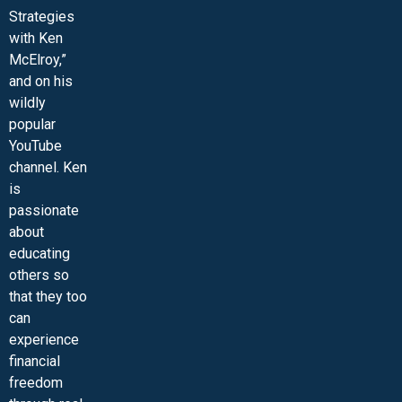
Strategies
with Ken
McElroy,”
and on his
wildly
popular
YouTube
channel. Ken
is
passionate
about
educating
others so
that they too
can
experience
financial
freedom