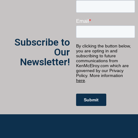
Subscribe to
Our
Newsletter!