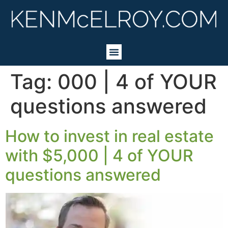
Tag:
000 | 4 of YOUR
questions answered
How to invest in real estate
with $5,000 | 4 of YOUR
questions answered