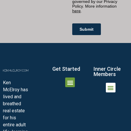
Get Started
Inner Circle
Members
Ken
McElroy has
JOIN THE INNER CIRCLE
MEMBER LOGIN
MEMBER DETAILS
lived and
MINI-VIDEO COURSES
VIRTUAL HAPPY HOUR
INNER CIRCLE ARTICLES
SAMPLE FORMS
ASK THE ADVISORS
breathed
real estate
for his
entire adult