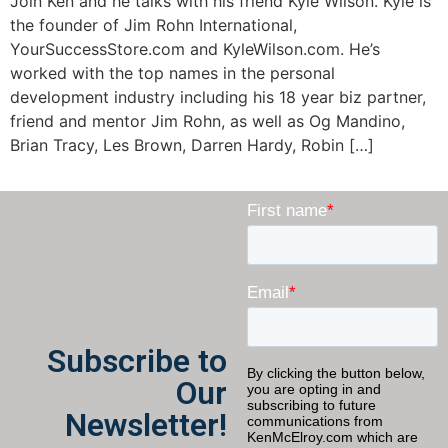
Join Ken and he talks with his friend Kyle Wilson. Kyle is
the founder of Jim Rohn International,
YourSuccessStore.com and KyleWilson.com. He’s
worked with the top names in the personal
development industry including his 18 year biz partner,
friend and mentor Jim Rohn, as well as Og Mandino,
Brian Tracy, Les Brown, Darren Hardy, Robin […]
Subscribe to
Our
Newsletter!