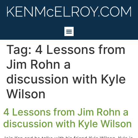
Tag:
4 Lessons from
Jim Rohn a
discussion with Kyle
Wilson
4 Lessons from Jim Rohn a
discussion with Kyle Wilson