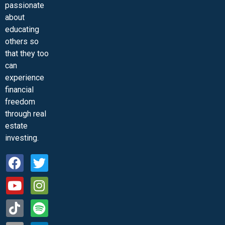
passionate
about
educating
others so
that they too
can
experience
financial
freedom
through real
estate
investing.