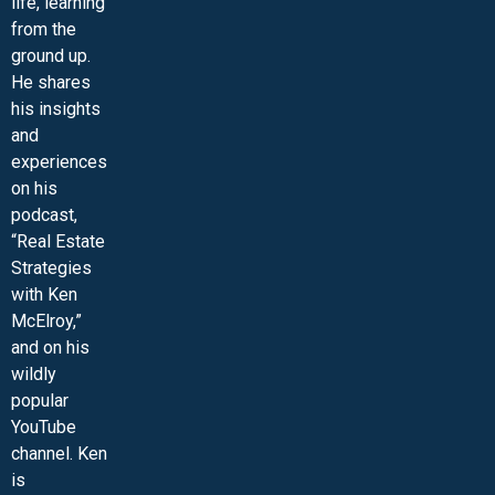
life, learning
from the
ground up.
He shares
his insights
and
experiences
on his
podcast,
“Real Estate
Strategies
with Ken
McElroy,”
and on his
wildly
popular
YouTube
channel. Ken
is