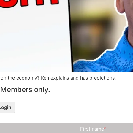
 on the economy? Ken explains and has predictions!
le Members only.
 Login