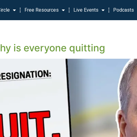
ircle
Free Resources
Live Events
Podcasts
y is everyone quitting