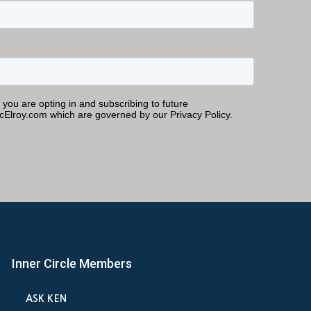
Inner Circle Members
ASK KEN