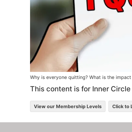
Why is everyone quitting? What is the impact
This content is for Inner Circ
View our Membership Levels
Click to