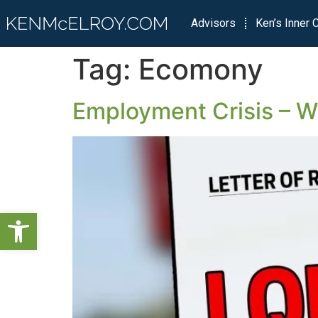
Advisors
Ken’s Inner C
Tag:
Ecomony
Employment Crisis – Wh
Open toolbar