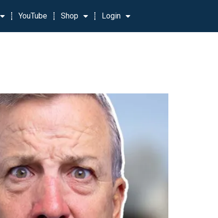
YouTube
Shop
Login