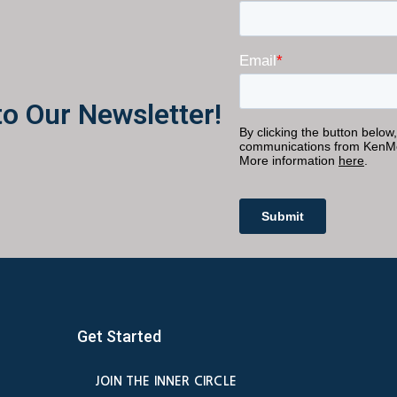
to Our Newsletter!
Get Started
JOIN THE INNER CIRCLE