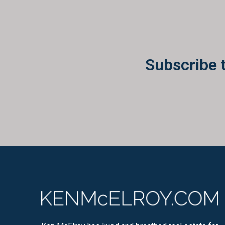
Subscribe 