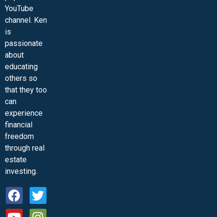
YouTube
channel. Ken
is
passionate
about
educating
others so
that they too
can
experience
financial
freedom
through real
estate
investing.