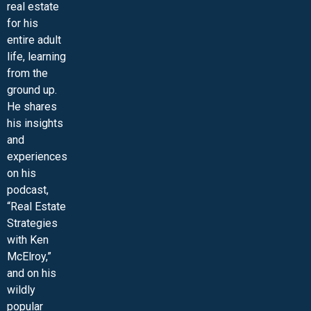
real estate
for his
entire adult
life, learning
from the
ground up.
He shares
his insights
and
experiences
on his
podcast,
“Real Estate
Strategies
with Ken
McElroy,”
and on his
wildly
popular