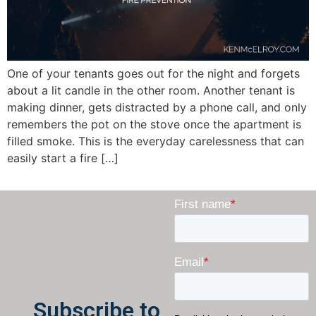
One of your tenants goes out for the night and forgets
about a lit candle in the other room. Another tenant is
making dinner, gets distracted by a phone call, and only
remembers the pot on the stove once the apartment is
filled smoke. This is the everyday carelessness that can
easily start a fire […]
Subscribe to