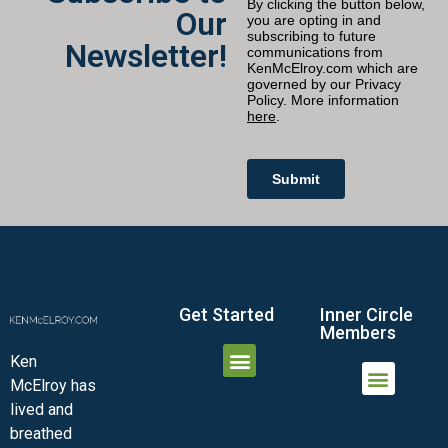
Our
Newsletter!
Get Started
Inner Circle
Members
Ken
McElroy has
JOIN THE INNER CIRCLE
MEMBER LOGIN
MEMBER DETAILS
lived and
MINI-VIDEO COURSES
VIRTUAL HAPPY HOUR
INNER CIRCLE ARTICLES
SAMPLE FORMS
ASK THE ADVISORS
breathed