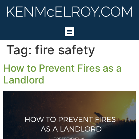
Tag:
fire safety
How to Prevent Fires as a
Landlord