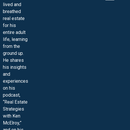
lived and
MINI-VIDEO COURSES
VIRTUAL HAPPY HOUR
INNER CIRCLE ARTICLES
SAMPLE FORMS
ASK THE ADVISORS
breathed
real estate
for his
entire adult
life, learning
from the
ground up.
He shares
his insights
and
experiences
on his
podcast,
“Real Estate
Strategies
with Ken
McElroy,”
and on his