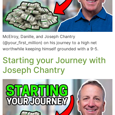
McElroy, Danille, and Joseph Chantry
(@your_first_million) on his journey to a high net
worthwhile keeping himself grounded with a 9-5.
Starting your Journey with
Joseph Chantry