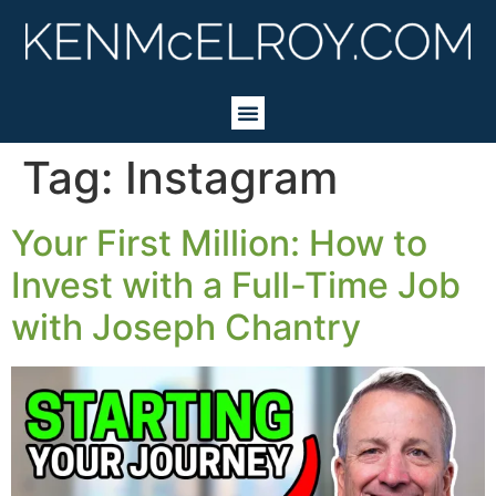
Tag:
Instagram
Your First Million: How to
Invest with a Full-Time Job
with Joseph Chantry