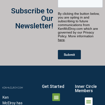
Subscribe to
Our
Newsletter!
Get Started
Inner Circle
Members
Ken
McElroy has
JOIN THE INNER CIRCLE
MEMBER LOGIN
MEMBER DETAILS