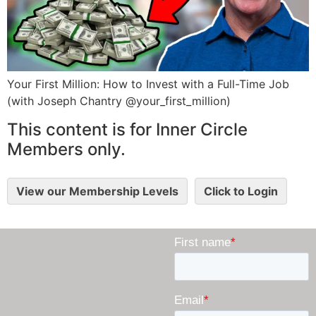
Your First Million: How to Invest with a Full-Time Job
(with Joseph Chantry @your_first_million)
This content is for Inner Circle
Members only.
View our Membership Levels
Click to Login