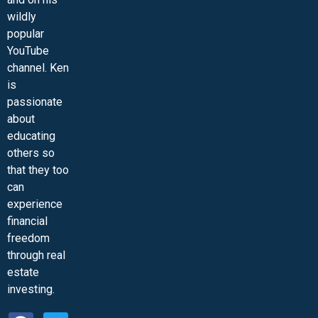
wildly
popular
YouTube
channel. Ken
is
passionate
about
educating
others so
that they too
can
experience
financial
freedom
through real
estate
investing.