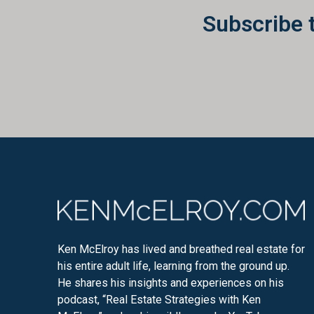
Subscribe 
Ken McElroy has lived and breathed real estate for
his entire adult life, learning from the ground up.
He shares his insights and experiences on his
podcast, “Real Estate Strategies with Ken