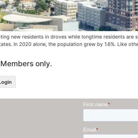
cting new residents in droves while longtime residents are st
States. In 2020 alone, the population grew by 1.6%. Like oth
le Members only.
 Login