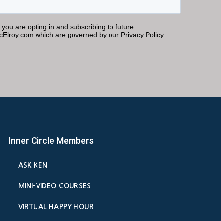
Inner Circle Members
ASK KEN
MINI-VIDEO COURSES
VIRTUAL HAPPY HOUR