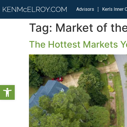
Advisors
Ken’s Inner C
Tag:
Market of th
The Hottest Markets Y
Open toolbar