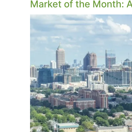
Market of the Month: A