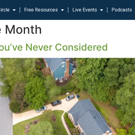
ircle
Free Resources
Live Events
Podcasts
e Month
ou’ve Never Considered