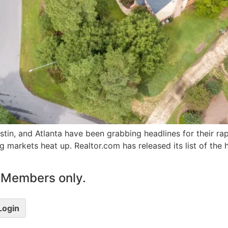
stin, and Atlanta have been grabbing headlines for their ra
ing markets heat up. Realtor.com has released its list of the 
le Members only.
 Login