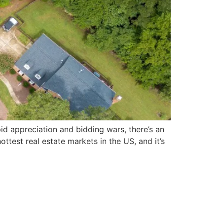
pid appreciation and bidding wars, there’s an
hottest real estate markets in the US, and it’s