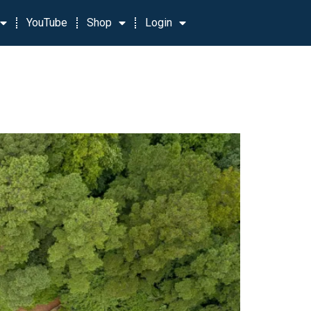
YouTube
Shop
Login