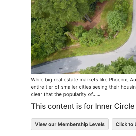
While big real estate markets like Phoenix, Au
entire tier of smaller cities seeing their hous
clear that the popularity of…...
This content is for Inner Circ
View our Membership Levels
Click to