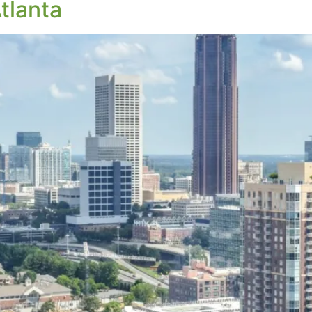
tlanta