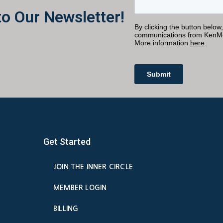
to Our Newsletter!
Get Started
JOIN THE INNER CIRCLE
MEMBER LOGIN
BILLING