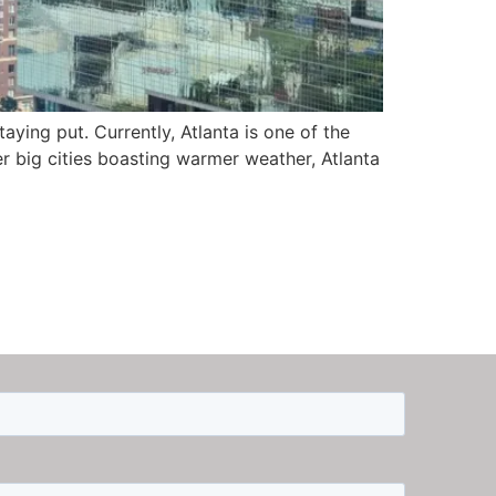
aying put. Currently, Atlanta is one of the
er big cities boasting warmer weather, Atlanta