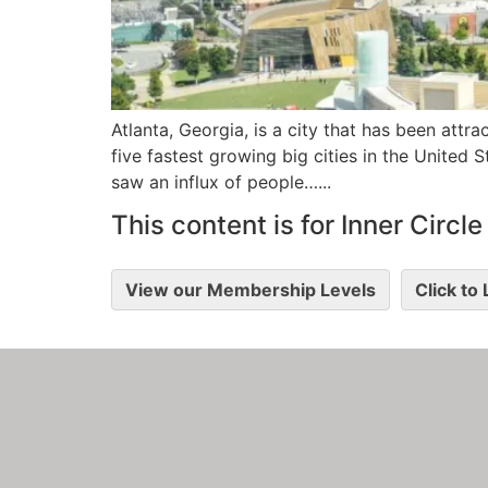
Atlanta, Georgia, is a city that has been attra
five fastest growing big cities in the United 
saw an influx of people…...
This content is for Inner Circ
View our Membership Levels
Click to