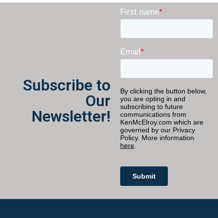
Subscribe to
Our
Newsletter!