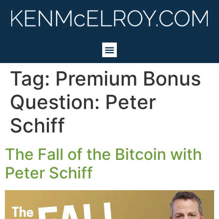
Tag:
Premium Bonus
Question: Peter
Schiff
The Fall of the Bitcoin with
Peter Schiff