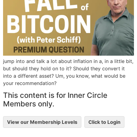
jump into and talk a lot about inflation in a, in a little bit,
but should they hold on to it? Should they convert it
into a different asset? Um, you know, what would be
your recommendation?
This content is for Inner Circle
Members only.
View our Membership Levels
Click to Login