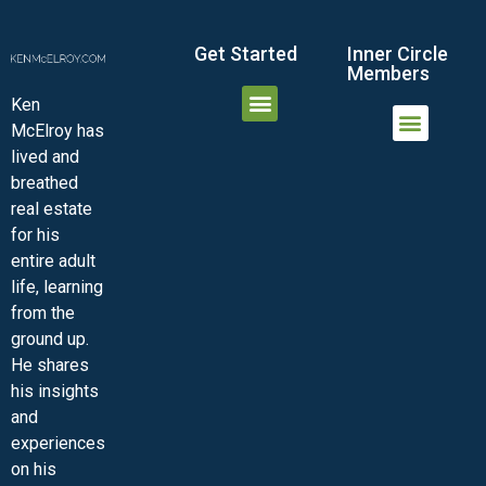
Get Started
Inner Circle
Members
Ken
McElroy has
JOIN THE INNER CIRCLE
MEMBER LOGIN
MEMBER DETAILS
lived and
MINI-VIDEO COURSES
VIRTUAL HAPPY HOUR
INNER CIRCLE ARTICLES
SAMPLE FORMS
ASK THE ADVISORS
breathed
real estate
for his
entire adult
life, learning
from the
ground up.
He shares
his insights
and
experiences
on his