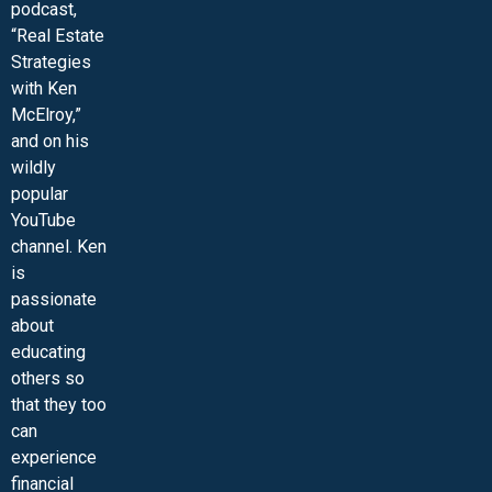
podcast,
“Real Estate
Strategies
with Ken
McElroy,”
and on his
wildly
popular
YouTube
channel. Ken
is
passionate
about
educating
others so
that they too
can
experience
financial