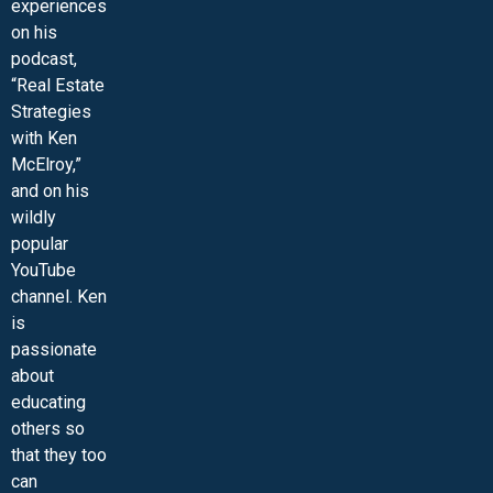
experiences
on his
podcast,
“Real Estate
Strategies
with Ken
McElroy,”
and on his
wildly
popular
YouTube
channel. Ken
is
passionate
about
educating
others so
that they too
can