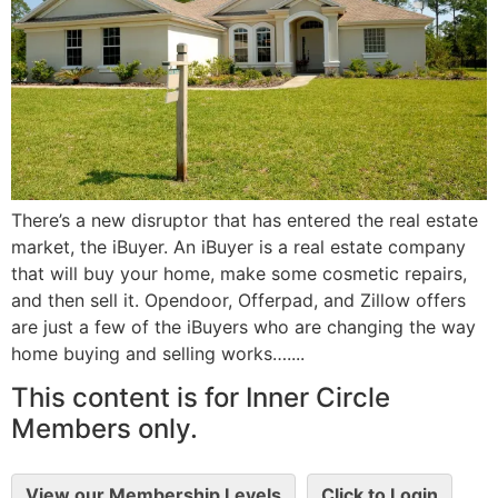
There’s a new disruptor that has entered the real estate
market, the iBuyer. An iBuyer is a real estate company
that will buy your home, make some cosmetic repairs,
and then sell it. Opendoor, Offerpad, and Zillow offers
are just a few of the iBuyers who are changing the way
home buying and selling works…....
This content is for Inner Circle
Members only.
View our Membership Levels
Click to Login