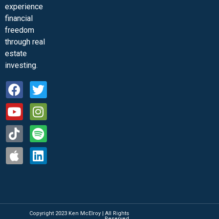
experience
financial
freedom
through real
estate
investing.
Copyright 2023 Ken McElroy | All Rights
Reserved