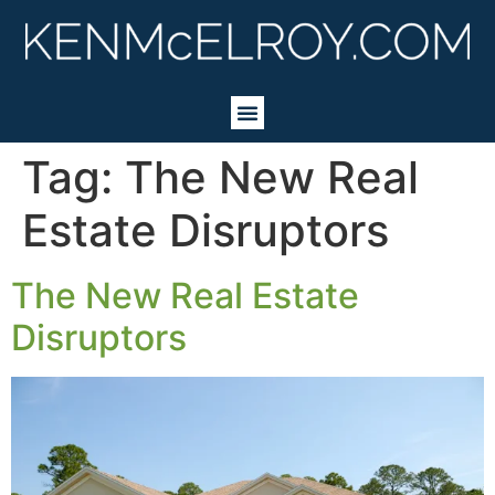
Tag:
The New Real
Estate Disruptors
The New Real Estate
Disruptors