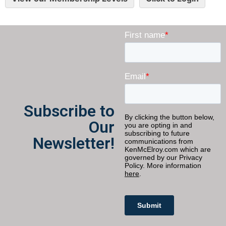
Subscribe to
Our
Newsletter!