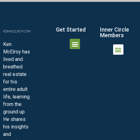
Get Started
Inner Circle
Members
Ken
McElroy has
JOIN THE INNER CIRCLE
MEMBER LOGIN
MEMBER DETAILS
lived and
MINI-VIDEO COURSES
VIRTUAL HAPPY HOUR
INNER CIRCLE ARTICLES
SAMPLE FORMS
ASK THE ADVISORS
breathed
real estate
for his
entire adult
life, learning
from the
ground up.
He shares
his insights
and