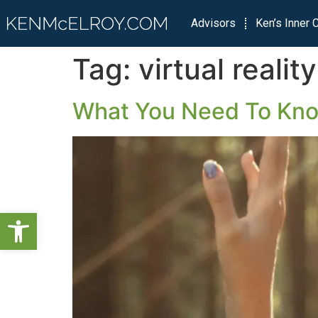
Advisors
Ken’s Inner C
Tag:
virtual reality
What You Need To Know
Open toolbar