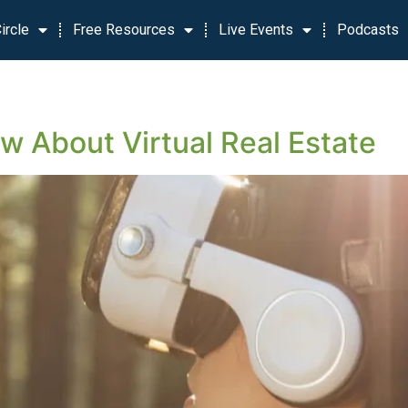
ircle
Free Resources
Live Events
Podcasts
 About Virtual Real Estate