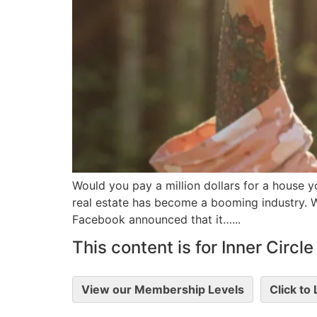
Would you pay a million dollars for a house yo
real estate has become a booming industry. Wh
Facebook announced that it…...
This content is for Inner Circ
View our Membership Levels
Click to