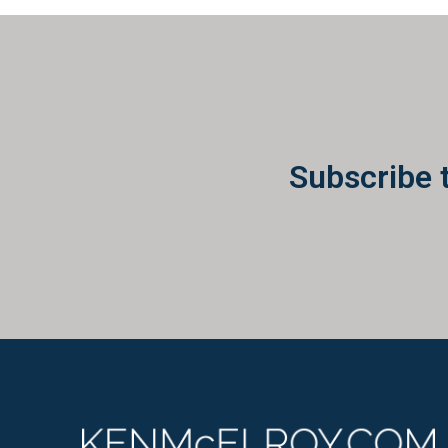
Subscribe 