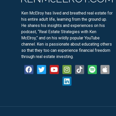
Ken McElroy has lived and breathed real estate for
his entire adult life, learning from the ground up.
He shares his insights and experiences on his
podcast, “Real Estate Strategies with Ken
McElroy,” and on his wildly popular YouTube
channel. Ken is passionate about educating others
so that they too can experience financial freedom
through real estate investing.