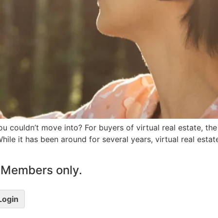
u couldn’t move into? For buyers of virtual real estate, the
ile it has been around for several years, virtual real est
le Members only.
 Login