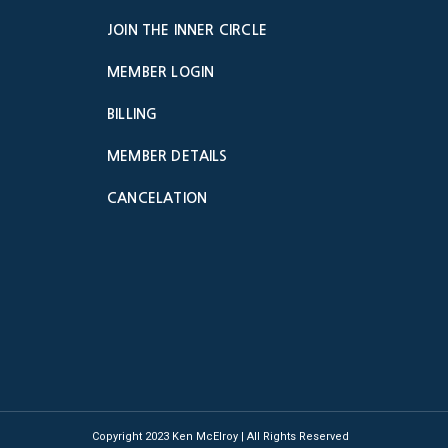
JOIN THE INNER CIRCLE
MEMBER LOGIN
BILLING
MEMBER DETAILS
CANCELATION
Copyright 2023 Ken McElroy | All Rights Reserved