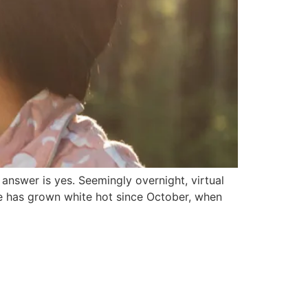
 answer is yes. Seemingly overnight, virtual
ate has grown white hot since October, when