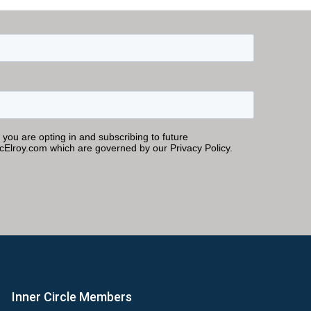
Inner Circle Members