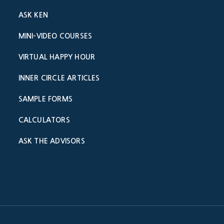
ASK KEN
MINI-VIDEO COURSES
VIRTUAL HAPPY HOUR
INNER CIRCLE ARTICLES
SAMPLE FORMS
CALCULATORS
ASK THE ADVISORS