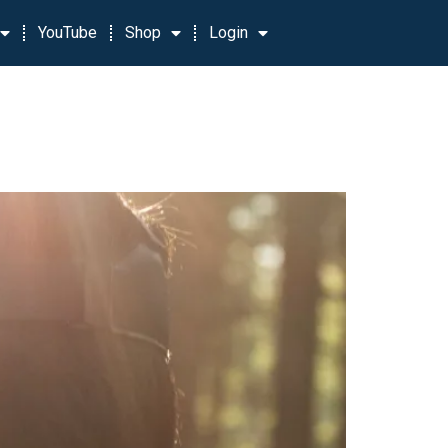
YouTube
Shop
Login