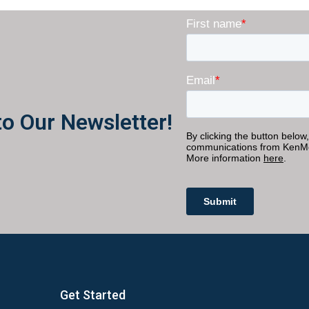
to Our Newsletter!
Get Started