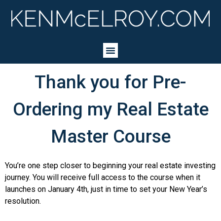
Thank you for Pre-
Ordering my Real Estate
Master Course
You’re one step closer to beginning your real estate investing
journey. You will receive full access to the course when it
launches on January 4th, just in time to set your New Year’s
resolution.