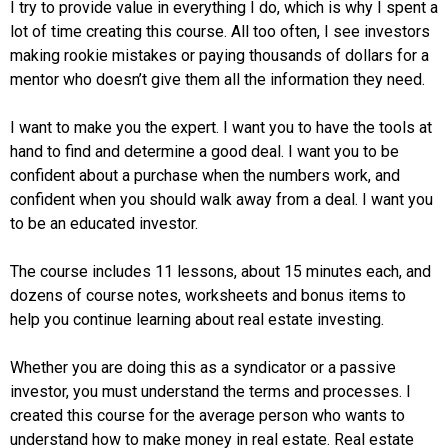
I try to provide value in everything I do, which is why I spent a
lot of time creating this course. All too often, I see investors
making rookie mistakes or paying thousands of dollars for a
mentor who doesn’t give them all the information they need.
I want to make you the expert. I want you to have the tools at
hand to find and determine a good deal. I want you to be
confident about a purchase when the numbers work, and
confident when you should walk away from a deal. I want you
to be an educated investor.
The course includes 11 lessons, about 15 minutes each, and
dozens of course notes, worksheets and bonus items to
help you continue learning about real estate investing.
Whether you are doing this as a syndicator or a passive
investor, you must understand the terms and processes. I
created this course for the average person who wants to
understand how to make money in real estate. Real estate