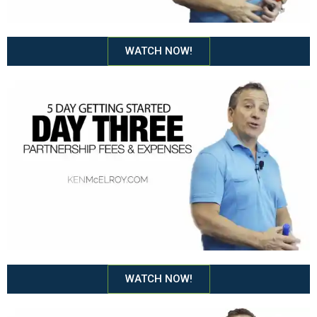
WATCH NOW!
WATCH NOW!