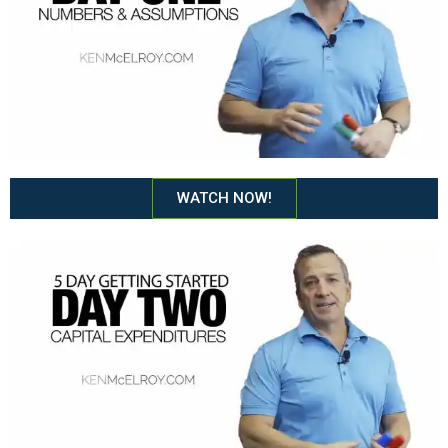
WATCH NOW!