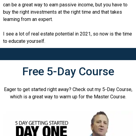
can be a great way to earn passive income, but you have to
buy the right investments at the right time and that takes
learning from an expert.
I see a lot of real estate potential in 2021, so now is the time
to educate yourself.
Free 5-Day Course
Eager to get started right away? Check out my 5-Day Course,
which is a great way to warm up for the Master Course.