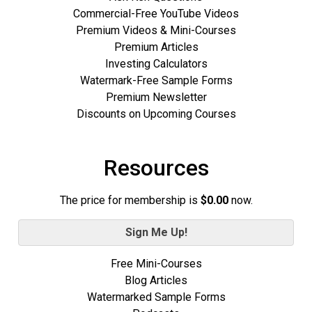
Commercial-Free YouTube Videos
Premium Videos & Mini-Courses
Premium Articles
Investing Calculators
Watermark-Free Sample Forms
Premium Newsletter
Discounts on Upcoming Courses
Resources
The price for membership is
$0.00
now.
Sign Me Up!
Free Mini-Courses
Blog Articles
Watermarked Sample Forms