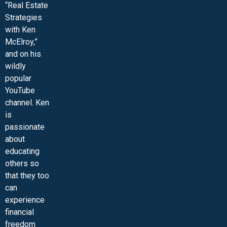
“Real Estate
Strategies
with Ken
McElroy,”
and on his
wildly
popular
YouTube
channel. Ken
is
passionate
about
educating
others so
that they too
can
experience
financial
freedom