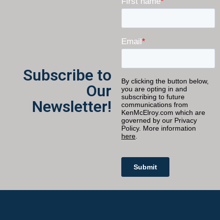
Subscribe to
Our
Newsletter!