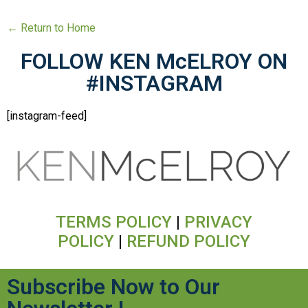
← Return to Home
FOLLOW KEN McELROY ON
#INSTAGRAM
[instagram-feed]
TERMS POLICY
|
PRIVACY
POLICY
|
REFUND POLICY
Subscribe Now to Our