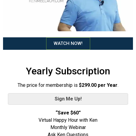
WATCH NOW!
Yearly Subscription
The price for membership is
$299.00 per Year
.
Sign Me Up!
“Save $60”
Virtual Happy Hour with Ken
Monthly Webinar
Ask Ken Questions