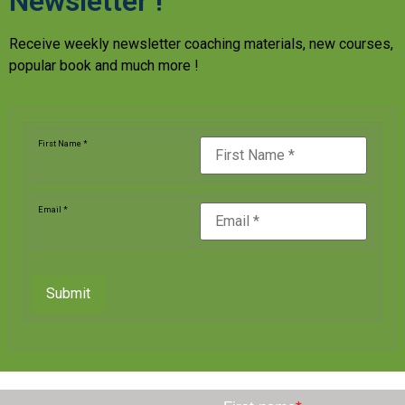
Newsletter !
Receive weekly newsletter coaching materials, new courses,
popular book and much more !
First Name *
Email *
Submit