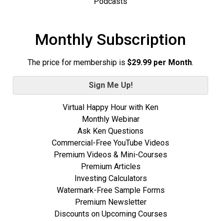
Podcasts
Monthly Subscription
The price for membership is
$29.99 per Month
.
Sign Me Up!
Virtual Happy Hour with Ken
Monthly Webinar
Ask Ken Questions
Commercial-Free YouTube Videos
Premium Videos & Mini-Courses
Premium Articles
Investing Calculators
Watermark-Free Sample Forms
Premium Newsletter
Discounts on Upcoming Courses