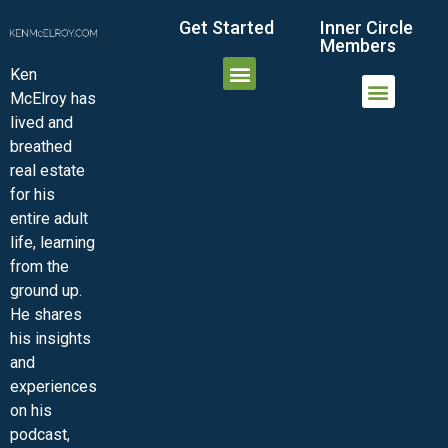
Get Started
Inner Circle
Members
Ken
McElroy has
JOIN THE INNER CIRCLE
MEMBER LOGIN
MEMBER DETAILS
lived and
MINI-VIDEO COURSES
VIRTUAL HAPPY HOUR
INNER CIRCLE ARTICLES
SAMPLE FORMS
ASK THE ADVISORS
breathed
real estate
for his
entire adult
life, learning
from the
ground up.
He shares
his insights
and
experiences
on his
podcast,