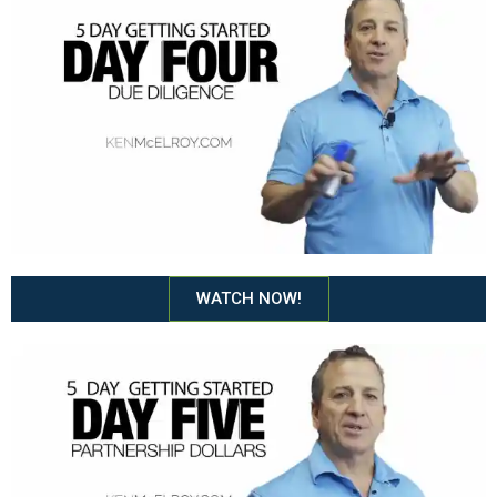
WATCH NOW!