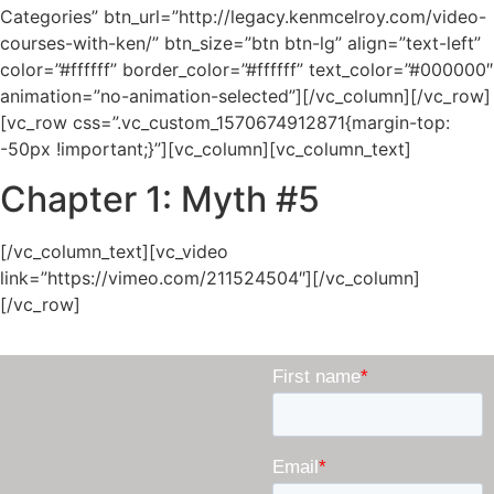
Categories” btn_url=”http://legacy.kenmcelroy.com/video-
courses-with-ken/” btn_size=”btn btn-lg” align=”text-left”
color=”#ffffff” border_color=”#ffffff” text_color=”#000000″
animation=”no-animation-selected”][/vc_column][/vc_row]
[vc_row css=”.vc_custom_1570674912871{margin-top:
-50px !important;}”][vc_column][vc_column_text]
Chapter 1: Myth #5
[/vc_column_text][vc_video
link=”https://vimeo.com/211524504″][/vc_column]
[/vc_row]