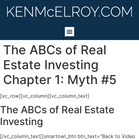
The ABCs of Real
Estate Investing
Chapter 1: Myth #5
[vc_row][vc_column][vc_column_text]
The ABCs of Real Estate
Investing
[/vc_column_text][smartowl_btn btn_text=”Back to Video