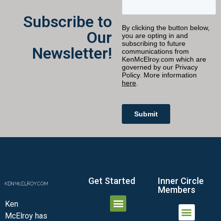
Subscribe to
Our
Newsletter!
Get Started
Inner Circle
Members
Ken
McElroy has
JOIN THE INNER CIRCLE
MEMBER LOGIN
MEMBER DETAILS