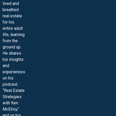
lived and
MINI-VIDEO COURSES
VIRTUAL HAPPY HOUR
INNER CIRCLE ARTICLES
SAMPLE FORMS
ASK THE ADVISORS
breathed
real estate
for his
entire adult
life, learning
from the
ground up.
He shares
his insights
and
experiences
on his
podcast,
“Real Estate
Strategies
with Ken
McElroy,”
and on his