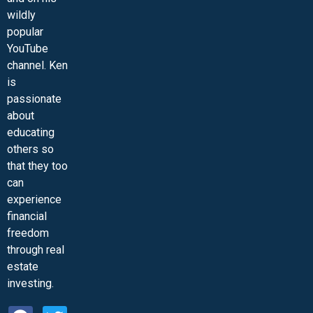
wildly
popular
YouTube
channel. Ken
is
passionate
about
educating
others so
that they too
can
experience
financial
freedom
through real
estate
investing.