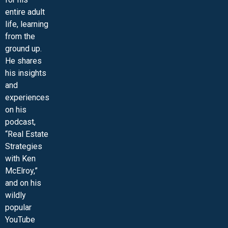
entire adult
life, learning
from the
ground up.
He shares
his insights
and
experiences
on his
podcast,
“Real Estate
Strategies
with Ken
McElroy,”
and on his
wildly
popular
YouTube