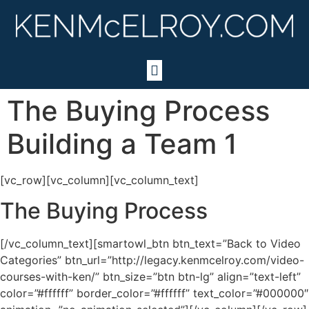
The Buying Process
Building a Team 1
[vc_row][vc_column][vc_column_text]
The Buying Process
[/vc_column_text][smartowl_btn btn_text=”Back to Video
Categories” btn_url=”http://legacy.kenmcelroy.com/video-
courses-with-ken/” btn_size=”btn btn-lg” align=”text-left”
color=”#ffffff” border_color=”#ffffff” text_color=”#000000″