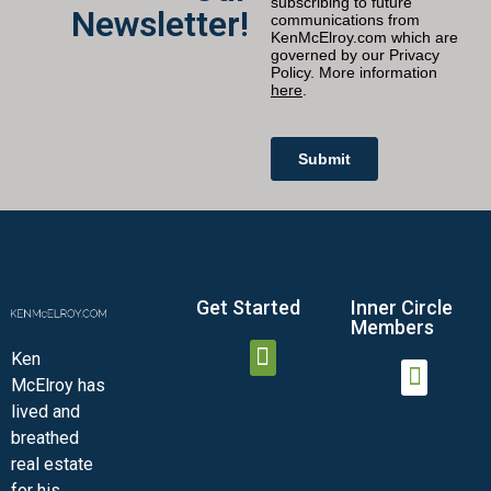
Newsletter!
Get Started
Inner Circle
Members
Ken
McElroy has
JOIN THE INNER CIRCLE
MEMBER LOGIN
MEMBER DETAILS
lived and
MINI-VIDEO COURSES
VIRTUAL HAPPY HOUR
INNER CIRCLE ARTICLES
SAMPLE FORMS
ASK THE ADVISORS
breathed
real estate
for his