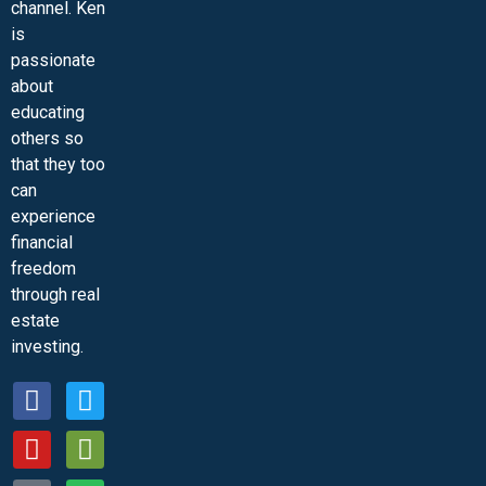
channel. Ken
is
passionate
about
educating
others so
that they too
can
experience
financial
freedom
through real
estate
investing.