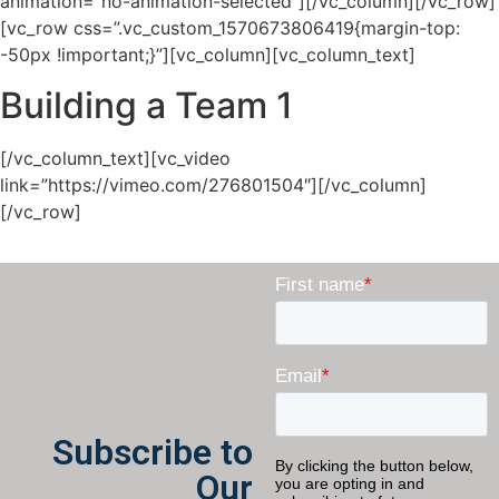
animation=”no-animation-selected”][/vc_column][/vc_row]
[vc_row css=”.vc_custom_1570673806419{margin-top:
-50px !important;}”][vc_column][vc_column_text]
Building a Team 1
[/vc_column_text][vc_video
link=”https://vimeo.com/276801504″][/vc_column]
[/vc_row]
Subscribe to
Our