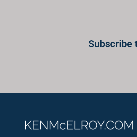
Subscribe 