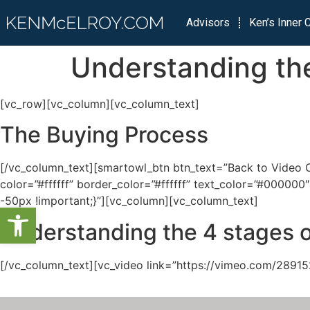
Advisors
Ken’s Inner C
Understanding the
[vc_row][vc_column][vc_column_text]
The Buying Process
[/vc_column_text][smartowl_btn btn_text=”Back to Video Ca
color=”#ffffff” border_color=”#ffffff” text_color=”#000
-50px !important;}”][vc_column][vc_column_text]
Open toolbar
Understanding the 4 stages o
[/vc_column_text][vc_video link=”https://vimeo.com/28915