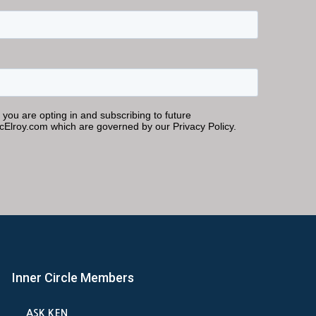
Inner Circle Members
ASK KEN