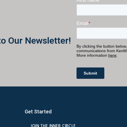
to Our Newsletter!
Get Started
JOIN THE INNER CIRCLE