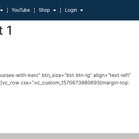
YouTube
Shop
Login
t 1
rses-with-ken/” btn_size=”btn btn-lg” align=”text-left”
row][vc_row css=”.vc_custom_1570673980693{margin-top: