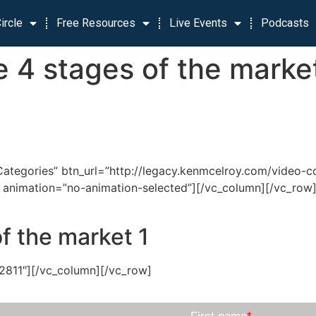
ircle
Free Resources
Live Events
Podcasts
 4 stages of the marke
tegories” btn_url=”http://legacy.kenmcelroy.com/video-cou
000″ animation=”no-animation-selected”][/vc_column][/vc_
f the market 1
2811″][/vc_column][/vc_row]