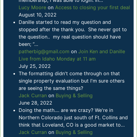
membership, I was able to login. In…
Lucy Moore
on
Access to closing your first deal
August 10, 2022
Danille started to read my question and
stopped after the thank you. She never got to
the question.. my real question should have
been; “…
patherbig@gmail.com
on
Join Ken and Danille
Live from Idaho Monday at 11 am
July 25, 2022
The formatting didn't come through on that
single property evaluation but I'm sure others
are seeing the same things?
Jack Curran
on
Buying & Selling
June 28, 2022
Doing the math.... are we crazy? We're in
Northern Colorado just south of Ft. Collins and
think that Loveland, CO is a good market to…
Jack Curran
on
Buying & Selling