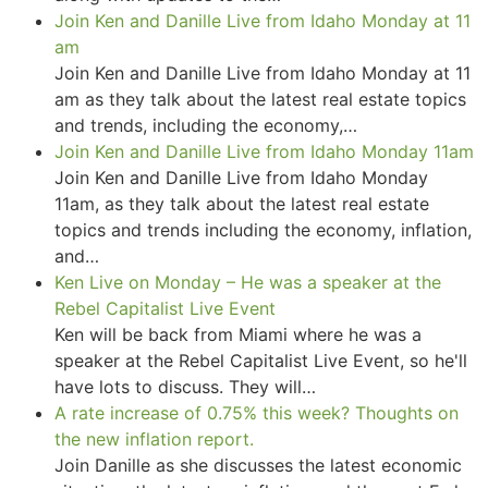
Join Ken and Danille Live from Idaho Monday at 11
am
Join Ken and Danille Live from Idaho Monday at 11
am as they talk about the latest real estate topics
and trends, including the economy,…
Join Ken and Danille Live from Idaho Monday 11am
Join Ken and Danille Live from Idaho Monday
11am, as they talk about the latest real estate
topics and trends including the economy, inflation,
and…
Ken Live on Monday – He was a speaker at the
Rebel Capitalist Live Event
Ken will be back from Miami where he was a
speaker at the Rebel Capitalist Live Event, so he'll
have lots to discuss. They will…
A rate increase of 0.75% this week? Thoughts on
the new inflation report.
Join Danille as she discusses the latest economic