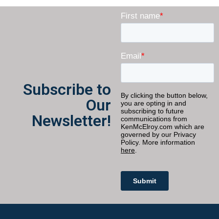
Subscribe to
Our
Newsletter!