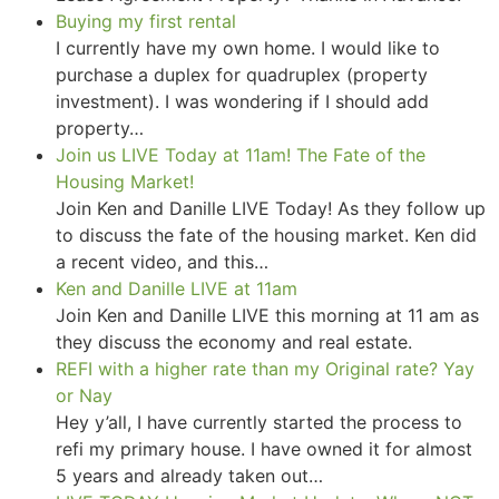
Buying my first rental
I currently have my own home. I would like to
purchase a duplex for quadruplex (property
investment). I was wondering if I should add
property…
Join us LIVE Today at 11am! The Fate of the
Housing Market!
Join Ken and Danille LIVE Today! As they follow up
to discuss the fate of the housing market. Ken did
a recent video, and this…
Ken and Danille LIVE at 11am
Join Ken and Danille LIVE this morning at 11 am as
they discuss the economy and real estate.
REFI with a higher rate than my Original rate? Yay
or Nay
Hey y’all, I have currently started the process to
refi my primary house. I have owned it for almost
5 years and already taken out…