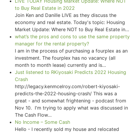
LIVE TODAY Housing Market Update: Where NOT
to Buy Real Estate in 2022
Join Ken and Danille LIVE as they discuss the
economy and real estate. Today's topic: Housing
Market Update: Where NOT to Buy Real Estate in…
what’s the pros and cons to use the same property
manager for the rental property?
I am in the process of purchasing a fourplex as an
investment. The fourplex has no vacancy (all
month to month lease) currently and is…
Just listened to RKiyosaki Predicts 2022 Housing
Crash
http://legacy.kenmcelroy.com/robert-kiyosaki-
predicts-the-2022-housing-crash/ This was a
great - and somewhat frightening - podcast from
Nov 10. I'm trying to apply what was discussed in
The Cash Flow…
No Income – Some Cash
Hello - I recently sold my house and relocated