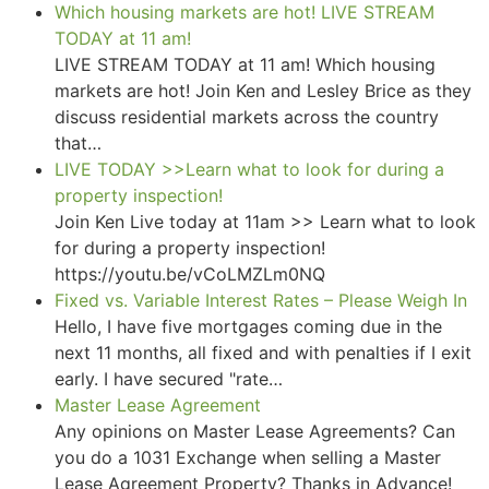
Which housing markets are hot! LIVE STREAM
TODAY at 11 am!
LIVE STREAM TODAY at 11 am! Which housing
markets are hot! Join Ken and Lesley Brice as they
discuss residential markets across the country
that…
LIVE TODAY >>Learn what to look for during a
property inspection!
Join Ken Live today at 11am >> Learn what to look
for during a property inspection!
https://youtu.be/vCoLMZLm0NQ
Fixed vs. Variable Interest Rates – Please Weigh In
Hello, I have five mortgages coming due in the
next 11 months, all fixed and with penalties if I exit
early. I have secured "rate…
Master Lease Agreement
Any opinions on Master Lease Agreements? Can
you do a 1031 Exchange when selling a Master
Lease Agreement Property? Thanks in Advance!