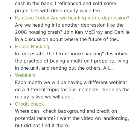
cash in the bank. I refinanced and sold some
properties with dead equity while the…
Ken Live Today Are we heading into a depression?
Are we heading into another depression like the
2008 housing crash? Join Ken McElroy and Danille
in a discussion about where the future of the…
House Hacking
In real estate, the term "house hacking" describes
the practice of buying a multi-unit property, living
in one unit, and renting out the others. All…
Webinars
Each month we will be having a different webinar
on a different topic for our members. Soon as the
replay is live we will add…
Credit check
Where can I check background and credit on
potential tenants? I went the video on landlording,
but did not find it there.