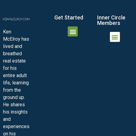
Get Started
Inner Circle
Members
Ken
McElroy has
JOIN THE INNER CIRCLE
MEMBER LOGIN
MEMBER DETAILS
lived and
MINI-VIDEO COURSES
VIRTUAL HAPPY HOUR
INNER CIRCLE ARTICLES
SAMPLE FORMS
ASK THE ADVISORS
breathed
real estate
for his
entire adult
life, learning
from the
ground up.
He shares
his insights
and
experiences
on his