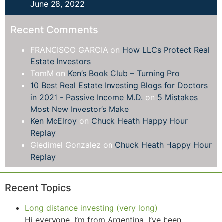
June 28, 2022
Recent Comments
FRANCISCO GARCIA
on
How LLCs Protect Real
Estate Investors
TomM
on
Ken’s Book Club – Turning Pro
10 Best Real Estate Investing Blogs for Doctors
in 2021 - Passive Income M.D.
on
5 Mistakes
Most New Investor’s Make
Ken McElroy
on
Chuck Heath Happy Hour
Replay
Gledimel Gonzalez
on
Chuck Heath Happy Hour
Replay
Recent Topics
Long distance investing (very long)
Hi everyone, I’m from Argentina, I’ve been