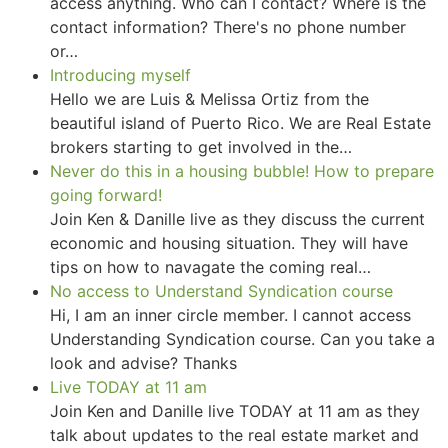
access anything. Who can I contact? Where is the
contact information? There's no phone number
or…
Introducing myself
Hello we are Luis & Melissa Ortiz from the
beautiful island of Puerto Rico. We are Real Estate
brokers starting to get involved in the…
Never do this in a housing bubble! How to prepare
going forward!
Join Ken & Danille live as they discuss the current
economic and housing situation. They will have
tips on how to navagate the coming real…
No access to Understand Syndication course
Hi, I am an inner circle member. I cannot access
Understanding Syndication course. Can you take a
look and advise? Thanks
Live TODAY at 11 am
Join Ken and Danille live TODAY at 11 am as they
talk about updates to the real estate market and