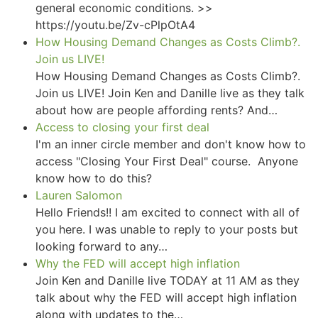
general economic conditions. >>
https://youtu.be/Zv-cPlpOtA4
How Housing Demand Changes as Costs Climb?.
Join us LIVE!
How Housing Demand Changes as Costs Climb?.
Join us LIVE! Join Ken and Danille live as they talk
about how are people affording rents? And…
Access to closing your first deal
I'm an inner circle member and don't know how to
access "Closing Your First Deal" course. Anyone
know how to do this?
Lauren Salomon
Hello Friends!! I am excited to connect with all of
you here. I was unable to reply to your posts but
looking forward to any…
Why the FED will accept high inflation
Join Ken and Danille live TODAY at 11 AM as they
talk about why the FED will accept high inflation
along with updates to the…