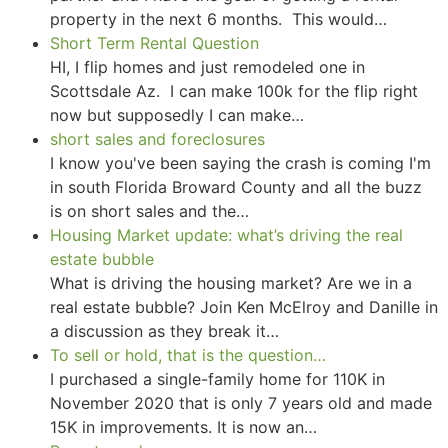
property in the next 6 months. This would…
Short Term Rental Question
HI, I flip homes and just remodeled one in
Scottsdale Az. I can make 100k for the flip right
now but supposedly I can make…
short sales and foreclosures
I know you've been saying the crash is coming I'm
in south Florida Broward County and all the buzz
is on short sales and the…
Housing Market update: what’s driving the real
estate bubble
What is driving the housing market? Are we in a
real estate bubble? Join Ken McElroy and Danille in
a discussion as they break it…
To sell or hold, that is the question…
I purchased a single-family home for 110K in
November 2020 that is only 7 years old and made
15K in improvements. It is now an…