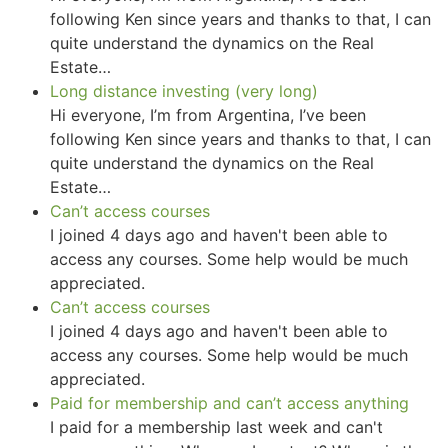
following Ken since years and thanks to that, I can
quite understand the dynamics on the Real
Estate…
Long distance investing (very long)
Hi everyone, I’m from Argentina, I’ve been
following Ken since years and thanks to that, I can
quite understand the dynamics on the Real
Estate…
Can’t access courses
I joined 4 days ago and haven't been able to
access any courses. Some help would be much
appreciated.
Can’t access courses
I joined 4 days ago and haven't been able to
access any courses. Some help would be much
appreciated.
Paid for membership and can’t access anything
I paid for a membership last week and can't