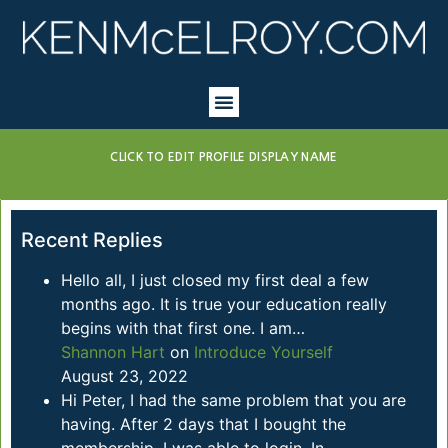
CLICK TO EDIT PROFILE DISPLAY NAME
Recent Replies
Hello all, I just closed my first deal a few
months ago. It is true your education really
begins with that first one. I am…
Shannon Hart
on
Introduce Yourself
August 23, 2022
Hi Peter, I had the same problem that you are
having. After 2 days that I bought the