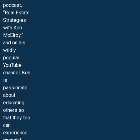
podcast,
“Real Estate
Strategies
with Ken
McElroy,”
and on his
wildly
popular
YouTube
channel. Ken
is
passionate
about
educating
others so
that they too
can
experience