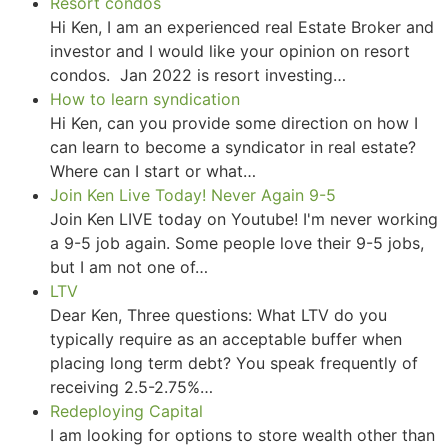
Resort condos
Hi Ken, I am an experienced real Estate Broker and
investor and I would like your opinion on resort
condos. Jan 2022 is resort investing…
How to learn syndication
Hi Ken, can you provide some direction on how I
can learn to become a syndicator in real estate?
Where can I start or what…
Join Ken Live Today! Never Again 9-5
Join Ken LIVE today on Youtube! I'm never working
a 9-5 job again. Some people love their 9-5 jobs,
but I am not one of…
LTV
Dear Ken, Three questions: What LTV do you
typically require as an acceptable buffer when
placing long term debt? You speak frequently of
receiving 2.5-2.75%…
Redeploying Capital
I am looking for options to store wealth other than