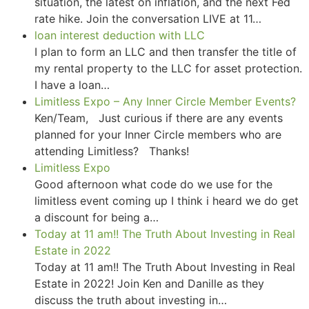
situation, the latest on inflation, and the next Fed
rate hike. Join the conversation LIVE at 11…
loan interest deduction with LLC
I plan to form an LLC and then transfer the title of
my rental property to the LLC for asset protection.
I have a loan…
Limitless Expo – Any Inner Circle Member Events?
Ken/Team, Just curious if there are any events
planned for your Inner Circle members who are
attending Limitless? Thanks!
Limitless Expo
Good afternoon what code do we use for the
limitless event coming up I think i heard we do get
a discount for being a…
Today at 11 am!! The Truth About Investing in Real
Estate in 2022
Today at 11 am!! The Truth About Investing in Real
Estate in 2022! Join Ken and Danille as they
discuss the truth about investing in…