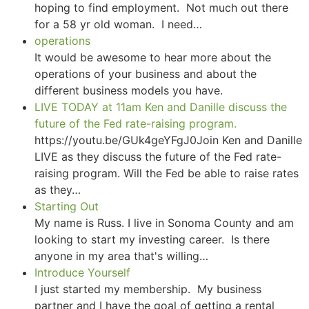
hoping to find employment. Not much out there
for a 58 yr old woman. I need…
operations
It would be awesome to hear more about the
operations of your business and about the
different business models you have.
LIVE TODAY at 11am Ken and Danille discuss the
future of the Fed rate-raising program.
https://youtu.be/GUk4geYFgJ0Join Ken and Danille
LIVE as they discuss the future of the Fed rate-
raising program. Will the Fed be able to raise rates
as they…
Starting Out
My name is Russ. I live in Sonoma County and am
looking to start my investing career. Is there
anyone in my area that's willing…
Introduce Yourself
I just started my membership. My business
partner and I have the goal of getting a rental