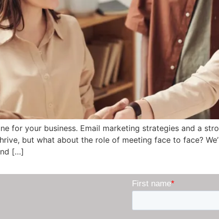
ine for your business. Email marketing strategies and a st
thrive, but what about the role of meeting face to face? W
and […]