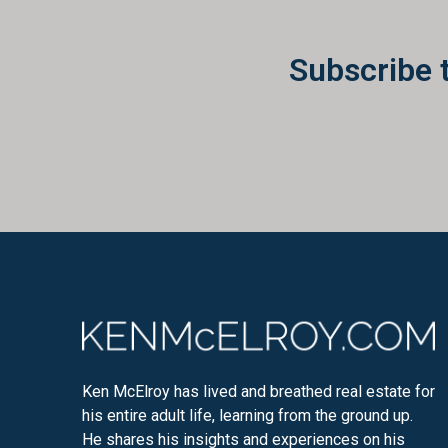
Subscribe 
Ken McElroy has lived and breathed real estate for
his entire adult life, learning from the ground up.
He shares his insights and experiences on his