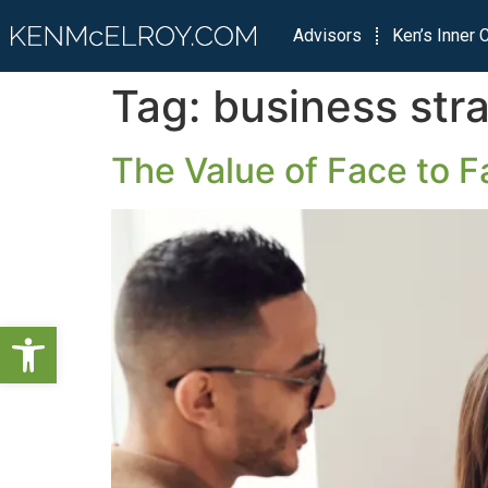
Advisors
Ken’s Inner C
Tag:
business str
The Value of Face to F
Open toolbar