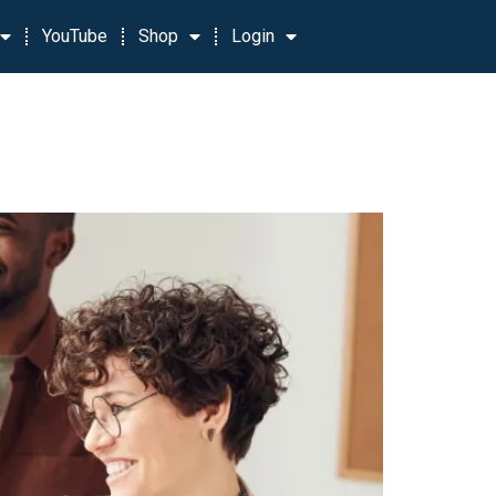
YouTube
Shop
Login