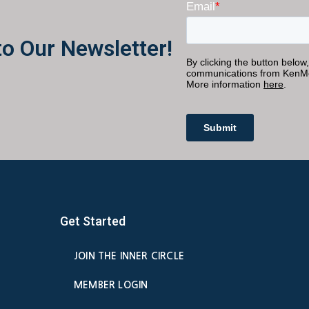
to Our Newsletter!
Get Started
JOIN THE INNER CIRCLE
MEMBER LOGIN