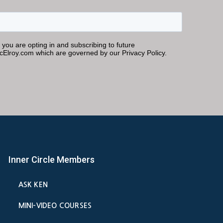
Inner Circle Members
ASK KEN
MINI-VIDEO COURSES