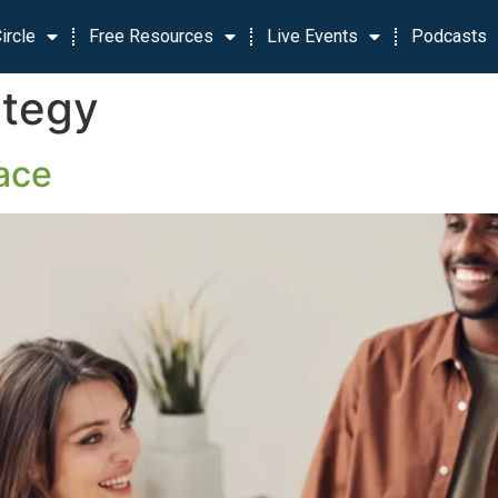
ircle
Free Resources
Live Events
Podcasts
ategy
ace