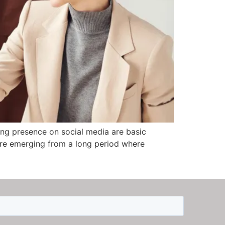
rong presence on social media are basic
e’re emerging from a long period where