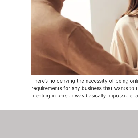
There’s no denying the necessity of being onl
requirements for any business that wants to 
meeting in person was basically impossible, 