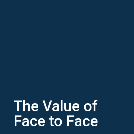
The Value of
Face to Face