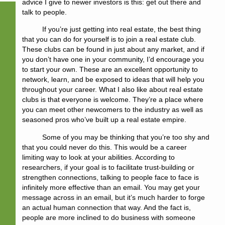
advice I give to newer investors is this: get out there and
talk to people.
If you’re just getting into real estate, the best thing
that you can do for yourself is to join a real estate club.
These clubs can be found in just about any market, and if
you don’t have one in your community, I’d encourage you
to start your own. These are an excellent opportunity to
network, learn, and be exposed to ideas that will help you
throughout your career. What I also like about real estate
clubs is that everyone is welcome. They’re a place where
you can meet other newcomers to the industry as well as
seasoned pros who’ve built up a real estate empire.
Some of you may be thinking that you’re too shy and
that you could never do this. This would be a career
limiting way to look at your abilities. According to
researchers, if your goal is to facilitate trust-building or
strengthen connections, talking to people face to face is
infinitely more effective than an email. You may get your
message across in an email, but it’s much harder to forge
an actual human connection that way. And the fact is,
people are more inclined to do business with someone