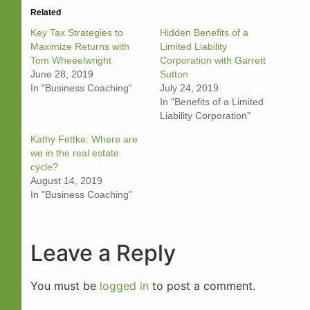
Related
Key Tax Strategies to
Hidden Benefits of a
Maximize Returns with
Limited Liability
Tom Wheeelwright
Corporation with Garrett
June 28, 2019
Sutton
In "Business Coaching"
July 24, 2019
In "Benefits of a Limited
Liability Corporation"
Kathy Fettke: Where are
we in the real estate
cycle?
August 14, 2019
In "Business Coaching"
Leave a Reply
You must be
logged in
to post a comment.