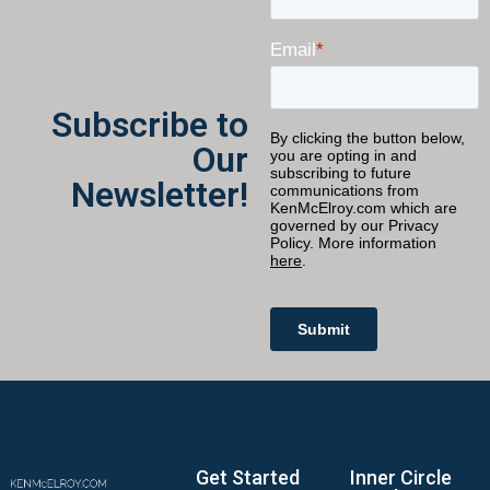
Subscribe to
Our
Newsletter!
Get Started
Inner Circle