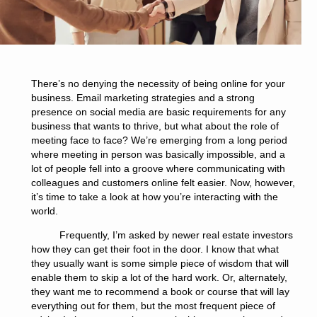
There’s no denying the necessity of being online for your
business. Email marketing strategies and a strong
presence on social media are basic requirements for any
business that wants to thrive, but what about the role of
meeting face to face? We’re emerging from a long period
where meeting in person was basically impossible, and a
lot of people fell into a groove where communicating with
colleagues and customers online felt easier. Now, however,
it’s time to take a look at how you’re interacting with the
world.
Frequently, I’m asked by newer real estate investors
how they can get their foot in the door. I know that what
they usually want is some simple piece of wisdom that will
enable them to skip a lot of the hard work. Or, alternately,
they want me to recommend a book or course that will lay
everything out for them, but the most frequent piece of