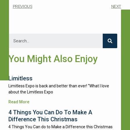
PREVIOUS
NEXT
You Might Also Enjoy
Limitless
Limitless Expo is back and better than ever! “What I love
about the Limitless Expo
Read More
4 Things You Can Do To Make A
Difference This Christmas
4 Things You Can do to Make a Difference this Christmas