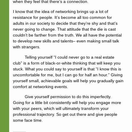
when they feel that there’s a connection.
I know that the idea of networking brings up a lot of
resistance for people. It’s become all too common for
adults in our society to decide that they’re shy and that’s
never going to change. That attitude that the die is cast
couldn’t be farther from the truth. We all have the potential
to develop new skills and talents– even making small talk
with strangers.
Telling yourself “I could never go to a real estate
club” is a form of black-or-white thinking that will keep you
stuck. What you could say to yourself is that “I know this is
uncomfortable for me, but I can go for half an hour.” Giving
yourself small, achievable goals will help you gradually gain
comfort at networking events.
Give yourself permission to do this imperfectly.
Going for a little bit consistently will help you engage more
with your peers, which will ultimately transform your
professional trajectory. So get out there and give people
some face time.