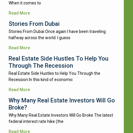
When it comes to
Read More
Stories From Dubai
Stories From Dubai Once again I have been traveling
halfway across the world. I guess
Read More
Real Estate Side Hustles To Help You
Through The Recession
Real Estate Side Hustles to Help You Through the
Recession In this kind of economic
Read More
Why Many Real Estate Investors Will Go
Broke?
Why Many Real Estate Investors Will Go Broke The latest
federal interest rate hike (the
Read More