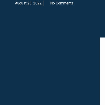
August 23, 2022
No Comments