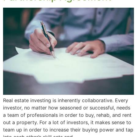
Real estate investing is inherently collaborative. Every
investor, no matter how seasoned or successful, needs
a team of professionals in order to buy, rehab, and rent
out a property. For a lot of investors, it makes sense to
team up in order to increase their buying power and tap