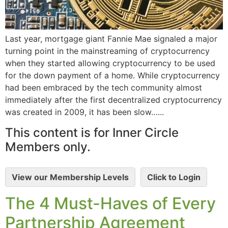
Last year, mortgage giant Fannie Mae signaled a major
turning point in the mainstreaming of cryptocurrency
when they started allowing cryptocurrency to be used
for the down payment of a home. While cryptocurrency
had been embraced by the tech community almost
immediately after the first decentralized cryptocurrency
was created in 2009, it has been slow…...
This content is for Inner Circle
Members only.
View our Membership Levels
Click to Login
The 4 Must-Haves of Every
Partnership Agreement