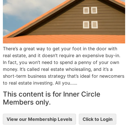
There’s a great way to get your foot in the door with
real estate, and it doesn’t require an expensive buy-in.
In fact, you won’t need to spend a penny of your own
money. It’s called real estate wholesaling, and it’s a
short-term business strategy that’s ideal for newcomers
to real estate investing. All you…...
This content is for Inner Circle
Members only.
View our Membership Levels
Click to Login