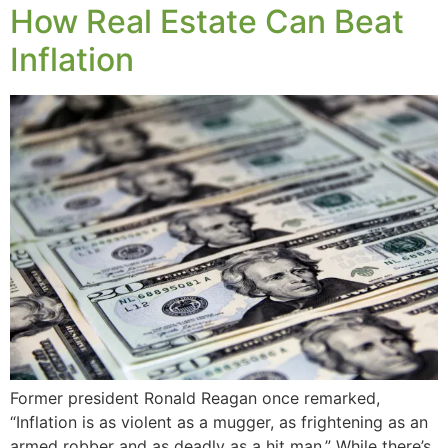
How Real Estate Can Beat
Inflation
Former president Ronald Reagan once remarked,
“Inflation is as violent as a mugger, as frightening as an
armed robber and as deadly as a hit man.” While there’s