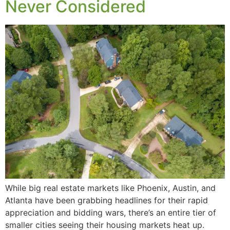
Never Considered
While big real estate markets like Phoenix, Austin, and
Atlanta have been grabbing headlines for their rapid
appreciation and bidding wars, there’s an entire tier of
smaller cities seeing their housing markets heat up.