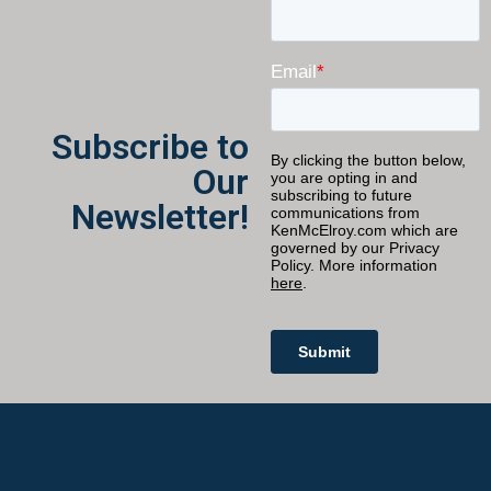
Subscribe to
Our
Newsletter!