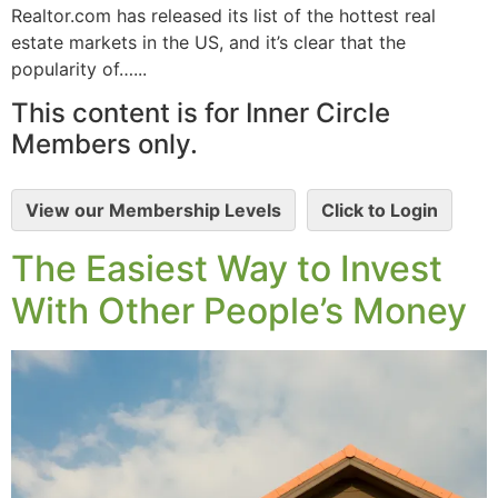
Realtor.com has released its list of the hottest real
estate markets in the US, and it’s clear that the
popularity of…...
This content is for Inner Circle
Members only.
View our Membership Levels
Click to Login
The Easiest Way to Invest
With Other People’s Money