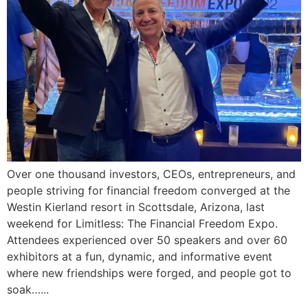
Over one thousand investors, CEOs, entrepreneurs, and
people striving for financial freedom converged at the
Westin Kierland resort in Scottsdale, Arizona, last
weekend for Limitless: The Financial Freedom Expo.
Attendees experienced over 50 speakers and over 60
exhibitors at a fun, dynamic, and informative event
where new friendships were forged, and people got to
soak…...