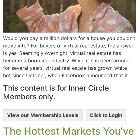
Would you pay a million dollars for a house you couldn’t
move into? For buyers of virtual real estate, the answer
is yes. Seemingly overnight, virtual real estate has
become a booming industry. While it has been around
for several years, virtual real estate has grown white
hot since October, when Facebook announced that it…...
This content is for Inner Circle
Members only.
View our Membership Levels
Click to Login
The Hottest Markets You’ve