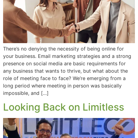
There’s no denying the necessity of being online for
your business. Email marketing strategies and a strong
presence on social media are basic requirements for
any business that wants to thrive, but what about the
role of meeting face to face? We’re emerging from a
long period where meeting in person was basically
impossible, and […]
Looking Back on Limitless