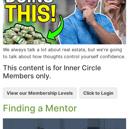
We always talk a lot about real estate, but we're going
to talk about how thoughts control yourself confidence.
This content is for Inner Circle
Members only.
View our Membership Levels
Click to Login
Finding a Mentor