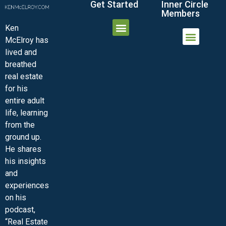
Get Started
Inner Circle
Members
Ken
McElroy has
JOIN THE INNER CIRCLE
MEMBER LOGIN
MEMBER DETAILS
lived and
MINI-VIDEO COURSES
VIRTUAL HAPPY HOUR
INNER CIRCLE ARTICLES
SAMPLE FORMS
ASK THE ADVISORS
breathed
real estate
for his
entire adult
life, learning
from the
ground up.
He shares
his insights
and
experiences
on his
podcast,
“Real Estate