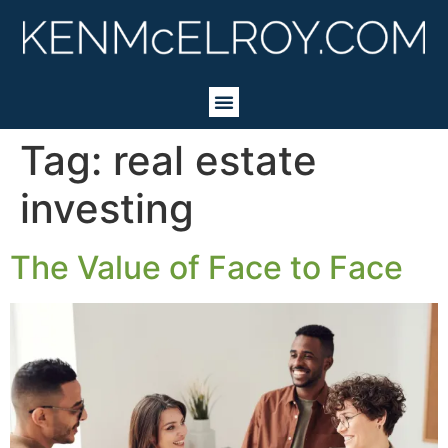
Tag:
real estate
investing
The Value of Face to Face