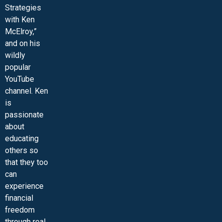
Strategies
with Ken
McElroy,”
and on his
wildly
popular
YouTube
channel. Ken
is
passionate
about
educating
others so
that they too
can
experience
financial
freedom
through real