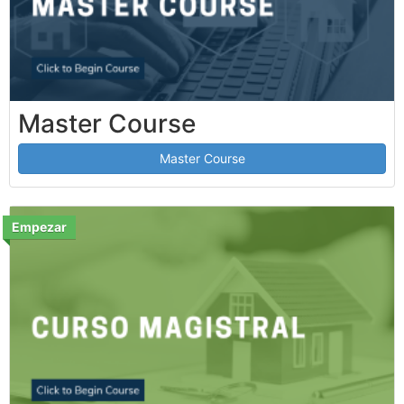
Master Course
Master Course
Empezar