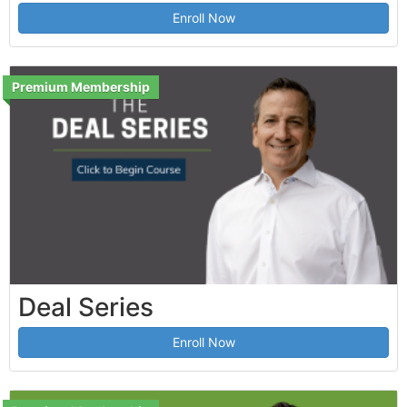
Enroll Now
Premium Membership
Deal Series
Enroll Now