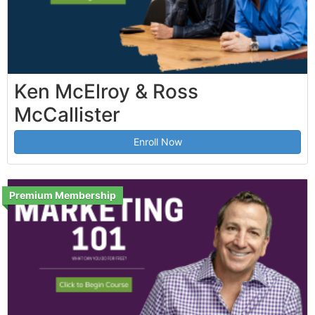
Ken McElroy & Ross
McCallister
Enroll Now
Premium Membership