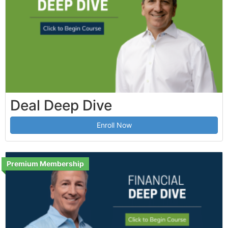
Deal Deep Dive
Enroll Now
Premium Membership