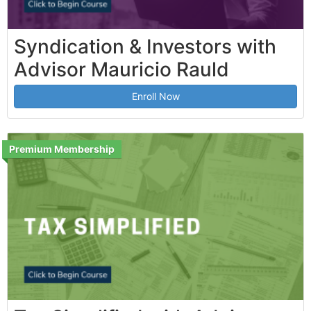
Syndication & Investors with
Advisor Mauricio Rauld
Enroll Now
Premium Membership