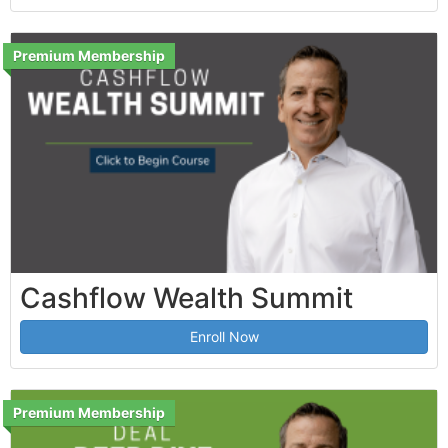
Premium Membership
Cashflow Wealth Summit
Enroll Now
Premium Membership