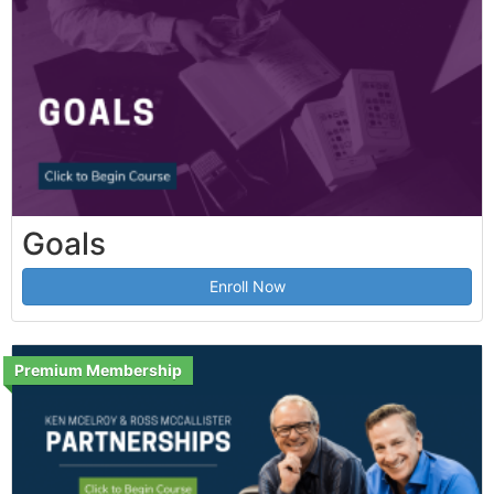
Goals
Enroll Now
Premium Membership