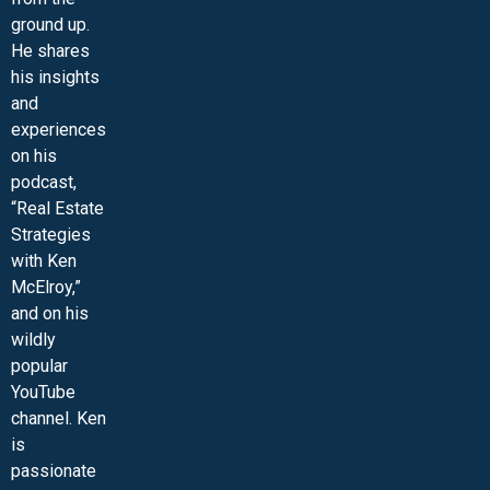
ground up.
He shares
his insights
and
experiences
on his
podcast,
“Real Estate
Strategies
with Ken
McElroy,”
and on his
wildly
popular
YouTube
channel. Ken
is
passionate