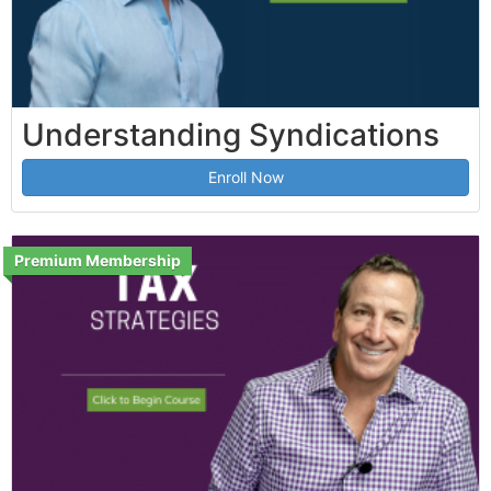
Understanding Syndications
Enroll Now
Premium Membership