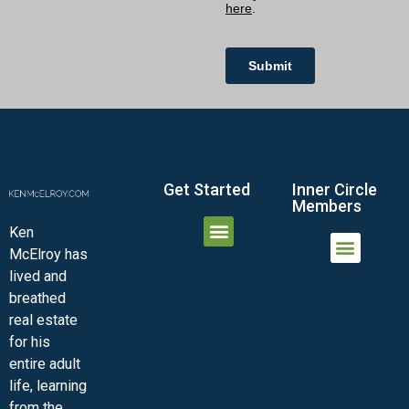
Get Started
Inner Circle
Members
Ken
McElroy has
JOIN THE INNER CIRCLE
MEMBER LOGIN
MEMBER DETAILS
lived and
MINI-VIDEO COURSES
VIRTUAL HAPPY HOUR
INNER CIRCLE ARTICLES
SAMPLE FORMS
ASK THE ADVISORS
breathed
real estate
for his
entire adult
life, learning
from the