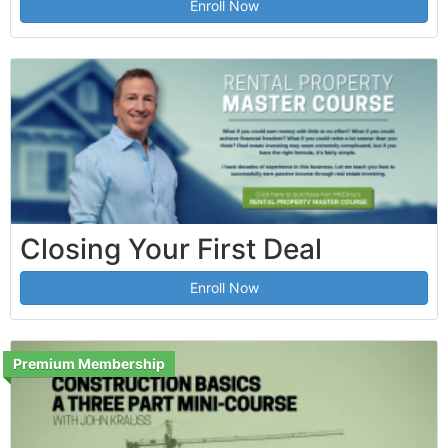
Enroll Now
Closing Your First Deal
Enroll Now
Premium Membership