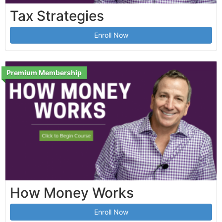
Tax Strategies
Enroll Now
Premium Membership
How Money Works
Enroll Now