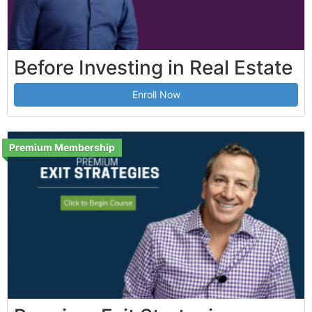
Before Investing in Real Estate
Enroll Now
Premium Membership