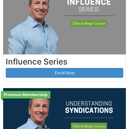
Influence Series
Enroll Now
Premium Membership