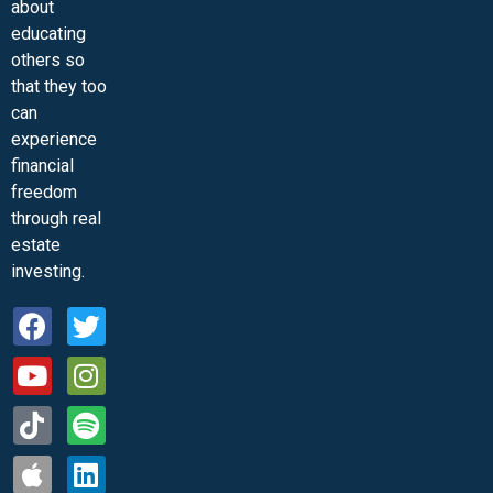
about
educating
others so
that they too
can
experience
financial
freedom
through real
estate
investing.