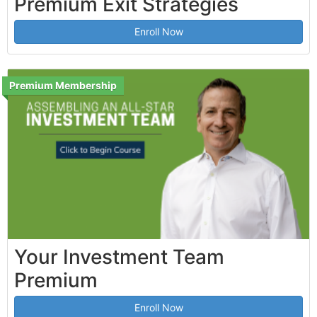
Premium Exit Strategies
Enroll Now
Premium Membership
Your Investment Team
Premium
Enroll Now