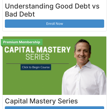
Understanding Good Debt vs
Bad Debt
Enroll Now
Premium Membership
Capital Mastery Series