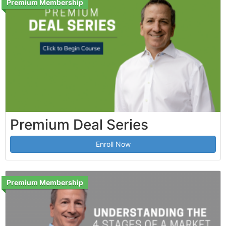
Premium Membership
Premium Deal Series
Enroll Now
Premium Membership