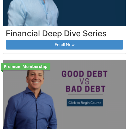
Financial Deep Dive Series
Enroll Now
Premium Membership