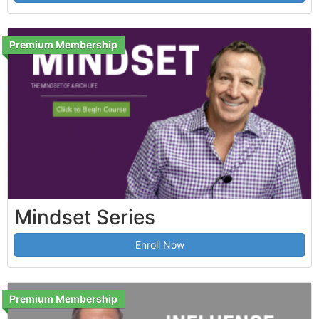
Premium Membership
Mindset Series
Enroll Now
Premium Membership