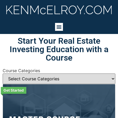
Start Your Real Estate
Investing Education with a
Course
Course Categories
Get Started