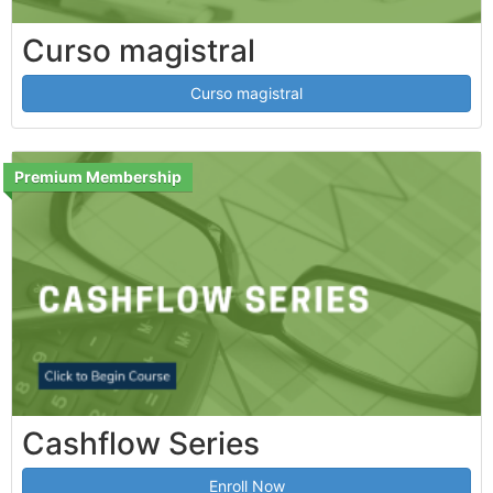
Curso magistral
Curso magistral
Premium Membership
Cashflow Series
Enroll Now