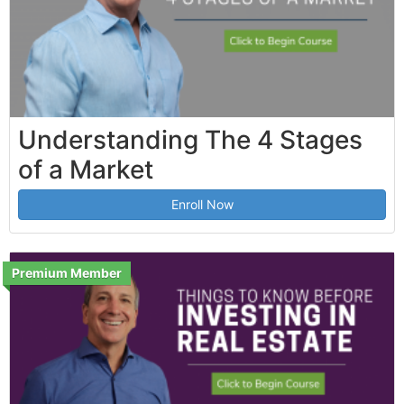
Understanding The 4 Stages
of a Market
Enroll Now
Premium Member