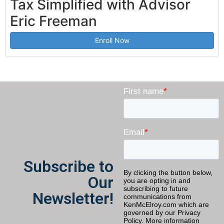
Tax Simplified with Advisor
Eric Freeman
Enroll Now
Subscribe to
Our
Newsletter!