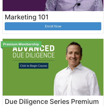
Marketing 101
Enroll Now
Premium Membership
Due Diligence Series Premium