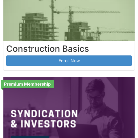
Construction Basics
Enroll Now
Premium Membership