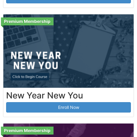
Premium Membership
New Year New You
Enroll Now
Premium Membership