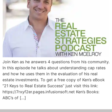
Join Ken as he answers 4 questions from his community.
In this episode he talks about understanding cap rates
and how he uses them in the evaluation of his real
estate investments. To get a free copy of Ken’s eBook
“21 Keys to Real Estate Success” just visit this link:
https://7rxyf2er.pages.infusionsoft.net Ken’s Books:
ABC’s of […]