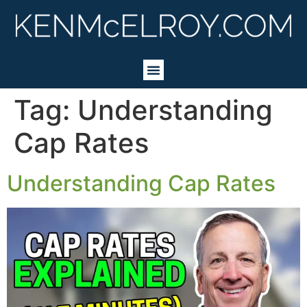
Tag:
Understanding
Cap Rates
Understanding Cap Rates