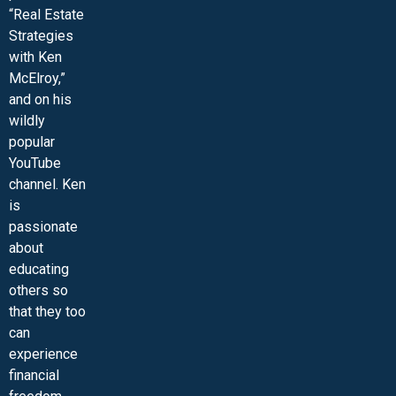
“Real Estate
Strategies
with Ken
McElroy,”
and on his
wildly
popular
YouTube
channel. Ken
is
passionate
about
educating
others so
that they too
can
experience
financial