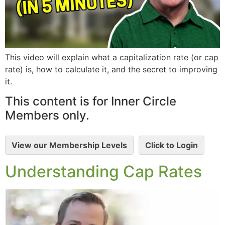
This video will explain what a capitalization rate (or cap
rate) is, how to calculate it, and the secret to improving
it.
This content is for Inner Circle
Members only.
View our Membership Levels
Click to Login
Understanding Cap Rates