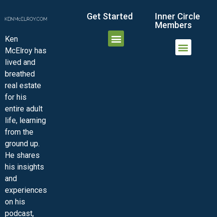
Get Started
Inner Circle
Members
Ken
McElroy has
JOIN THE INNER CIRCLE
MEMBER LOGIN
MEMBER DETAILS
lived and
MINI-VIDEO COURSES
VIRTUAL HAPPY HOUR
INNER CIRCLE ARTICLES
SAMPLE FORMS
ASK THE ADVISORS
breathed
real estate
for his
entire adult
life, learning
from the
ground up.
He shares
his insights
and
experiences
on his
podcast,