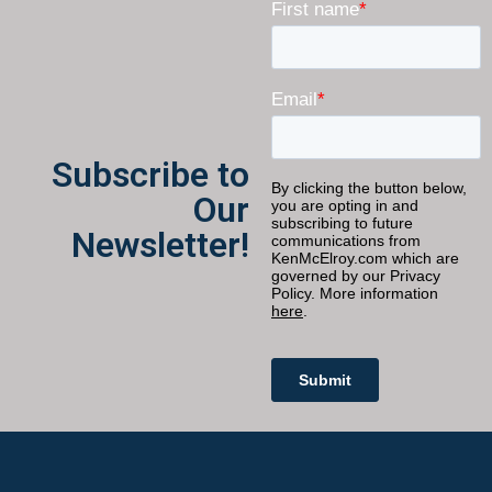
Subscribe to
Our
Newsletter!