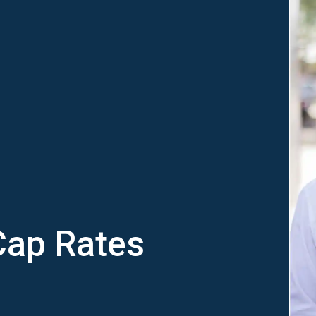
Cap Rates