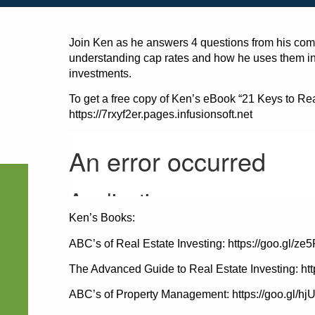
Join Ken as he answers 4 questions from his comm
understanding cap rates and how he uses them in t
investments.
To get a free copy of Ken’s eBook “21 Keys to Real 
https://7rxyf2er.pages.infusionsoft.net
Ken’s Books:
ABC’s of Real Estate Investing: https://goo.gl/ze
The Advanced Guide to Real Estate Investing: ht
ABC’s of Property Management: https://goo.gl/h