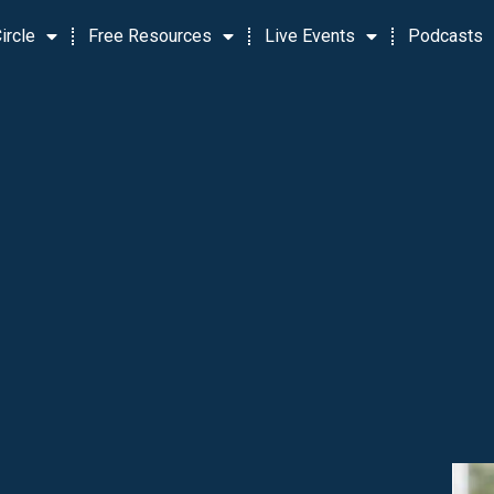
ircle
Free Resources
Live Events
Podcasts