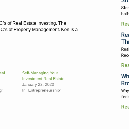
St
Stor
half
C’s of Real Estate Investing, The
Re
BC’s of Property Management. Ken is a
Re
Th
Real
Rece
Re
eal
Self-Managing Your
Wh
Investment Real Estate
Br
January 22, 2020
g"
In "Entrepreneurship"
Why 
fede
Re