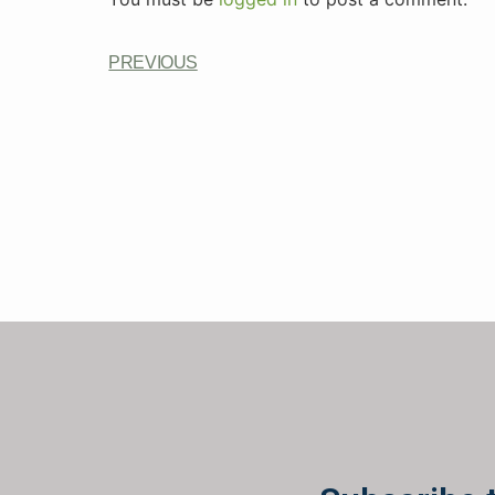
PREVIOUS