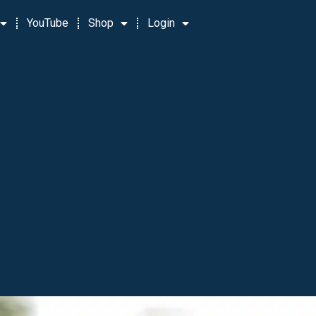
YouTube
Shop
Login