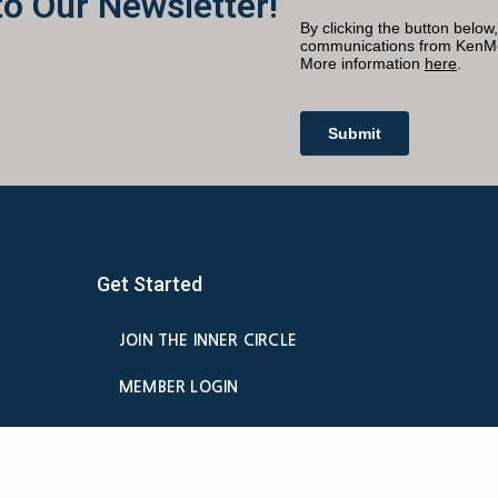
to Our Newsletter!
Get Started
JOIN THE INNER CIRCLE
MEMBER LOGIN
BILLING
MEMBER DETAILS