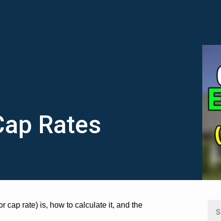
Cap Rates
r cap rate) is, how to calculate it, and the