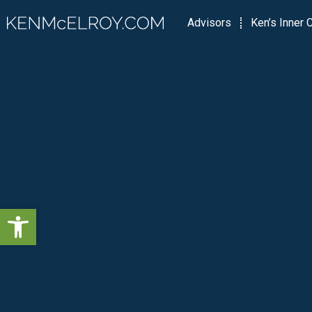
Advisors
Ken’s Inner C
Open toolbar