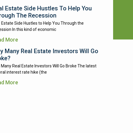
al Estate Side Hustles To Help You
rough The Recession
 Estate Side Hustles to Help You Through the
ssion In this kind of economic
ad More
y Many Real Estate Investors Will Go
oke?
Many Real Estate Investors Will Go Broke The latest
ral interest rate hike (the
ad More