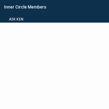
Inner Circle Members
ASK KEN
MINI-VIDEO COURSES
VIRTUAL HAPPY HOUR
INNER CIRCLE ARTICLES
SAMPLE FORMS
CALCULATORS
ASK THE ADVISORS