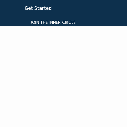
Get Started
JOIN THE INNER CIRCLE
MEMBER LOGIN
BILLING
MEMBER DETAILS
CANCELATION