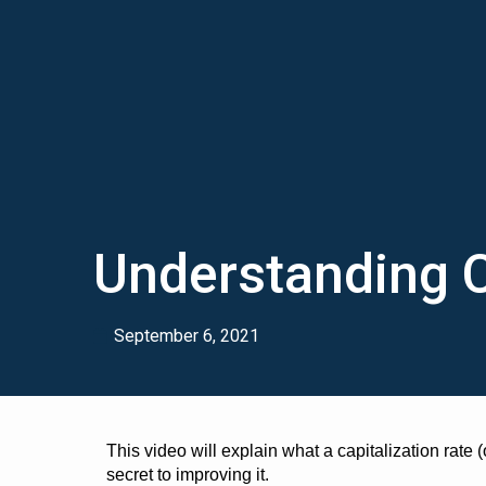
Understanding 
September 6, 2021
This video will explain what a capitalization rate (o
secret to improving it.