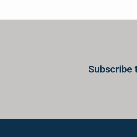
Subscribe 