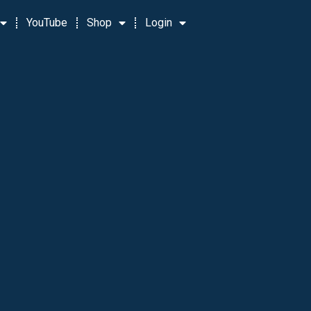
YouTube
Shop
Login