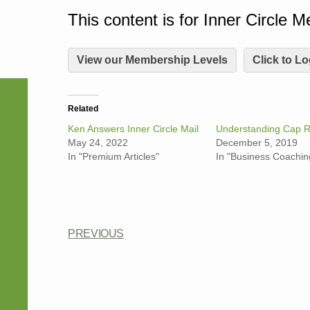
This content is for Inner Circle 
View our Membership Levels
Click to Lo
Related
Ken Answers Inner Circle Mail
Understanding Cap R
May 24, 2022
December 5, 2019
In "Premium Articles"
In "Business Coachin
PREVIOUS