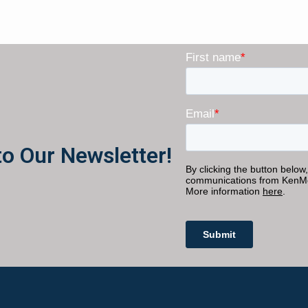
to Our Newsletter!