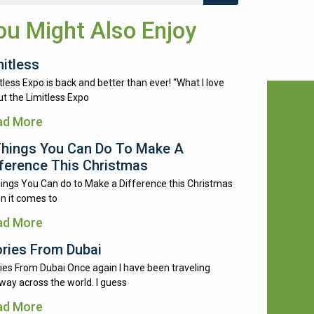
ou Might Also Enjoy
mitless
tless Expo is back and better than ever! “What I love
t the Limitless Expo
ad More
Things You Can Do To Make A
fference This Christmas
ings You Can do to Make a Difference this Christmas
n it comes to
ad More
ories From Dubai
ies From Dubai Once again I have been traveling
way across the world. I guess
ad More