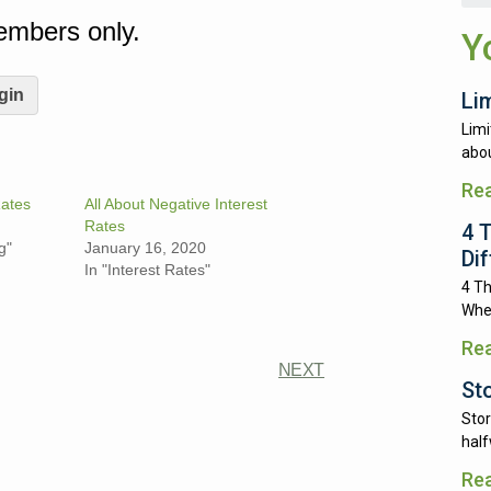
Members only.
Y
gin
Li
Limi
abou
Re
ates
All About Negative Interest
Rates
4 
g"
January 16, 2020
Di
In "Interest Rates"
4 Th
Whe
Re
NEXT
St
Stor
half
Re