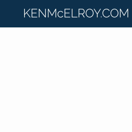
Ken McElroy has lived and breathed real estate for
his entire adult life, learning from the ground up.
He shares his insights and experiences on his
podcast, “Real Estate Strategies with Ken
McElroy,” and on his wildly popular YouTube
channel. Ken is passionate about educating others
so that they too can experience financial freedom
through real estate investing.