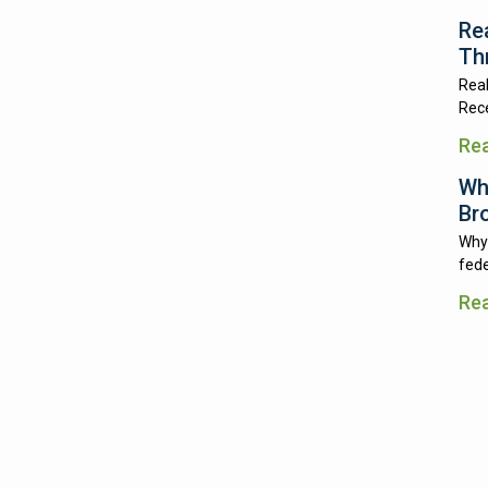
Re
Th
Real
Rece
Re
Wh
Br
Why 
fede
Re