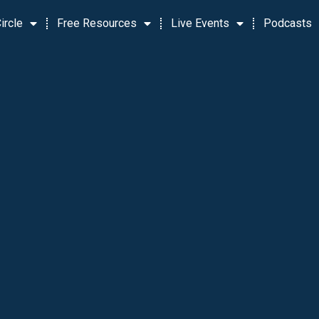
ircle
Free Resources
Live Events
Podcasts