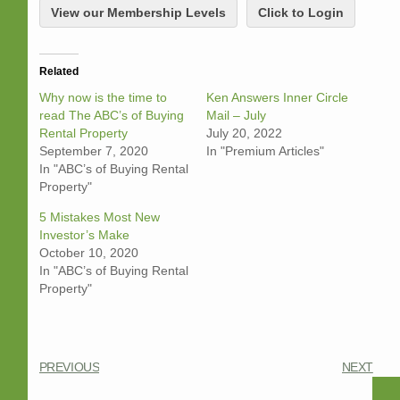
View our Membership Levels
Click to Login
Related
Why now is the time to
Ken Answers Inner Circle
read The ABC’s of Buying
Mail – July
Rental Property
July 20, 2022
September 7, 2020
In "Premium Articles"
In "ABC’s of Buying Rental
Property"
5 Mistakes Most New
Investor’s Make
October 10, 2020
In "ABC’s of Buying Rental
Property"
PREVIOUS
NEXT