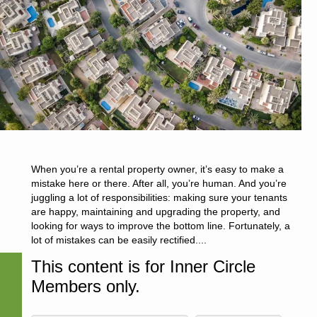
When you’re a rental property owner, it’s easy to make a
mistake here or there. After all, you’re human. And you’re
juggling a lot of responsibilities: making sure your tenants
are happy, maintaining and upgrading the property, and
looking for ways to improve the bottom line. Fortunately, a
lot of mistakes can be easily rectified....
This content is for Inner Circle
Members only.