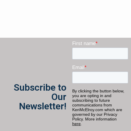
Subscribe to
Our
Newsletter!