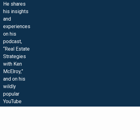
He shares
his insights
and
experiences
on his
podcast,
“Real Estate
Strategies
with Ken
McElroy,”
and on his
wildly
popular
YouTube
channel. Ken
is
passionate
about
educating