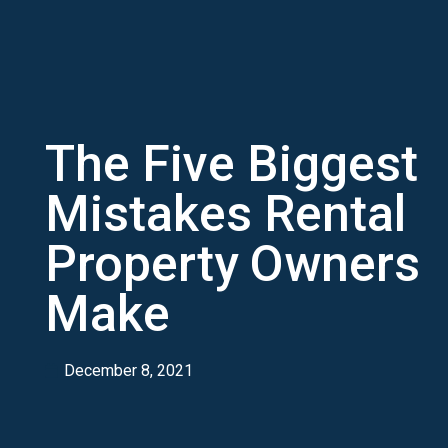
The Five Biggest
Mistakes Rental
Property Owners
Make
December 8, 2021