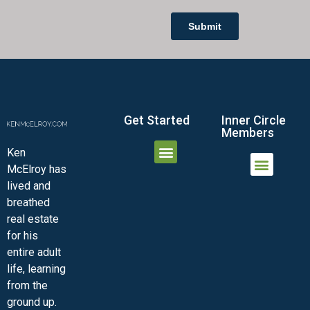
Get Started
Inner Circle
Members
Ken
McElroy has
JOIN THE INNER CIRCLE
MEMBER LOGIN
MEMBER DETAILS
lived and
MINI-VIDEO COURSES
VIRTUAL HAPPY HOUR
INNER CIRCLE ARTICLES
SAMPLE FORMS
ASK THE ADVISORS
breathed
real estate
for his
entire adult
life, learning
from the
ground up.