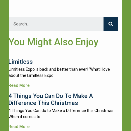
You Might Also Enjoy
Limitless
Limitless Expo is back and better than ever! “What I love
about the Limitless Expo
Read More
4 Things You Can Do To Make A
Difference This Christmas
4 Things You Can do to Make a Difference this Christmas
When it comes to
Read More