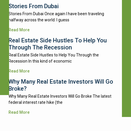
Stories From Dubai
Stories From Dubai Once again I have been traveling
halfway across the world. I guess
Read More
Real Estate Side Hustles To Help You
Through The Recession
Real Estate Side Hustles to Help You Through the
Recession In this kind of economic
Read More
Why Many Real Estate Investors Will Go
Broke?
Why Many Real Estate Investors Will Go Broke The latest
federal interest rate hike (the
Read More