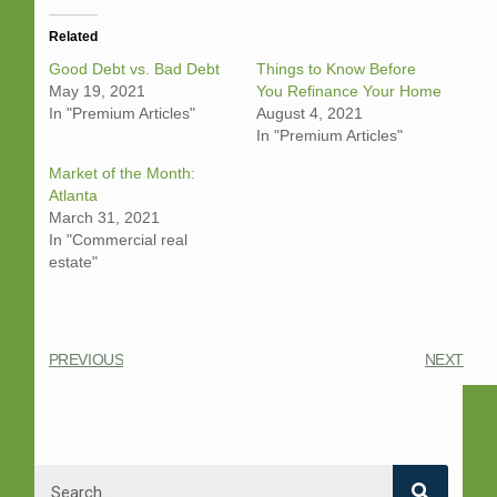
Related
Good Debt vs. Bad Debt
Things to Know Before
May 19, 2021
You Refinance Your Home
In "Premium Articles"
August 4, 2021
In "Premium Articles"
Market of the Month:
Atlanta
March 31, 2021
In "Commercial real
estate"
PREVIOUS
NEXT