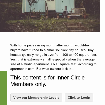
With home prices rising month after month, would-be
buyers have turned to a small solution: tiny houses. Tiny
houses typically range in size from 100 to 400 square feet.
Yes, that is extremely small, especially when the average
size of a studio apartment is 600 square feet, according to
apartments.com. But what owners lack in...
This content is for Inner Circle
Members only.
View our Membership Levels
Click to Login