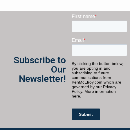
Subscribe to
Our
Newsletter!