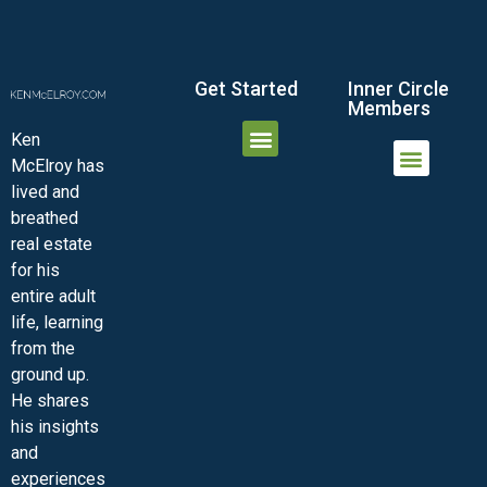
Get Started
Inner Circle
Members
Ken
McElroy has
JOIN THE INNER CIRCLE
MEMBER LOGIN
MEMBER DETAILS
lived and
MINI-VIDEO COURSES
VIRTUAL HAPPY HOUR
INNER CIRCLE ARTICLES
SAMPLE FORMS
ASK THE ADVISORS
breathed
real estate
for his
entire adult
life, learning
from the
ground up.
He shares
his insights
and
experiences