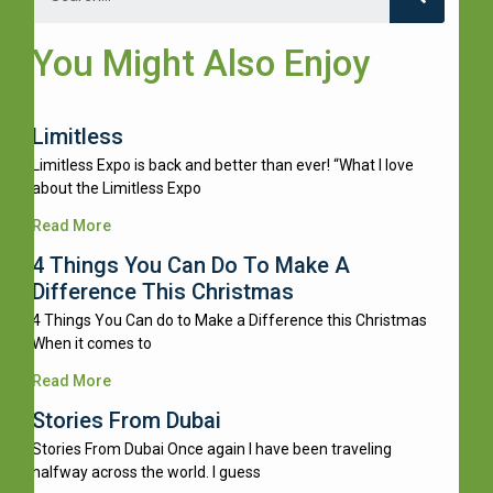
You Might Also Enjoy
Limitless
Limitless Expo is back and better than ever! “What I love
about the Limitless Expo
Read More
4 Things You Can Do To Make A
Difference This Christmas
4 Things You Can do to Make a Difference this Christmas
When it comes to
Read More
Stories From Dubai
Stories From Dubai Once again I have been traveling
halfway across the world. I guess