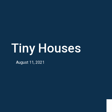
Tiny Houses
August 11, 2021