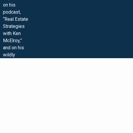
on his
podcast,
“Real Estate
Strategies
with Ken
McElroy,”
and on his
wildly
popular
YouTube
channel. Ken
is
passionate
about
educating
others so
that they too
can