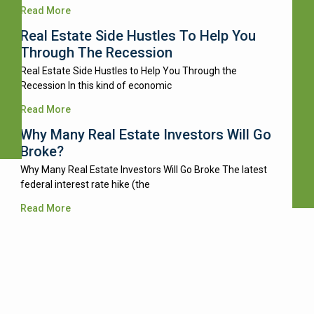
Read More
Real Estate Side Hustles To Help You
Through The Recession
Real Estate Side Hustles to Help You Through the
Recession In this kind of economic
Read More
Why Many Real Estate Investors Will Go
Broke?
Why Many Real Estate Investors Will Go Broke The latest
federal interest rate hike (the
Read More