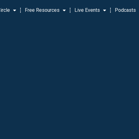
ircle
Free Resources
Live Events
Podcasts