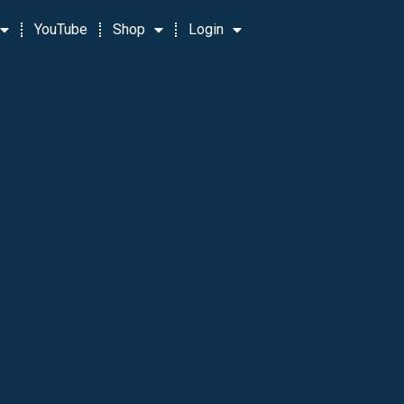
YouTube
Shop
Login