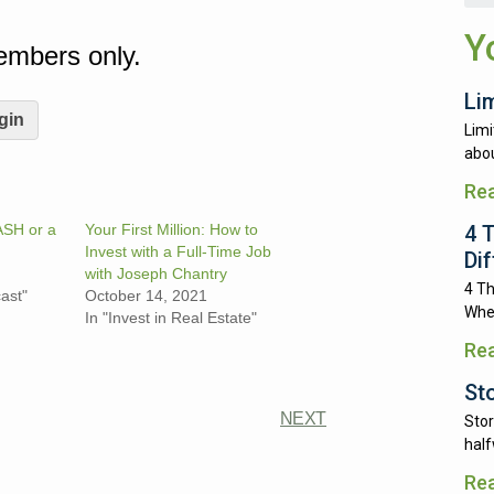
.
Y
Members only.
Li
gin
Limi
abou
Re
4 
ASH or a
Your First Million: How to
Invest with a Full-Time Job
Di
with Joseph Chantry
4 Th
ast"
October 14, 2021
Whe
In "Invest in Real Estate"
Re
St
NEXT
Stor
half
Re