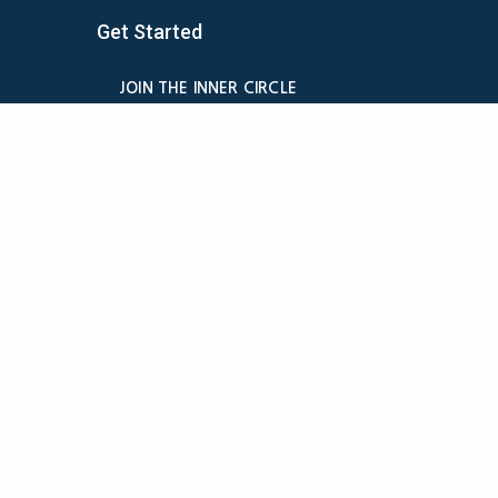
Get Started
JOIN THE INNER CIRCLE
MEMBER LOGIN
BILLING
MEMBER DETAILS
CANCELATION