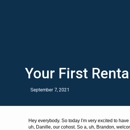
Your First Renta
September 7, 2021
Hey everybody. So today I'm very excited to have
uh, Danille, our cohost. So a, uh, Brandon, wel