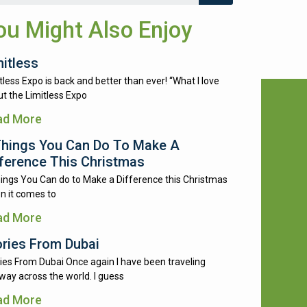
ou Might Also Enjoy
mitless
tless Expo is back and better than ever! “What I love
t the Limitless Expo
ad More
Things You Can Do To Make A
fference This Christmas
ings You Can do to Make a Difference this Christmas
n it comes to
ad More
ories From Dubai
ies From Dubai Once again I have been traveling
way across the world. I guess
ad More