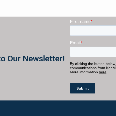
to Our Newsletter!