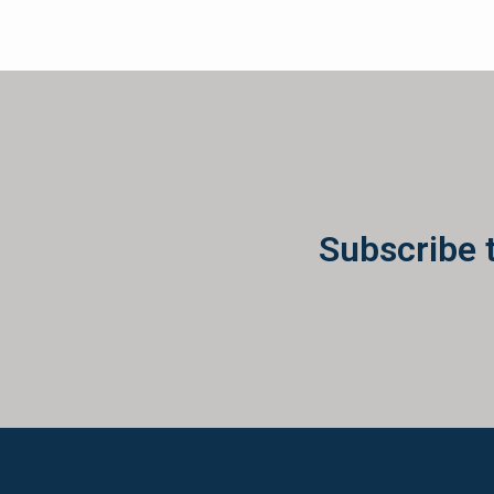
Subscribe 