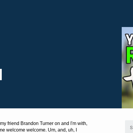
l
 my friend Brandon Turner on and I'm with,
come welcome welcome. Um, and, uh, I