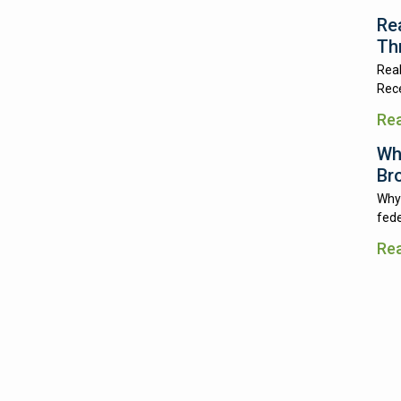
Re
Th
Real
Rece
Re
Wh
Br
Why 
fede
Re