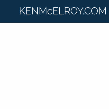
Ken McElroy has lived and breathed real estate for
his entire adult life, learning from the ground up.
He shares his insights and experiences on his
podcast, “Real Estate Strategies with Ken
McElroy,” and on his wildly popular YouTube
channel. Ken is passionate about educating others
so that they too can experience financial freedom
through real estate investing.