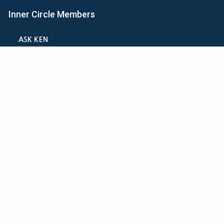
Inner Circle Members
ASK KEN
MINI-VIDEO COURSES
VIRTUAL HAPPY HOUR
INNER CIRCLE ARTICLES
SAMPLE FORMS
CALCULATORS
ASK THE ADVISORS