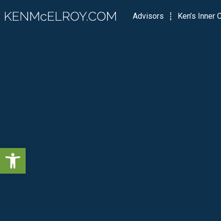
Advisors
Ken’s Inner C
Open toolbar