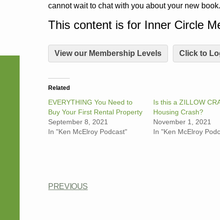
cannot wait to chat with you about your new book
This content is for Inner Circle 
View our Membership Levels
Click to Lo
Related
EVERYTHING You Need to
Is this a ZILLOW CR
Buy Your First Rental Property
Housing Crash?
September 8, 2021
November 1, 2021
In "Ken McElroy Podcast"
In "Ken McElroy Podc
PREVIOUS