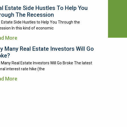
al Estate Side Hustles To Help You
rough The Recession
 Estate Side Hustles to Help You Through the
ssion In this kind of economic
ad More
y Many Real Estate Investors Will Go
oke?
Many Real Estate Investors Will Go Broke The latest
ral interest rate hike (the
ad More